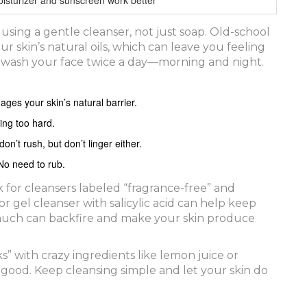
s using a gentle cleanser, not just soap. Old-school
r skin’s natural oils, which can leave you feeling
d wash your face twice a day—morning and night.
ges your skin’s natural barrier.
ing too hard.
’t rush, but don’t linger either.
 No need to rub.
ok for cleansers labeled “fragrance-free” and
r gel cleanser with salicylic acid can help keep
much can backfire and make your skin produce
s” with crazy ingredients like lemon juice or
ood. Keep cleansing simple and let your skin do