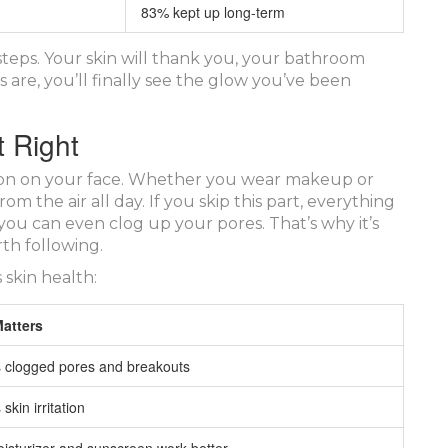
83% kept up long-term
steps. Your skin will thank you, your bathroom
 are, you’ll finally see the glow you’ve been
 Right
utton on your face. Whether you wear makeup or
rom the air all day. If you skip this part, everything
ou can even clog up your pores. That’s why it’s
th following.
 skin health:
Matters
 clogged pores and breakouts
kin irritation
isturizer and sunscreen work better