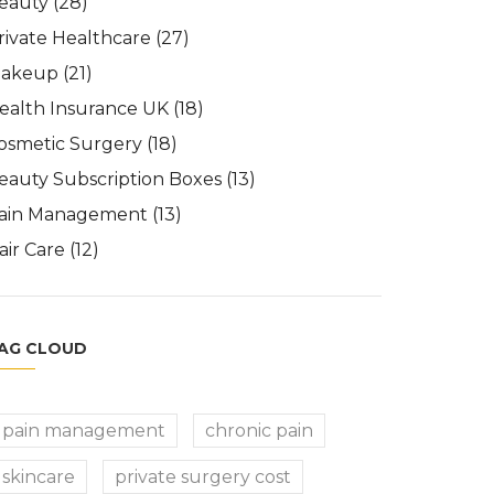
eauty
(28)
rivate Healthcare
(27)
akeup
(21)
ealth Insurance UK
(18)
osmetic Surgery
(18)
eauty Subscription Boxes
(13)
ain Management
(13)
air Care
(12)
AG CLOUD
pain management
chronic pain
skincare
private surgery cost