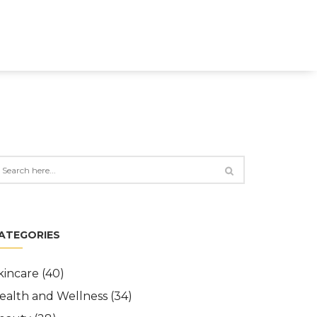
ATEGORIES
kincare
(40)
ealth and Wellness
(34)