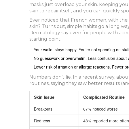
masks just overload your skin. Keeping yo
skin to repair itself, and you can quickly s
Ever noticed that French women, with their
skin? Turns out, simple habits go a long w
Dermatology say even for people with acne or
starting point.
Your wallet stays happy. You’re not spending on stuf
No guesswork or overwhelm. Less confusion about 
Lower risk of irritation or allergic reactions. Fewer
Numbers don’t lie. In a recent survey, abo
routines, saying they saw better results (an
Skin Issue
Complicated Routine
Breakouts
67% noticed worse
Redness
48% reported more often