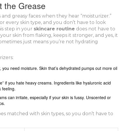
ut the Grease
s and greasy faces when they hear “moisturizer.”
 for every skin type, and you don’t have to look
is step in your
skincare routine
does not have to
your skin from flaking, keeps it stronger, and yes, it
 sometimes just means you’re not hydrating
izers:
ly, you need moisture. Skin that’s dehydrated pumps out more oil
ree” if you hate heavy creams. Ingredients like hyaluronic acid
 feeling.
s can irritate, especially if your skin is fussy. Unscented or
ps.
es matched with skin types, so you don’t have to