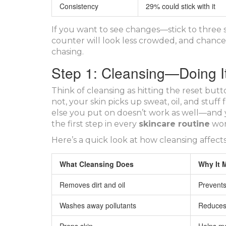
Consistency
29% could stick with it
If you want to see changes—stick to three 
counter will look less crowded, and chances
chasing.
Step 1: Cleansing—Doing It
Think of cleansing as hitting the reset b
not, your skin picks up sweat, oil, and stuff f
else you put on doesn’t work as well—and y
the first step in every
skincare routine
wor
Here’s a quick look at how cleansing affects
What Cleansing Does
Why It 
Removes dirt and oil
Prevents
Washes away pollutants
Reduces s
Preps skin
Helps mo