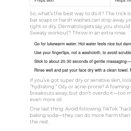
So, what’s the best way to do it? The trick i
bar soaps or harsh washes can strip away you
tight or dry. Dermatologists say you shoul
Sweaty workout? Throw in an extra rinse.
Go for lukewarm water. Hot water feels nice but dama
Use your fingertips, not a washcloth, to avoid scrubb
Stick to about 20-30 seconds of gentle massaging—don
Rinse well and pat your face dry with a clean towel.
If you’ve got super dry or sensitive skin, lo
“hydrating.” Oily or acne-prone? A foaming o
breakouts away, but don’t overdo it—too 
even more oil.
One last thing: Avoid following TikTok “hack
baking soda—they can do more harm than g
the rest.