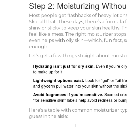
Step 2: Moisturizing Witho
Most people get flashbacks of heavy lotion
Skip all that. These days, there’s a formula
shiny or sticky to keep your skin healthy. Th
feel like a mess. The right moisturizer stops 
even helps with oily skin—which, fun fact,
enough.
Let’s get a few things straight about moistur
Hydrating isn’t just for dry skin.
Even if you’re oi
to make up for it.
Lightweight options exist.
Look for “gel” or “oil-f
and glycerin pull water into your skin without the slick
Avoid fragrances if you’re sensitive.
Scented cream
“for sensitive skin” labels help avoid redness or bum
Here's a table with common moisturizer typ
guess in the aisle: