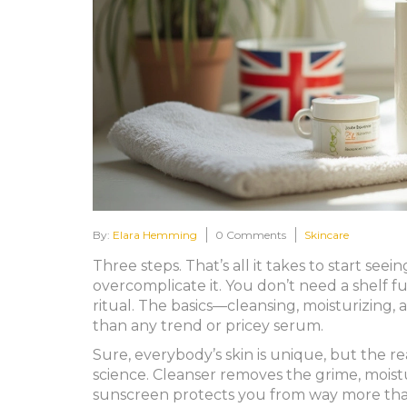
By:
Elara Hemming
0 Comments
Skincare
Three steps. That’s all it takes to start see
overcomplicate it. You don’t need a shelf f
ritual. The basics—cleansing, moisturizin
than any trend or pricey serum.
Sure, everybody’s skin is unique, but the r
science. Cleanser removes the grime, moistu
sunscreen protects you from way more than 