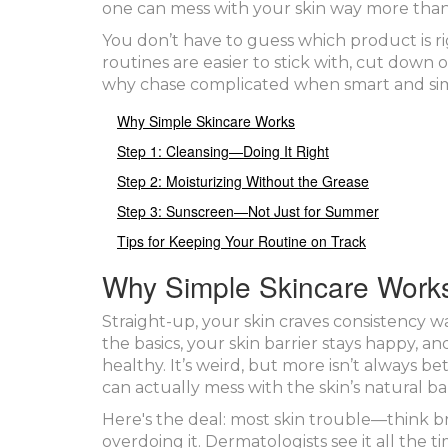
one can mess with your skin way more than
You don’t have to guess which product is 
routines are easier to stick with, cut down
why chase complicated when smart and si
Why Simple Skincare Works
Step 1: Cleansing—Doing It Right
Step 2: Moisturizing Without the Grease
Step 3: Sunscreen—Not Just for Summer
Tips for Keeping Your Routine on Track
Why Simple Skincare Work
Straight-up, your skin craves consistency 
the basics, your skin barrier stays happy, a
healthy. It’s weird, but more isn’t always 
can actually mess with the skin’s natural ba
Here's the deal: most skin trouble—think b
overdoing it. Dermatologists see it all the 