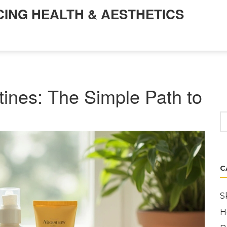
CING HEALTH & AESTHETICS
tines: The Simple Path to
C
S
H