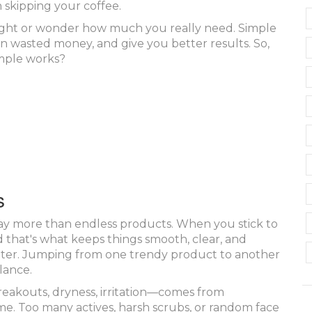
 skipping your coffee.
right or wonder how much you really need. Simple
 on wasted money, and give you better results. So,
mple works?
s
way more than endless products. When you stick to
nd that's what keeps things smooth, clear, and
better. Jumping from one trendy product to another
lance.
reakouts, dryness, irritation—comes from
time. Too many actives, harsh scrubs, or random face