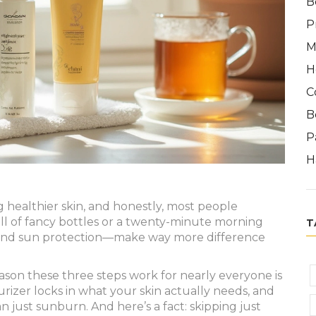
B
P
M
H
C
B
P
H
ing healthier skin, and honestly, most people
ull of fancy bottles or a twenty-minute morning
T
g, and sun protection—make way more difference
eason these three steps work for nearly everyone is
rizer locks in what your skin actually needs, and
just sunburn. And here’s a fact: skipping just