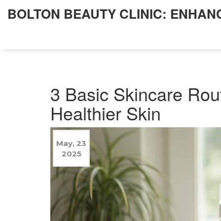
BOLTON BEAUTY CLINIC: ENHAN
3 Basic Skincare Rou
Healthier Skin
May, 23
2025