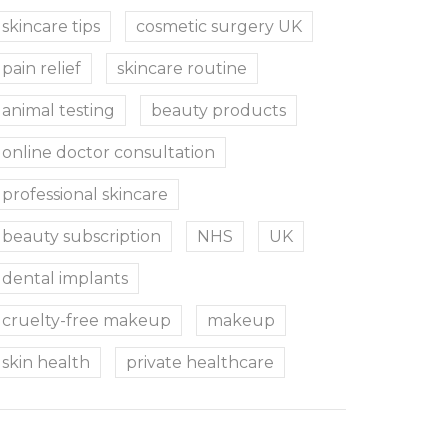
skincare tips
cosmetic surgery UK
pain relief
skincare routine
animal testing
beauty products
online doctor consultation
professional skincare
beauty subscription
NHS
UK
dental implants
cruelty-free makeup
makeup
skin health
private healthcare