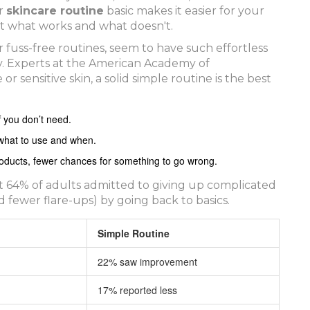
ur
skincare routine
basic makes it easier for your
pot what works and what doesn't.
 fuss-free routines, seem to have such effortless
ay. Experts at the American Academy of
 sensitive skin, a solid simple routine is the best
f you don’t need.
what to use and when.
 products, fewer chances for something to go wrong.
ut 64% of adults admitted to giving up complicated
d fewer flare-ups) by going back to basics.
Simple Routine
22% saw improvement
17% reported less