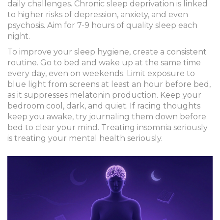
daily challenges. Chronic sleep deprivation is linked
to higher risks of depression, anxiety, and even
psychosis. Aim for 7-9 hours of quality sleep each
night.
To improve your
sleep hygiene
, create a consistent
routine. Go to bed and wake up at the same time
every day, even on weekends. Limit exposure to
blue light from screens at least an hour before bed,
as it suppresses
melatonin
production. Keep your
bedroom cool, dark, and quiet. If racing thoughts
keep you awake, try journaling them down before
bed to clear your mind. Treating insomnia seriously
is treating your mental health seriously.