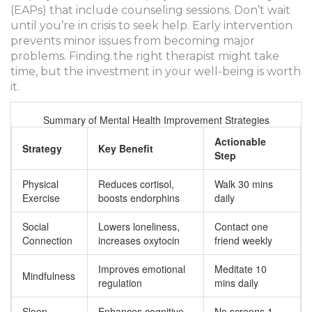
(EAPs) that include counseling sessions. Don’t wait
until you’re in crisis to seek help. Early intervention
prevents minor issues from becoming major
problems. Finding the right therapist might take
time, but the investment in your well-being is worth
it.
Summary of Mental Health Improvement Strategies
Actionable
Strategy
Key Benefit
Step
Physical
Reduces cortisol,
Walk 30 mins
Exercise
boosts endorphins
daily
Social
Lowers loneliness,
Contact one
Connection
increases oxytocin
friend weekly
Improves emotional
Meditate 10
Mindfulness
regulation
mins daily
Sleep
Enhances cognitive
No screens 1