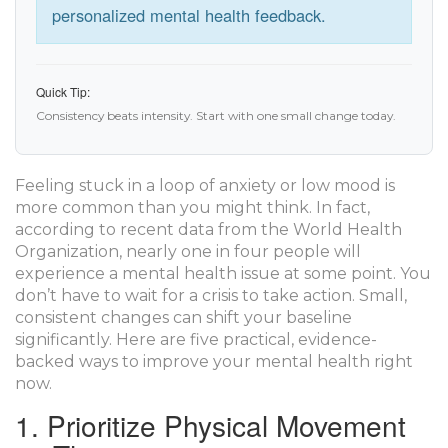
personalized mental health feedback.
Quick Tip:
Consistency beats intensity. Start with one small change today.
Feeling stuck in a loop of anxiety or low mood is
more common than you might think. In fact,
according to recent data from the
World Health
Organization
, nearly one in four people will
experience a mental health issue at some point. You
don’t have to wait for a crisis to take action. Small,
consistent changes can shift your baseline
significantly. Here are five practical, evidence-
backed ways to improve your mental health right
now.
1. Prioritize Physical Movement