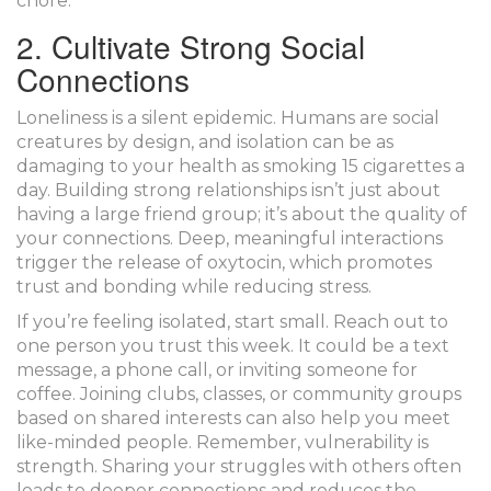
chore.
2. Cultivate Strong Social
Connections
Loneliness is a silent epidemic. Humans are social
creatures by design, and isolation can be as
damaging to your health as smoking 15 cigarettes a
day. Building strong relationships isn’t just about
having a large friend group; it’s about the quality of
your connections. Deep, meaningful interactions
trigger the release of
oxytocin
, which promotes
trust and bonding while reducing stress.
If you’re feeling isolated, start small. Reach out to
one person you trust this week. It could be a text
message, a phone call, or inviting someone for
coffee. Joining clubs, classes, or community groups
based on shared interests can also help you meet
like-minded people. Remember, vulnerability is
strength. Sharing your struggles with others often
leads to deeper connections and reduces the