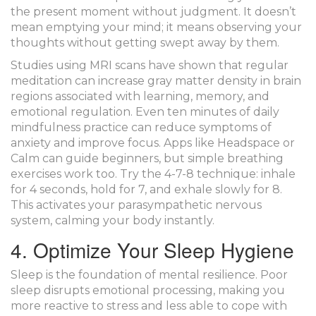
the present moment without judgment. It doesn’t
mean emptying your mind; it means observing your
thoughts without getting swept away by them.
Studies using
MRI scans
have shown that regular
meditation can increase gray matter density in brain
regions associated with learning, memory, and
emotional regulation. Even ten minutes of daily
mindfulness practice can reduce symptoms of
anxiety and improve focus. Apps like Headspace or
Calm can guide beginners, but simple breathing
exercises work too. Try the 4-7-8 technique: inhale
for 4 seconds, hold for 7, and exhale slowly for 8.
This activates your parasympathetic nervous
system, calming your body instantly.
4. Optimize Your Sleep Hygiene
Sleep is the foundation of mental resilience. Poor
sleep disrupts emotional processing, making you
more reactive to stress and less able to cope with