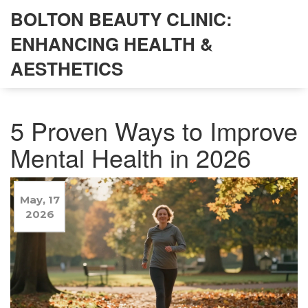
BOLTON BEAUTY CLINIC:
ENHANCING HEALTH &
AESTHETICS
5 Proven Ways to Improve
Mental Health in 2026
May, 17
2026