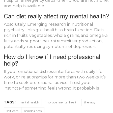
hospital emergency department. You are not alone,
and help is available.
Can diet really affect my mental health?
Absolutely. Emerging research in nutritional
psychiatry links gut health to brain function. Diets
rich in fruits, vegetables, whole grains, and omega-3
fatty acids support neurotransmitter production,
potentially reducing symptoms of depression.
How do I know if I need professional
help?
If your emotional distress interferes with daily life,
work, or relationships for more than two weeks, it’s
time to seek professional advice. Trust your
instincts-if something feels wrong, it probably is.
TAGS:
mental health
improve mental health
therapy
self-care
mindfulness