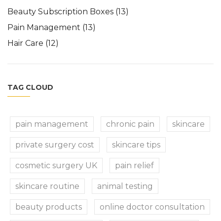
Beauty Subscription Boxes
(13)
Pain Management
(13)
Hair Care
(12)
TAG CLOUD
pain management
chronic pain
skincare
private surgery cost
skincare tips
cosmetic surgery UK
pain relief
skincare routine
animal testing
beauty products
online doctor consultation