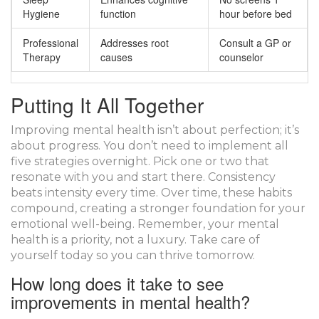
Hygiene
function
hour before bed
Professional
Addresses root
Consult a GP or
Therapy
causes
counselor
Putting It All Together
Improving mental health isn’t about perfection; it’s
about progress. You don’t need to implement all
five strategies overnight. Pick one or two that
resonate with you and start there. Consistency
beats intensity every time. Over time, these habits
compound, creating a stronger foundation for your
emotional well-being. Remember, your mental
health is a priority, not a luxury. Take care of
yourself today so you can thrive tomorrow.
How long does it take to see
improvements in mental health?