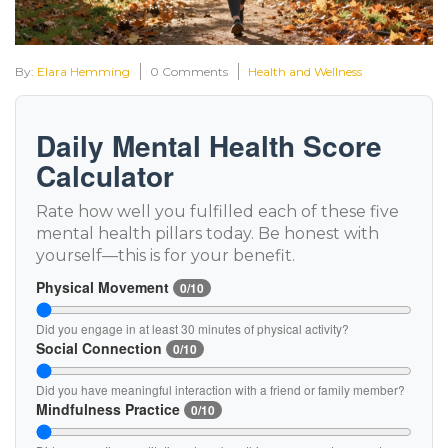
By:
Elara Hemming
0 Comments
Health and Wellness
Daily Mental Health Score
Calculator
Rate how well you fulfilled each of these five
mental health pillars today. Be honest with
yourself—this is for your benefit.
Physical Movement
0/10
Did you engage in at least 30 minutes of physical activity?
Social Connection
0/10
Did you have meaningful interaction with a friend or family member?
Mindfulness Practice
0/10