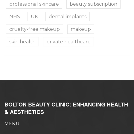
professional skincare
beauty subscription
NHS
UK
dental implants
cruelty-free makeup
makeup
skin health
private healthcare
BOLTON BEAUTY CLINIC: ENHANCING HEALTH
& AESTHETICS
MENU