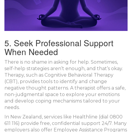
5. Seek Professional Support
When Needed
There is no shame in asking for help. Sometimes,
self-help strategies aren’t enough, and that’s okay.
Therapy
, such as Cognitive Behavioral Therapy
(CBT), provides tools to identify and change
negative thought patterns. A therapist offers a safe,
non-judgmental space to explore your emotions
and develop coping mechanisms tailored to your
needs.
In New Zealand, services like
Healthline
(dial 0800
611 116) provide free, confidential support 24/7. Many
employers also offer Employee Assistance Programs