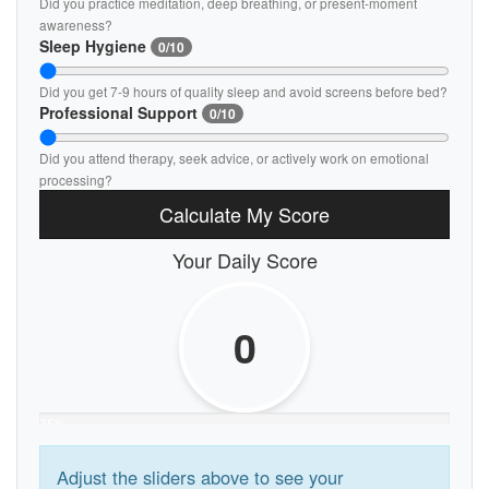
Did you practice meditation, deep breathing, or present-moment
awareness?
Sleep Hygiene
0/10
Did you get 7-9 hours of quality sleep and avoid screens before bed?
Professional Support
0/10
Did you attend therapy, seek advice, or actively work on emotional
processing?
Calculate My Score
Your Daily Score
0
75%
Adjust the sliders above to see your