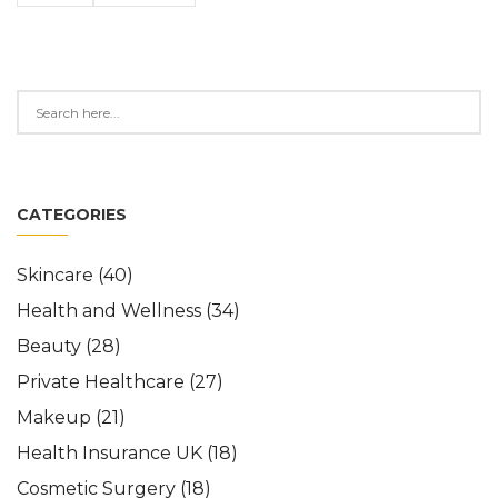
CATEGORIES
Skincare
(40)
Health and Wellness
(34)
Beauty
(28)
Private Healthcare
(27)
Makeup
(21)
Health Insurance UK
(18)
Cosmetic Surgery
(18)