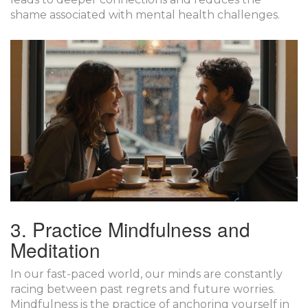
shame associated with mental health challenges.
3. Practice Mindfulness and
Meditation
In our fast-paced world, our minds are constantly
racing between past regrets and future worries.
Mindfulness
is the practice of anchoring yourself in