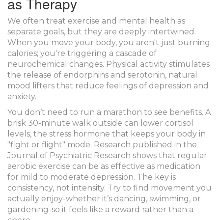
as Therapy
We often treat exercise and mental health as
separate goals, but they are deeply intertwined.
When you move your body, you aren't just burning
calories; you're triggering a cascade of
neurochemical changes. Physical activity stimulates
the release of
endorphins
and
serotonin
, natural
mood lifters that reduce feelings of depression and
anxiety.
You don’t need to run a marathon to see benefits. A
brisk 30-minute walk outside can lower cortisol
levels, the stress hormone that keeps your body in
"fight or flight" mode. Research published in the
Journal of Psychiatric Research
shows that regular
aerobic exercise can be as effective as medication
for mild to moderate depression. The key is
consistency, not intensity. Try to find movement you
actually enjoy-whether it’s dancing, swimming, or
gardening-so it feels like a reward rather than a