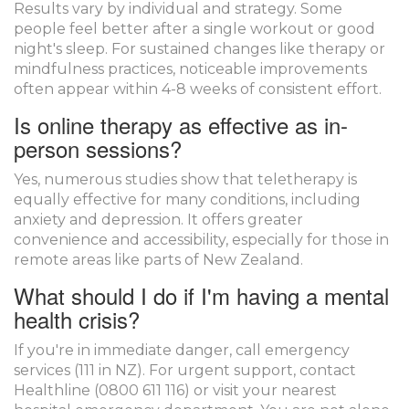
Results vary by individual and strategy. Some
people feel better after a single workout or good
night's sleep. For sustained changes like therapy or
mindfulness practices, noticeable improvements
often appear within 4-8 weeks of consistent effort.
Is online therapy as effective as in-
person sessions?
Yes, numerous studies show that teletherapy is
equally effective for many conditions, including
anxiety and depression. It offers greater
convenience and accessibility, especially for those in
remote areas like parts of New Zealand.
What should I do if I'm having a mental
health crisis?
If you're in immediate danger, call emergency
services (111 in NZ). For urgent support, contact
Healthline (0800 611 116) or visit your nearest