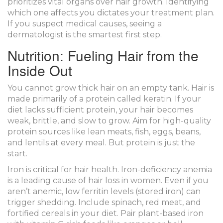
prioritizes vital organs over hair growth. Identifying
which one affects you dictates your treatment plan.
If you suspect medical causes, seeing a
dermatologist is the smartest first step.
Nutrition: Fueling Hair from the
Inside Out
You cannot grow thick hair on an empty tank. Hair is
made primarily of a protein called keratin. If your
diet lacks sufficient protein, your hair becomes
weak, brittle, and slow to grow. Aim for high-quality
protein sources like lean meats, fish, eggs, beans,
and lentils at every meal. But protein is just the
start.
Iron is critical for hair health. Iron-deficiency anemia
is a leading cause of hair loss in women. Even if you
aren’t anemic, low ferritin levels (stored iron) can
trigger shedding. Include spinach, red meat, and
fortified cereals in your diet. Pair plant-based iron