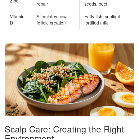
Zinc
repair
seeds, beef
Vitamin
Stimulates new
Fatty fish, sunlight,
D
follicle creation
fortified milk
Scalp Care: Creating the Right
Environment