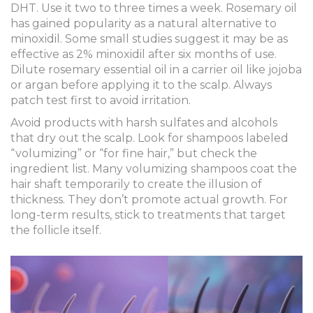
DHT. Use it two to three times a week. Rosemary oil
has gained popularity as a natural alternative to
minoxidil. Some small studies suggest it may be as
effective as 2% minoxidil after six months of use.
Dilute rosemary essential oil in a carrier oil like jojoba
or argan before applying it to the scalp. Always
patch test first to avoid irritation.
Avoid products with harsh sulfates and alcohols
that dry out the scalp. Look for shampoos labeled
“volumizing” or “for fine hair,” but check the
ingredient list. Many volumizing shampoos coat the
hair shaft temporarily to create the illusion of
thickness. They don’t promote actual growth. For
long-term results, stick to treatments that target
the follicle itself.