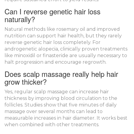
Can I reverse genetic hair loss
naturally?
Natural methods like rosemary oil and improved
nutrition can support hair health, but they rarely
reverse genetic hair loss completely. For
androgenetic alopecia, clinically proven treatments
like minoxidil or finasteride are usually necessary to
halt progression and encourage regrowth.
Does scalp massage really help hair
grow thicker?
Yes, regular scalp massage can increase hair
thickness by improving blood circulation to the
follicles. Studies show that five minutes of daily
massage over several months can lead to
measurable increases in hair diameter. It works best
when combined with other treatments.