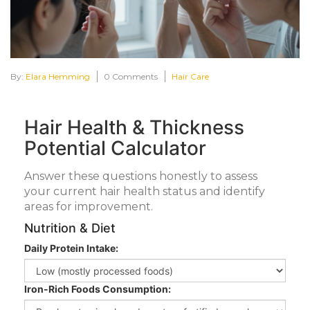
By:
Elara Hemming
0 Comments
Hair Care
Hair Health & Thickness
Potential Calculator
Answer these questions honestly to assess
your current hair health status and identify
areas for improvement.
Nutrition & Diet
Daily Protein Intake:
Iron-Rich Foods Consumption: