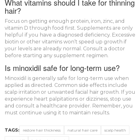
What vitamins should I take for thinning
hair?
Focus on getting enough protein, iron, zinc, and
vitamin D through food first. Supplements are only
helpful if you have a diagnosed deficiency. Excessive
biotin or other vitamins won’t speed up growth if
your levels are already normal. Consult a doctor
before starting any supplement regimen.
Is minoxidil safe for long-term use?
Minoxidil is generally safe for long-term use when
applied as directed. Common side effects include
scalp irritation or unwanted facial hair growth. If you
experience heart palpitations or dizziness, stop use
and consult a healthcare provider. Remember, you
must continue using it to maintain results.
TAGS:
restore hair thickness
natural hair care
scalp health