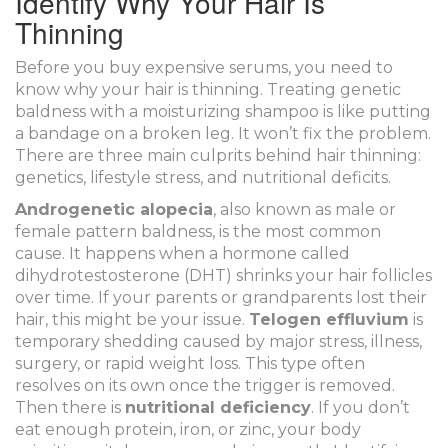
Identify Why Your Hair Is
Thinning
Before you buy expensive serums, you need to
know why your hair is thinning. Treating genetic
baldness with a moisturizing shampoo is like putting
a bandage on a broken leg. It won’t fix the problem.
There are three main culprits behind hair thinning:
genetics, lifestyle stress, and nutritional deficits.
Androgenetic alopecia
, also known as male or
female pattern baldness, is the most common
cause. It happens when a hormone called
dihydrotestosterone (DHT) shrinks your hair follicles
over time. If your parents or grandparents lost their
hair, this might be your issue.
Telogen effluvium
is
temporary shedding caused by major stress, illness,
surgery, or rapid weight loss. This type often
resolves on its own once the trigger is removed.
Then there is
nutritional deficiency
. If you don’t
eat enough protein, iron, or zinc, your body