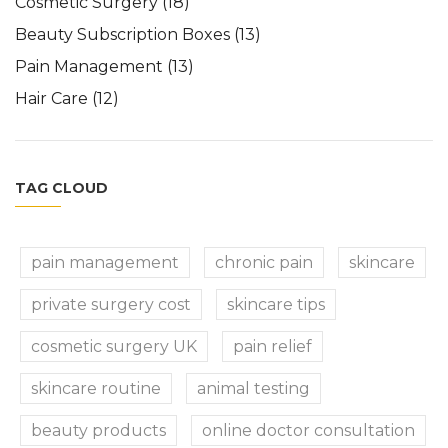
Cosmetic Surgery
(18)
Beauty Subscription Boxes
(13)
Pain Management
(13)
Hair Care
(12)
TAG CLOUD
pain management
chronic pain
skincare
private surgery cost
skincare tips
cosmetic surgery UK
pain relief
skincare routine
animal testing
beauty products
online doctor consultation