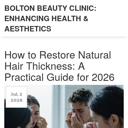
BOLTON BEAUTY CLINIC:
ENHANCING HEALTH &
AESTHETICS
How to Restore Natural
Hair Thickness: A
Practical Guide for 2026
Jul, 2
2026