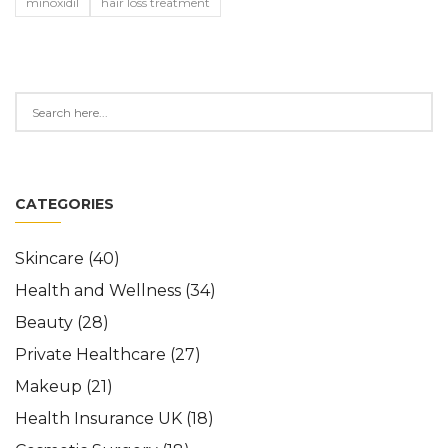
minoxidil
hair loss treatment
CATEGORIES
Skincare
(40)
Health and Wellness
(34)
Beauty
(28)
Private Healthcare
(27)
Makeup
(21)
Health Insurance UK
(18)