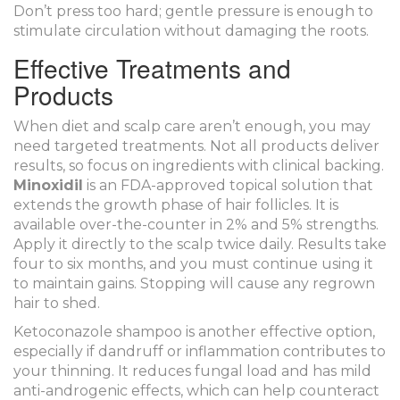
Don’t press too hard; gentle pressure is enough to
stimulate circulation without damaging the roots.
Effective Treatments and
Products
When diet and scalp care aren’t enough, you may
need targeted treatments. Not all products deliver
results, so focus on ingredients with clinical backing.
Minoxidil
is
an FDA-approved topical solution that
extends the growth phase of hair follicles
. It is
available over-the-counter in 2% and 5% strengths.
Apply it directly to the scalp twice daily. Results take
four to six months, and you must continue using it
to maintain gains. Stopping will cause any regrown
hair to shed.
Ketoconazole shampoo is another effective option,
especially if dandruff or inflammation contributes to
your thinning. It reduces fungal load and has mild
anti-androgenic effects, which can help counteract