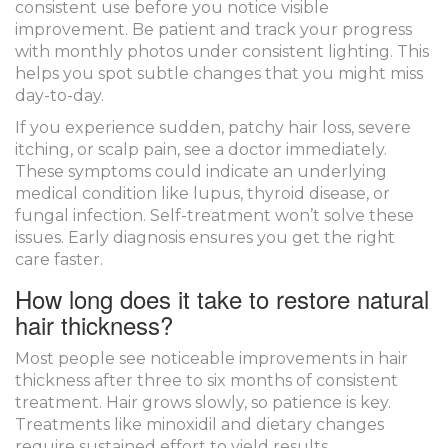
consistent use before you notice visible
improvement. Be patient and track your progress
with monthly photos under consistent lighting. This
helps you spot subtle changes that you might miss
day-to-day.
If you experience sudden, patchy hair loss, severe
itching, or scalp pain, see a doctor immediately.
These symptoms could indicate an underlying
medical condition like lupus, thyroid disease, or
fungal infection. Self-treatment won’t solve these
issues. Early diagnosis ensures you get the right
care faster.
How long does it take to restore natural
hair thickness?
Most people see noticeable improvements in hair
thickness after three to six months of consistent
treatment. Hair grows slowly, so patience is key.
Treatments like minoxidil and dietary changes
require sustained effort to yield results.