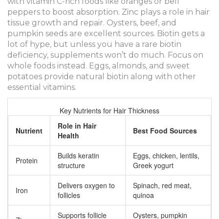
with vitamin C-rich foods like oranges or bell
peppers to boost absorption. Zinc plays a role in hair
tissue growth and repair. Oysters, beef, and
pumpkin seeds are excellent sources. Biotin gets a
lot of hype, but unless you have a rare biotin
deficiency, supplements won’t do much. Focus on
whole foods instead. Eggs, almonds, and sweet
potatoes provide natural biotin along with other
essential vitamins.
Key Nutrients for Hair Thickness
Role in Hair
Nutrient
Best Food Sources
Health
Builds keratin
Eggs, chicken, lentils,
Protein
structure
Greek yogurt
Delivers oxygen to
Spinach, red meat,
Iron
follicles
quinoa
Supports follicle
Oysters, pumpkin