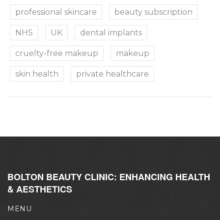
professional skincare
beauty subscription
NHS
UK
dental implants
cruelty-free makeup
makeup
skin health
private healthcare
BOLTON BEAUTY CLINIC: ENHANCING HEALTH
& AESTHETICS
MENU