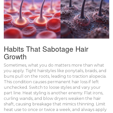
Habits That Sabotage Hair
Growth
Sometimes, what you do matters more than what
you apply. Tight hairstyles like ponytails, braids, and
buns pull on the roots, leading to traction alopecia.
This condition causes permanent hair loss if left
unchecked. Switch to loose styles and vary your
part line. Heat styling is another enemy. Flat irons,
curling wands, and blow dryers weaken the hair
shaft, causing breakage that mimics thinning. Limit
heat use to once or twice a week, and always apply