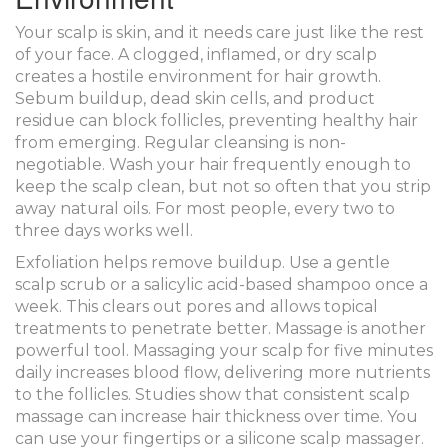
Your scalp is skin, and it needs care just like the rest
of your face. A clogged, inflamed, or dry scalp
creates a hostile environment for hair growth.
Sebum buildup, dead skin cells, and product
residue can block follicles, preventing healthy hair
from emerging. Regular cleansing is non-
negotiable. Wash your hair frequently enough to
keep the scalp clean, but not so often that you strip
away natural oils. For most people, every two to
three days works well.
Exfoliation helps remove buildup. Use a gentle
scalp scrub or a salicylic acid-based shampoo once a
week. This clears out pores and allows topical
treatments to penetrate better. Massage is another
powerful tool. Massaging your scalp for five minutes
daily increases blood flow, delivering more nutrients
to the follicles. Studies show that consistent scalp
massage can increase hair thickness over time. You
can use your fingertips or a silicone scalp massager.