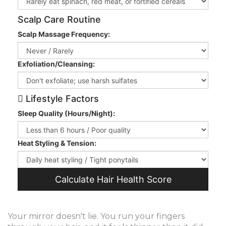
Scalp Care Routine
Scalp Massage Frequency:
Exfoliation/Cleansing:
Lifestyle Factors
Sleep Quality (Hours/Night):
Heat Styling & Tension:
Calculate Hair Health Score
Your mirror doesn't lie. You run your fingers