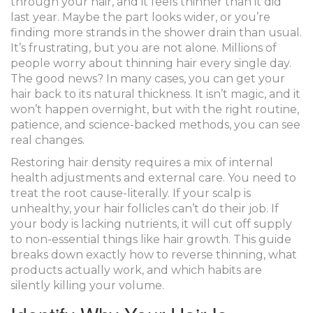
through your hair, and it feels thinner than it did
last year. Maybe the part looks wider, or you’re
finding more strands in the shower drain than usual.
It’s frustrating, but you are not alone. Millions of
people worry about thinning hair every single day.
The good news? In many cases, you can get your
hair back to its natural thickness. It isn’t magic, and it
won’t happen overnight, but with the right routine,
patience, and science-backed methods, you can see
real changes.
Restoring hair density requires a mix of internal
health adjustments and external care. You need to
treat the root cause-literally. If your scalp is
unhealthy, your hair follicles can’t do their job. If
your body is lacking nutrients, it will cut off supply
to non-essential things like hair growth. This guide
breaks down exactly how to reverse thinning, what
products actually work, and which habits are
silently killing your volume.