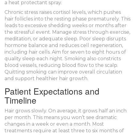
a heat protectant spray.
Chronic stress raises cortisol levels, which pushes
hair follicles into the resting phase prematurely. This
leads to excessive shedding weeks or months after
the stressful event. Manage stress through exercise,
meditation, or adequate sleep. Poor sleep disrupts
hormone balance and reduces cell regeneration,
including hair cells. Aim for seven to eight hours of
quality sleep each night. Smoking also constricts
blood vessels, reducing blood flow to the scalp.
Quitting smoking can improve overall circulation
and support healthier hair growth.
Patient Expectations and
Timeline
Hair grows slowly. On average, it grows half an inch
per month. This means you won’t see dramatic
changes in a week or even a month. Most
treatments require at least three to six months of