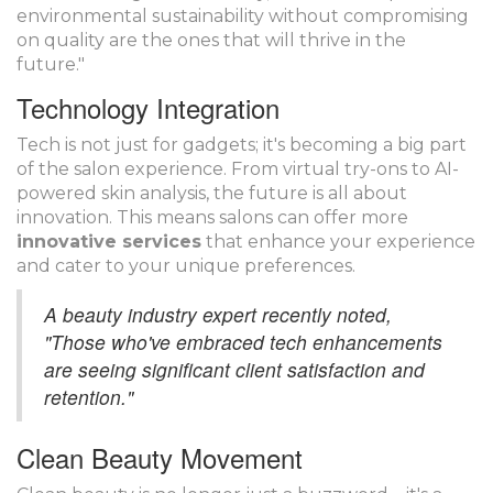
environmental sustainability without compromising
on quality are the ones that will thrive in the
future."
Technology Integration
Tech is not just for gadgets; it's becoming a big part
of the salon experience. From virtual try-ons to AI-
powered skin analysis, the future is all about
innovation. This means salons can offer more
innovative services
that enhance your experience
and cater to your unique preferences.
A beauty industry expert recently noted,
"Those who've embraced tech enhancements
are seeing significant client satisfaction and
retention."
Clean Beauty Movement