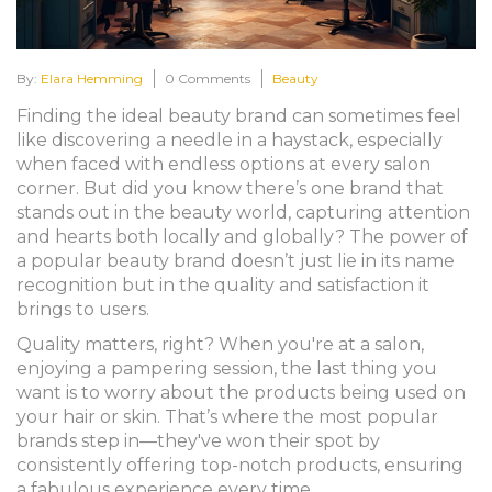
By:
Elara Hemming
0 Comments
Beauty
Finding the ideal beauty brand can sometimes feel
like discovering a needle in a haystack, especially
when faced with endless options at every salon
corner. But did you know there’s one brand that
stands out in the beauty world, capturing attention
and hearts both locally and globally? The power of
a popular beauty brand doesn’t just lie in its name
recognition but in the quality and satisfaction it
brings to users.
Quality matters, right? When you're at a salon,
enjoying a pampering session, the last thing you
want is to worry about the products being used on
your hair or skin. That’s where the most popular
brands step in—they've won their spot by
consistently offering top-notch products, ensuring
a fabulous experience every time.