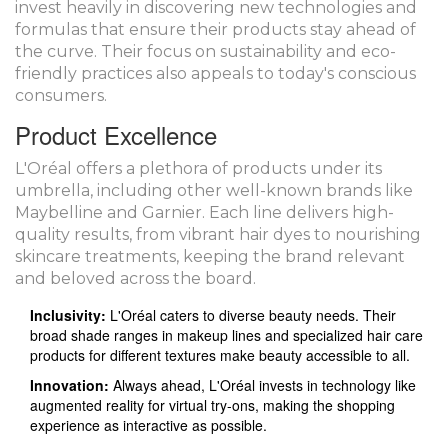
invest heavily in discovering new technologies and
formulas that ensure their products stay ahead of
the curve. Their focus on sustainability and eco-
friendly practices also appeals to today's conscious
consumers.
Product Excellence
L'Oréal offers a plethora of products under its
umbrella, including other well-known brands like
Maybelline and Garnier. Each line delivers high-
quality results, from vibrant hair dyes to nourishing
skincare treatments, keeping the brand relevant
and beloved across the board.
Inclusivity:
L'Oréal caters to diverse beauty needs. Their
broad shade ranges in makeup lines and specialized hair care
products for different textures make beauty accessible to all.
Innovation:
Always ahead, L'Oréal invests in technology like
augmented reality for virtual try-ons, making the shopping
experience as interactive as possible.