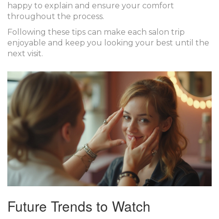
happy to explain and ensure your comfort
throughout the process.
Following these tips can make each salon trip
enjoyable and keep you looking your best until the
next visit.
Future Trends to Watch