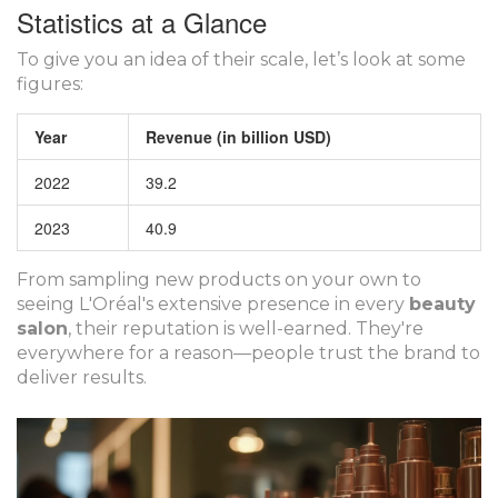
Statistics at a Glance
To give you an idea of their scale, let’s look at some
figures:
Year
Revenue (in billion USD)
2022
39.2
2023
40.9
From sampling new products on your own to
seeing L'Oréal's extensive presence in every
beauty
salon
, their reputation is well-earned. They're
everywhere for a reason—people trust the brand to
deliver results.