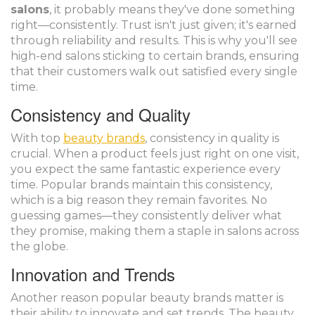
salons
, it probably means they've done something
right—consistently. Trust isn't just given; it's earned
through reliability and results. This is why you'll see
high-end salons sticking to certain brands, ensuring
that their customers walk out satisfied every single
time.
Consistency and Quality
With top
beauty brands
, consistency in quality is
crucial. When a product feels just right on one visit,
you expect the same fantastic experience every
time. Popular brands maintain this consistency,
which is a big reason they remain favorites. No
guessing games—they consistently deliver what
they promise, making them a staple in salons across
the globe.
Innovation and Trends
Another reason popular beauty brands matter is
their ability to innovate and set trends. The beauty