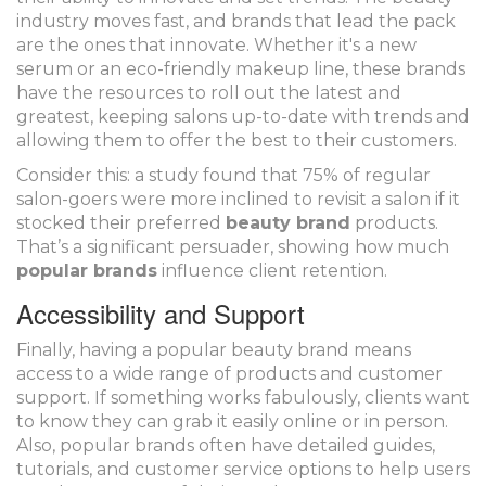
industry moves fast, and brands that lead the pack
are the ones that innovate. Whether it's a new
serum or an eco-friendly makeup line, these brands
have the resources to roll out the latest and
greatest, keeping salons up-to-date with trends and
allowing them to offer the best to their customers.
Consider this: a study found that 75% of regular
salon-goers were more inclined to revisit a salon if it
stocked their preferred
beauty brand
products.
That’s a significant persuader, showing how much
popular brands
influence client retention.
Accessibility and Support
Finally, having a popular beauty brand means
access to a wide range of products and customer
support. If something works fabulously, clients want
to know they can grab it easily online or in person.
Also, popular brands often have detailed guides,
tutorials, and customer service options to help users