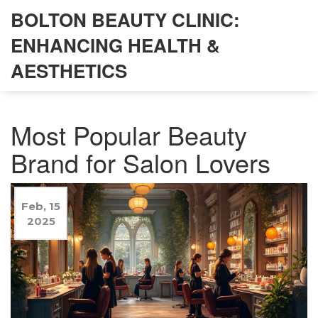
BOLTON BEAUTY CLINIC:
ENHANCING HEALTH &
AESTHETICS
Most Popular Beauty
Brand for Salon Lovers
Feb, 15
2025