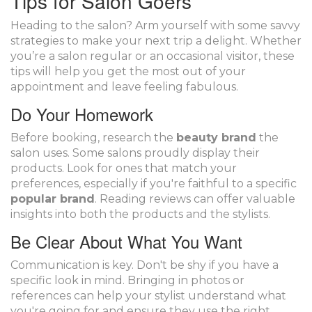
Tips for Salon Goers
Heading to the salon? Arm yourself with some savvy
strategies to make your next trip a delight. Whether
you’re a salon regular or an occasional visitor, these
tips will help you get the most out of your
appointment and leave feeling fabulous.
Do Your Homework
Before booking, research the
beauty brand
the
salon uses. Some salons proudly display their
products. Look for ones that match your
preferences, especially if you're faithful to a specific
popular brand
. Reading reviews can offer valuable
insights into both the products and the stylists.
Be Clear About What You Want
Communication is key. Don't be shy if you have a
specific look in mind. Bringing in photos or
references can help your stylist understand what
you're going for and ensure they use the right