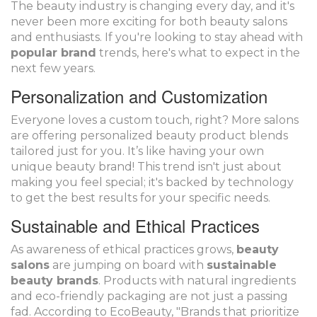
The beauty industry is changing every day, and it's
never been more exciting for both beauty salons
and enthusiasts. If you're looking to stay ahead with
popular brand
trends, here's what to expect in the
next few years.
Personalization and Customization
Everyone loves a custom touch, right? More salons
are offering personalized beauty product blends
tailored just for you. It’s like having your own
unique beauty brand! This trend isn't just about
making you feel special; it's backed by technology
to get the best results for your specific needs.
Sustainable and Ethical Practices
As awareness of ethical practices grows,
beauty
salons
are jumping on board with
sustainable
beauty brands
. Products with natural ingredients
and eco-friendly packaging are not just a passing
fad. According to EcoBeauty, "Brands that prioritize