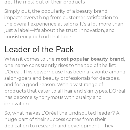
get the most out of their products.
Simply put, the popularity of a beauty brand
impacts everything from customer satisfaction to
the overall experience at salons. It's a lot more than
just a label—it's about the trust, innovation, and
consistency behind that label.
Leader of the Pack
When it comes to the
most popular beauty brand
,
one name consistently rises to the top of the list:
L'Oréal. This powerhouse has been a favorite among
salon-goers and beauty professionals for decades,
and for a good reason. With a vast range of
products that cater to all hair and skin types, L'Oréal
has become synonymous with quality and
innovation.
So, what makes L'Oréal the undisputed leader? A
huge part of their success comes from their
dedication to research and development. They