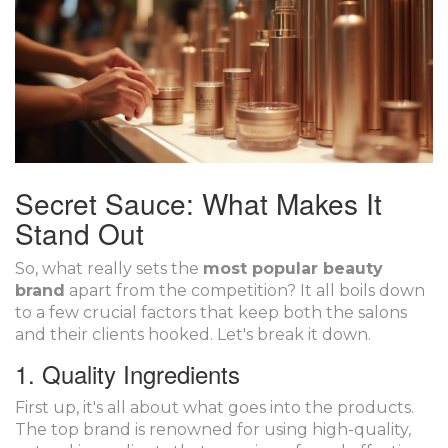
Secret Sauce: What Makes It
Stand Out
So, what really sets the
most popular beauty
brand
apart from the competition? It all boils down
to a few crucial factors that keep both the salons
and their clients hooked. Let's break it down.
1. Quality Ingredients
First up, it's all about what goes into the products.
The top brand is renowned for using high-quality,