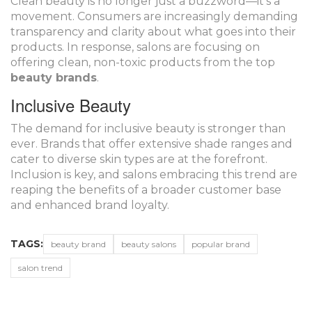
Clean beauty is no longer just a buzzword—it's a
movement. Consumers are increasingly demanding
transparency and clarity about what goes into their
products. In response, salons are focusing on
offering clean, non-toxic products from the top
beauty brands
.
Inclusive Beauty
The demand for inclusive beauty is stronger than
ever. Brands that offer extensive shade ranges and
cater to diverse skin types are at the forefront.
Inclusion is key, and salons embracing this trend are
reaping the benefits of a broader customer base
and enhanced brand loyalty.
TAGS:
beauty brand
beauty salons
popular brand
salon trend