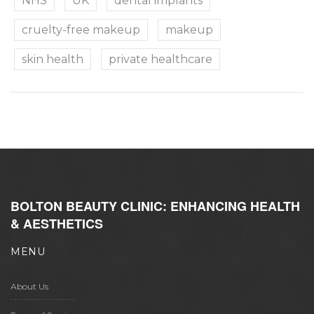
NHS
UK
dental implants
cruelty-free makeup
makeup
skin health
private healthcare
BOLTON BEAUTY CLINIC: ENHANCING HEALTH
& AESTHETICS
MENU
About Us