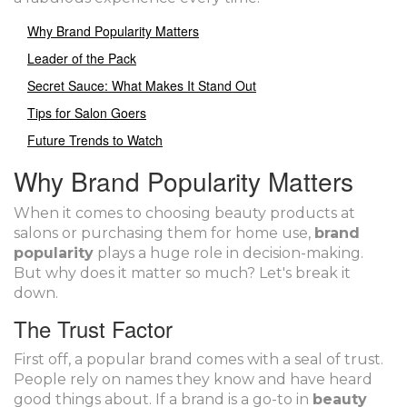
Why Brand Popularity Matters
Leader of the Pack
Secret Sauce: What Makes It Stand Out
Tips for Salon Goers
Future Trends to Watch
Why Brand Popularity Matters
When it comes to choosing beauty products at
salons or purchasing them for home use,
brand
popularity
plays a huge role in decision-making.
But why does it matter so much? Let's break it
down.
The Trust Factor
First off, a popular brand comes with a seal of trust.
People rely on names they know and have heard
good things about. If a brand is a go-to in
beauty