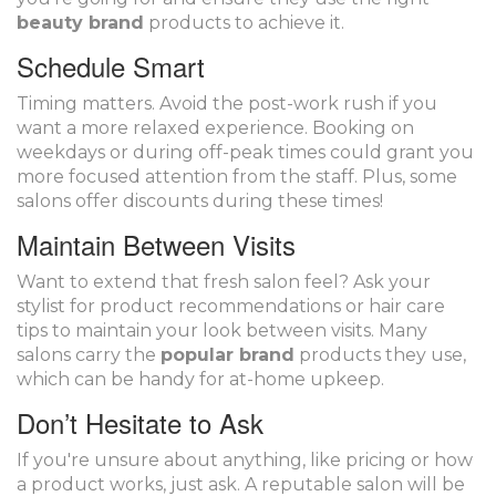
beauty brand
products to achieve it.
Schedule Smart
Timing matters. Avoid the post-work rush if you
want a more relaxed experience. Booking on
weekdays or during off-peak times could grant you
more focused attention from the staff. Plus, some
salons offer discounts during these times!
Maintain Between Visits
Want to extend that fresh salon feel? Ask your
stylist for product recommendations or hair care
tips to maintain your look between visits. Many
salons carry the
popular brand
products they use,
which can be handy for at-home upkeep.
Don’t Hesitate to Ask
If you're unsure about anything, like pricing or how
a product works, just ask. A reputable salon will be