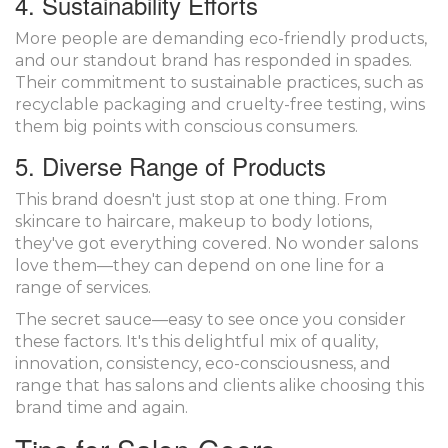
4. Sustainability Efforts
More people are demanding eco-friendly products,
and our standout brand has responded in spades.
Their commitment to sustainable practices, such as
recyclable packaging and cruelty-free testing, wins
them big points with conscious consumers.
5. Diverse Range of Products
This brand doesn't just stop at one thing. From
skincare to haircare, makeup to body lotions,
they've got everything covered. No wonder salons
love them—they can depend on one line for a
range of services.
The secret sauce—easy to see once you consider
these factors. It's this delightful mix of quality,
innovation, consistency, eco-consciousness, and
range that has salons and clients alike choosing this
brand time and again.