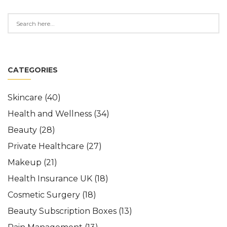
CATEGORIES
Skincare
(40)
Health and Wellness
(34)
Beauty
(28)
Private Healthcare
(27)
Makeup
(21)
Health Insurance UK
(18)
Cosmetic Surgery
(18)
Beauty Subscription Boxes
(13)