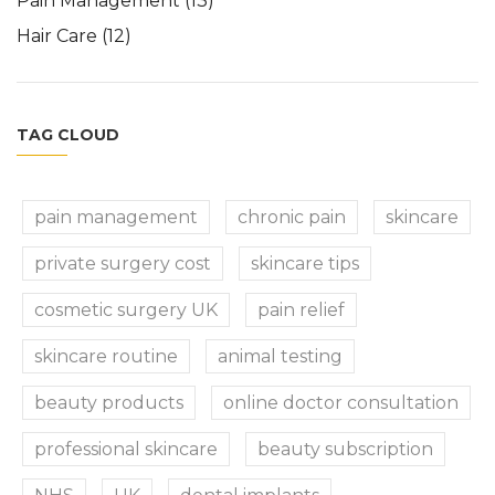
Pain Management
(13)
Hair Care
(12)
TAG CLOUD
pain management
chronic pain
skincare
private surgery cost
skincare tips
cosmetic surgery UK
pain relief
skincare routine
animal testing
beauty products
online doctor consultation
professional skincare
beauty subscription