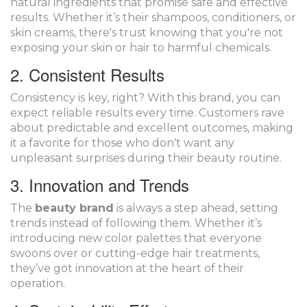
natural ingredients that promise safe and effective
results. Whether it’s their shampoos, conditioners, or
skin creams, there's trust knowing that you're not
exposing your skin or hair to harmful chemicals.
2. Consistent Results
Consistency is key, right? With this brand, you can
expect reliable results every time. Customers rave
about predictable and excellent outcomes, making
it a favorite for those who don't want any
unpleasant surprises during their beauty routine.
3. Innovation and Trends
The
beauty brand
is always a step ahead, setting
trends instead of following them. Whether it’s
introducing new color palettes that everyone
swoons over or cutting-edge hair treatments,
they’ve got innovation at the heart of their
operation.