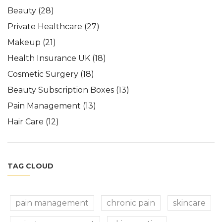
Beauty
(28)
Private Healthcare
(27)
Makeup
(21)
Health Insurance UK
(18)
Cosmetic Surgery
(18)
Beauty Subscription Boxes
(13)
Pain Management
(13)
Hair Care
(12)
TAG CLOUD
pain management
chronic pain
skincare