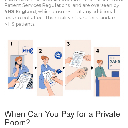
Patient Services Regulations" and are overseen by
NHS England
, which ensures that any additional
fees do not affect the quality of care for standard
NHS patients.
When Can You Pay for a Private
Room?