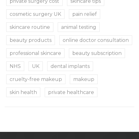
private surgery cost
skincare tips
cosmetic surgery UK
pain relief
skincare routine
animal testing
beauty products
online doctor consultation
professional skincare
beauty subscription
NHS
UK
dental implants
cruelty-free makeup
makeup
skin health
private healthcare