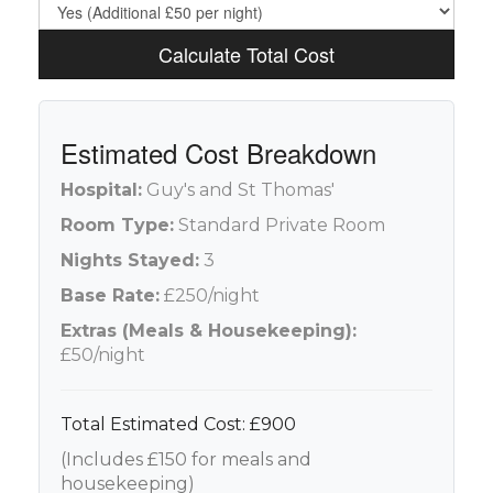
Calculate Total Cost
Estimated Cost Breakdown
Hospital:
Guy's and St Thomas'
Room Type:
Standard Private Room
Nights Stayed:
3
Base Rate:
£250/night
Extras (Meals & Housekeeping):
£50/night
Total Estimated Cost: £900
(Includes £150 for meals and
housekeeping)