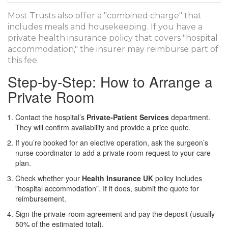
Most Trusts also offer a "combined charge" that
includes meals and housekeeping. If you have a
private health insurance policy that covers "hospital
accommodation," the insurer may reimburse part of
this fee.
Step‑by‑Step: How to Arrange a
Private Room
Contact the hospital’s
Private‑Patient Services
department.
They will confirm availability and provide a price quote.
If you’re booked for an elective operation, ask the surgeon’s
nurse coordinator to add a private room request to your care
plan.
Check whether your
Health Insurance UK
policy includes
"hospital accommodation". If it does, submit the quote for
reimbursement.
Sign the private‑room agreement and pay the deposit (usually
50% of the estimated total).