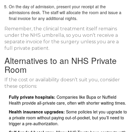
On the day of admission, present your receipt at the
admissions desk. The staff will allocate the room and issue a
final invoice for any additional nights.
Remember, the clinical treatment itself remains
under the NHS umbrella, so you won’t receive a
separate invoice for the surgery unless you are a
full private patient.
Alternatives to an NHS Private
Room
If the cost or availability doesn’t suit you, consider
these options:
Fully private hospitals:
Companies like Bupa or Nuffield
Health provide all‑private care, often with shorter waiting times.
Health insurance upgrades:
Some policies let you upgrade to
a private room without paying out‑of‑pocket, but you’ll need to
trigger a pre‑authorization.