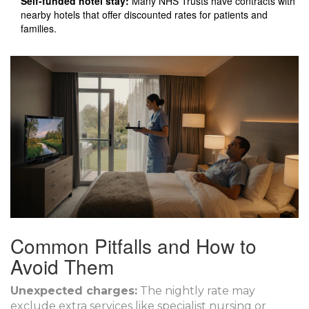
Self‑funded hotel stay:
Many NHS Trusts have contracts with
nearby hotels that offer discounted rates for patients and
families.
Common Pitfalls and How to
Avoid Them
Unexpected charges:
The nightly rate may
exclude extra services like specialist nursing or