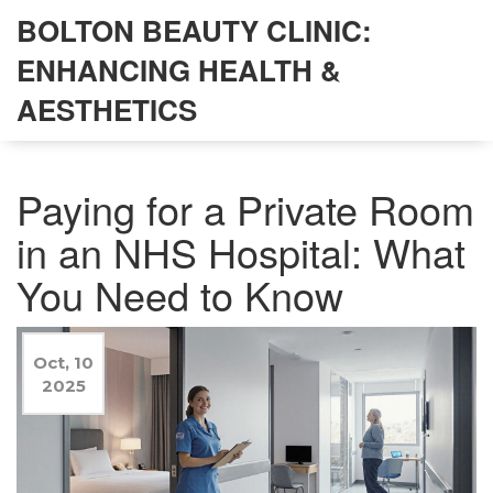
BOLTON BEAUTY CLINIC:
ENHANCING HEALTH &
AESTHETICS
Paying for a Private Room
in an NHS Hospital: What
You Need to Know
Oct, 10
2025