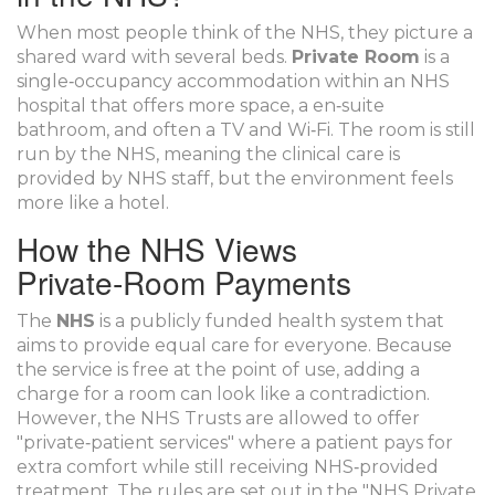
When most people think of the NHS, they picture a
shared ward with several beds.
Private Room
is a
single‑occupancy accommodation within an NHS
hospital that offers more space, a en‑suite
bathroom, and often a TV and Wi‑Fi.
The room is still
run by the NHS, meaning the clinical care is
provided by NHS staff, but the environment feels
more like a hotel.
How the NHS Views
Private‑Room Payments
The
NHS
is a publicly funded health system that
aims to provide equal care for everyone.
Because
the service is free at the point of use, adding a
charge for a room can look like a contradiction.
However, the NHS Trusts are allowed to offer
"private‑patient services" where a patient pays for
extra comfort while still receiving NHS‑provided
treatment. The rules are set out in the "NHS Private