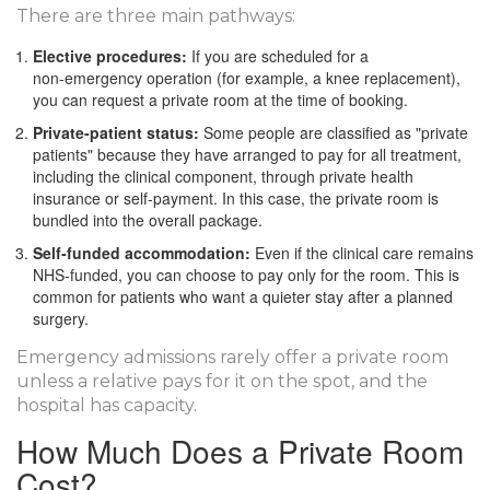
There are three main pathways:
Elective procedures:
If you are scheduled for a
non‑emergency operation (for example, a knee replacement),
you can request a private room at the time of booking.
Private‑patient status:
Some people are classified as "private
patients" because they have arranged to pay for all treatment,
including the clinical component, through private health
insurance or self‑payment. In this case, the private room is
bundled into the overall package.
Self‑funded accommodation:
Even if the clinical care remains
NHS‑funded, you can choose to pay only for the room. This is
common for patients who want a quieter stay after a planned
surgery.
Emergency admissions rarely offer a private room
unless a relative pays for it on the spot, and the
hospital has capacity.
How Much Does a Private Room
Cost?