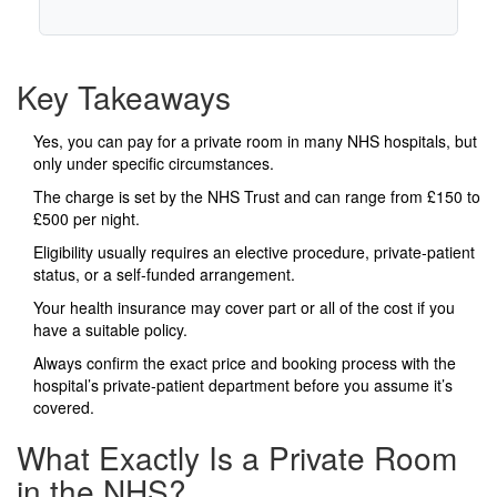
Key Takeaways
Yes, you can pay for a private room in many NHS hospitals, but
only under specific circumstances.
The charge is set by the NHS Trust and can range from £150 to
£500 per night.
Eligibility usually requires an elective procedure, private‑patient
status, or a self‑funded arrangement.
Your health insurance may cover part or all of the cost if you
have a suitable policy.
Always confirm the exact price and booking process with the
hospital’s private‑patient department before you assume it’s
covered.
What Exactly Is a Private Room
in the NHS?