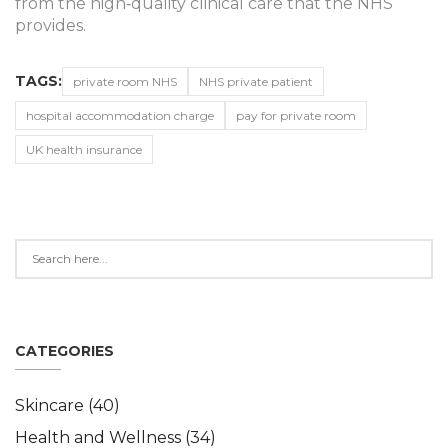
from the high‑quality clinical care that the NHS
provides.
TAGS:
private room NHS
NHS private patient
hospital accommodation charge
pay for private room
UK health insurance
CATEGORIES
Skincare
(40)
Health and Wellness
(34)