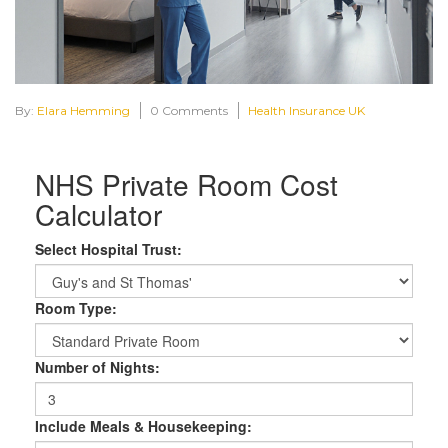
By:
Elara Hemming
0 Comments
Health Insurance UK
NHS Private Room Cost
Calculator
Select Hospital Trust:
Room Type:
Number of Nights:
Include Meals & Housekeeping: