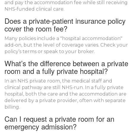
and pay the accommodation fee while still receiving
NHS‑funded clinical care.
Does a private‑patient insurance policy
cover the room fee?
Many policies include a "hospital accommodation"
add‑on, but the level of coverage varies. Check your
policy’s terms or speak to your broker.
What’s the difference between a private
room and a fully private hospital?
In an NHS private room, the medical staff and
clinical pathway are still NHS‑run. In a fully private
hospital, both the care and the accommodation are
delivered by a private provider, often with separate
billing.
Can I request a private room for an
emergency admission?