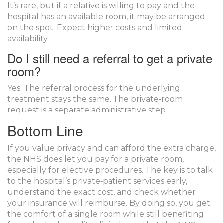
It’s rare, but if a relative is willing to pay and the
hospital has an available room, it may be arranged
on the spot. Expect higher costs and limited
availability.
Do I still need a referral to get a private
room?
Yes. The referral process for the underlying
treatment stays the same. The private‑room
request is a separate administrative step.
Bottom Line
If you value privacy and can afford the extra charge,
the NHS does let you pay for a private room,
especially for elective procedures. The key is to talk
to the hospital’s private‑patient services early,
understand the exact cost, and check whether
your insurance will reimburse. By doing so, you get
the comfort of a single room while still benefiting