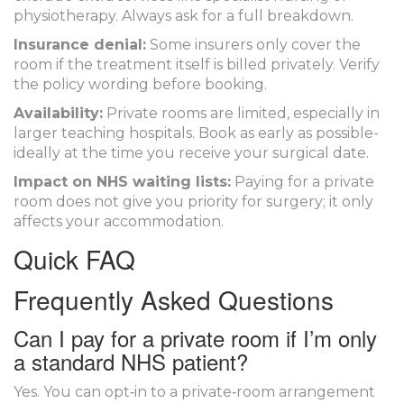
physiotherapy. Always ask for a full breakdown.
Insurance denial:
Some insurers only cover the
room if the treatment itself is billed privately. Verify
the policy wording before booking.
Availability:
Private rooms are limited, especially in
larger teaching hospitals. Book as early as possible-
ideally at the time you receive your surgical date.
Impact on NHS waiting lists:
Paying for a private
room does not give you priority for surgery; it only
affects your accommodation.
Quick FAQ
Frequently Asked Questions
Can I pay for a private room if I’m only
a standard NHS patient?
Yes. You can opt‑in to a private‑room arrangement