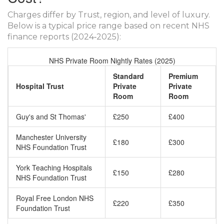
Charges differ by Trust, region, and level of luxury.
Below is a typical price range based on recent NHS
finance reports (2024‑2025):
NHS Private Room Nightly Rates (2025)
Standard
Premium
Hospital Trust
Private
Private
Room
Room
Guy's and St Thomas'
£250
£400
Manchester University
£180
£300
NHS Foundation Trust
York Teaching Hospitals
£150
£280
NHS Foundation Trust
Royal Free London NHS
£220
£350
Foundation Trust