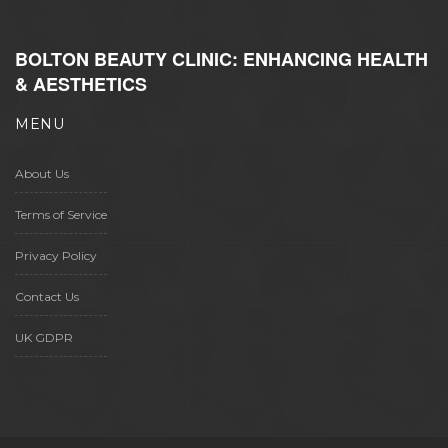
BOLTON BEAUTY CLINIC: ENHANCING HEALTH
& AESTHETICS
MENU
About Us
Terms of Service
Privacy Policy
Contact Us
UK GDPR