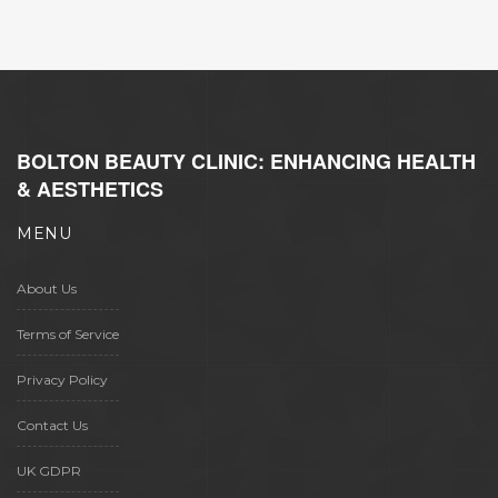
BOLTON BEAUTY CLINIC: ENHANCING HEALTH
& AESTHETICS
MENU
About Us
Terms of Service
Privacy Policy
Contact Us
UK GDPR