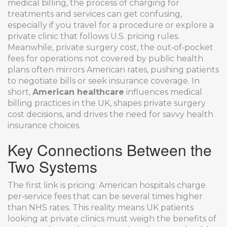
medical billing
,
the process of charging for
treatments and services
can get confusing,
especially if you travel for a procedure or explore a
private clinic that follows U.S. pricing rules.
Meanwhile,
private surgery cost
,
the out‑of‑pocket
fees for operations not covered by public health
plans
often mirrors American rates, pushing patients
to negotiate bills or seek insurance coverage. In
short,
American healthcare
influences medical
billing practices in the UK, shapes private surgery
cost decisions, and drives the need for savvy health
insurance choices.
Key Connections Between the
Two Systems
The first link is pricing: American hospitals charge
per‑service fees that can be several times higher
than NHS rates. This reality means UK patients
looking at private clinics must weigh the benefits of