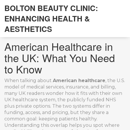
BOLTON BEAUTY CLINIC:
ENHANCING HEALTH &
AESTHETICS
American Healthcare in
the UK: What You Need
to Know
When talking about
American healthcare
,
the U.S.
model of medical services, insurance, and billing
,
many UK readers wonder how it fits with their own
UK healthcare system
,
the publicly funded NHS
plus private options
. The two systems differ in
funding, access, and pricing, but they share a
common goal: keeping patients healthy.
Understanding this overlap helps you spot where