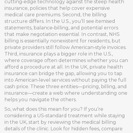
cutting‑edge technology against the steep
health
insurance
,
policies that help cover expensive
medical care
premiums. Second, the billing
structure differs. In the U.S., you’ll see itemised
statements, balance‑billing, and potential errors
that make negotiation essential. In contrast, NHS
billing is essentially nonexistent for residents, but
private providers still follow American‑style invoices.
Third, insurance plays a bigger role in the U.S.,
where coverage often determines whether you can
afford a procedure at all. In the UK, private health
insurance can bridge the gap, allowing you to tap
into American‑level services without paying the full
cash price. These three entities—pricing, billing, and
insurance—create a web where understanding one
helps you navigate the others.
So, what does this mean for you? If you’re
considering a US‑standard treatment while staying
in the UK, start by reviewing the
medical billing
details of the clinic. Look for hidden fees, compare