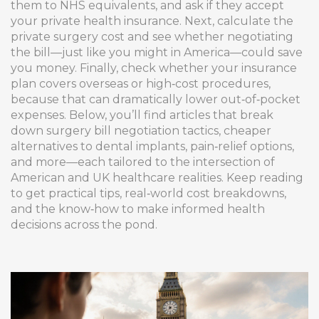
them to NHS equivalents, and ask if they accept
your private health insurance. Next, calculate the
private surgery cost
and see whether negotiating
the bill—just like you might in America—could save
you money. Finally, check whether your insurance
plan covers overseas or high‑cost procedures,
because that can dramatically lower out‑of‑pocket
expenses. Below, you’ll find articles that break
down surgery bill negotiation tactics, cheaper
alternatives to dental implants, pain‑relief options,
and more—each tailored to the intersection of
American and UK healthcare realities. Keep reading
to get practical tips, real‑world cost breakdowns,
and the know‑how to make informed health
decisions across the pond.