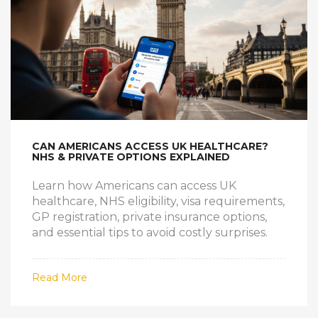
CAN AMERICANS ACCESS UK HEALTHCARE?
NHS & PRIVATE OPTIONS EXPLAINED
Learn how Americans can access UK
healthcare, NHS eligibility, visa requirements,
GP registration, private insurance options,
and essential tips to avoid costly surprises.
Read More