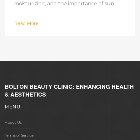
moisturizing, and the importance of sun
protection. By understanding your skin type
and the basic needs of your skin, you can
Read More
select the right products and techniques to
achieve a healthy, glowing complexion.
BOLTON BEAUTY CLINIC: ENHANCING HEALTH
& AESTHETICS
MENU
About Us
Terms of Service