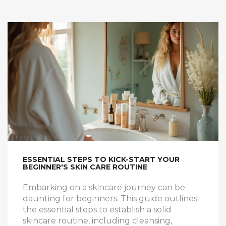
ESSENTIAL STEPS TO KICK-START YOUR
BEGINNER'S SKIN CARE ROUTINE
Embarking on a skincare journey can be
daunting for beginners. This guide outlines
the essential steps to establish a solid
skincare routine, including cleansing,