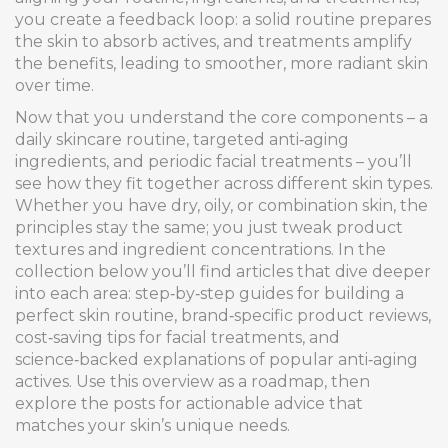
you create a feedback loop: a solid routine prepares
the skin to absorb actives, and treatments amplify
the benefits, leading to smoother, more radiant skin
over time.
Now that you understand the core components – a
daily skincare routine, targeted anti‑aging
ingredients, and periodic facial treatments – you’ll
see how they fit together across different skin types.
Whether you have dry, oily, or combination skin, the
principles stay the same; you just tweak product
textures and ingredient concentrations. In the
collection below you’ll find articles that dive deeper
into each area: step‑by‑step guides for building a
perfect skin routine, brand‑specific product reviews,
cost‑saving tips for facial treatments, and
science‑backed explanations of popular anti‑aging
actives. Use this overview as a roadmap, then
explore the posts for actionable advice that
matches your skin’s unique needs.