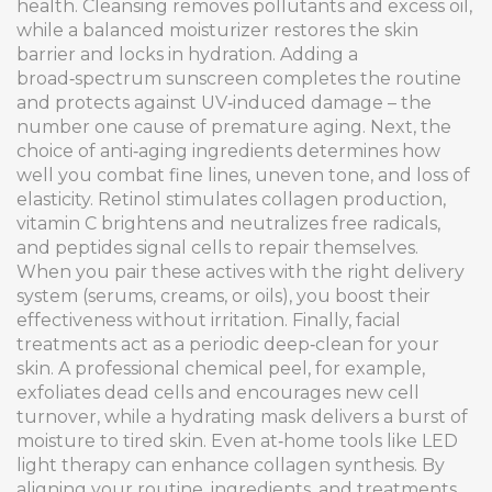
health. Cleansing removes pollutants and excess oil,
while a balanced moisturizer restores the skin
barrier and locks in hydration. Adding a
broad‑spectrum sunscreen completes the routine
and protects against UV‑induced damage – the
number one cause of premature aging. Next, the
choice of anti‑aging ingredients determines how
well you combat fine lines, uneven tone, and loss of
elasticity. Retinol stimulates collagen production,
vitamin C brightens and neutralizes free radicals,
and peptides signal cells to repair themselves.
When you pair these actives with the right delivery
system (serums, creams, or oils), you boost their
effectiveness without irritation. Finally, facial
treatments act as a periodic deep‑clean for your
skin. A professional chemical peel, for example,
exfoliates dead cells and encourages new cell
turnover, while a hydrating mask delivers a burst of
moisture to tired skin. Even at‑home tools like LED
light therapy can enhance collagen synthesis. By
aligning your routine, ingredients, and treatments,