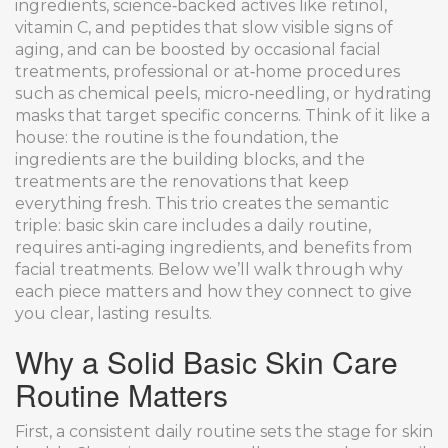
ingredients
,
science‑backed actives like retinol,
vitamin C, and peptides that slow visible signs of
aging
, and can be boosted by occasional
facial
treatments
,
professional or at‑home procedures
such as chemical peels, micro‑needling, or hydrating
masks that target specific concerns
. Think of it like a
house: the routine is the foundation, the
ingredients are the building blocks, and the
treatments are the renovations that keep
everything fresh. This trio creates the semantic
triple: basic skin care includes a daily routine,
requires anti‑aging ingredients, and benefits from
facial treatments. Below we’ll walk through why
each piece matters and how they connect to give
you clear, lasting results.
Why a Solid Basic Skin Care
Routine Matters
First, a consistent daily routine sets the stage for skin