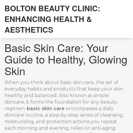
BOLTON BEAUTY CLINIC:
ENHANCING HEALTH &
AESTHETICS
Basic Skin Care: Your
Guide to Healthy, Glowing
Skin
When you think about
basic skin care
,
the set of
everyday habits and products that keep your skin
healthy and balanced
. Also known as
simple
skincare
, it forms the foundation for any beauty
regimen.
basic skin care
encompasses a
daily
skincare routine
,
a step‑by‑step series of cleansing,
moisturizing, and protection actions you repeat
each morning and evening
, relies on
anti‑aging