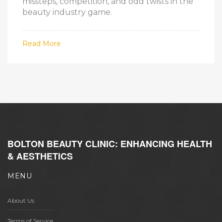
missteps, competition, and odd twists in the
beauty industry game.
Read More
BOLTON BEAUTY CLINIC: ENHANCING HEALTH
& AESTHETICS
MENU
About Us
Terms of Service