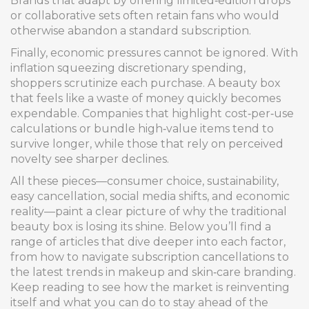
Brands that adapt by offering limited‑edition drops
or collaborative sets often retain fans who would
otherwise abandon a standard subscription.
Finally, economic pressures cannot be ignored. With
inflation squeezing discretionary spending,
shoppers scrutinize each purchase. A beauty box
that feels like a waste of money quickly becomes
expendable. Companies that highlight cost‑per‑use
calculations or bundle high‑value items tend to
survive longer, while those that rely on perceived
novelty see sharper declines.
All these pieces—consumer choice, sustainability,
easy cancellation, social media shifts, and economic
reality—paint a clear picture of why the traditional
beauty box is losing its shine. Below you’ll find a
range of articles that dive deeper into each factor,
from how to navigate subscription cancellations to
the latest trends in makeup and skin‑care branding.
Keep reading to see how the market is reinventing
itself and what you can do to stay ahead of the