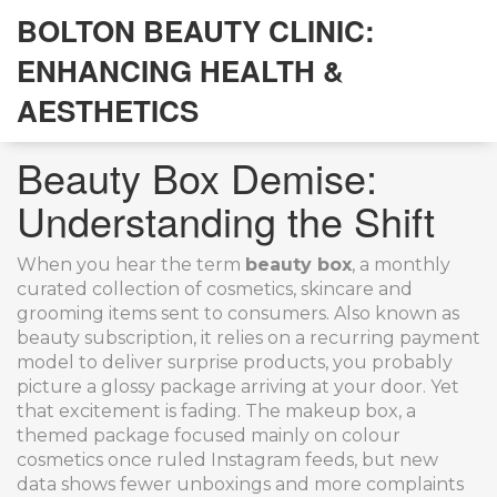
BOLTON BEAUTY CLINIC:
ENHANCING HEALTH &
AESTHETICS
Beauty Box Demise:
Understanding the Shift
When you hear the term
beauty box
,
a monthly
curated collection of cosmetics, skincare and
grooming items sent to consumers
. Also known as
beauty subscription
, it
relies on a recurring payment
model to deliver surprise products
, you probably
picture a glossy package arriving at your door. Yet
that excitement is fading. The
makeup box
,
a
themed package focused mainly on colour
cosmetics
once ruled Instagram feeds, but new
data shows fewer unboxings and more complaints