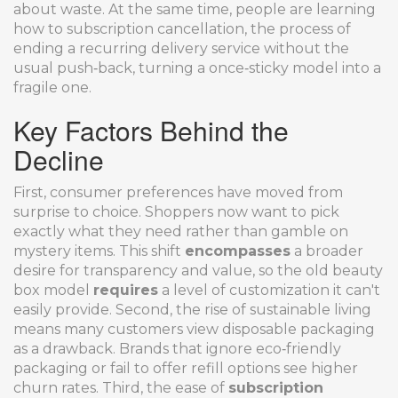
about waste. At the same time, people are learning
how to
subscription cancellation
,
the process of
ending a recurring delivery service
without the
usual push‑back, turning a once‑sticky model into a
fragile one.
Key Factors Behind the
Decline
First, consumer preferences have moved from
surprise to choice. Shoppers now want to pick
exactly what they need rather than gamble on
mystery items. This shift
encompasses
a broader
desire for transparency and value, so the old beauty
box model
requires
a level of customization it can't
easily provide. Second, the rise of sustainable living
means many customers view disposable packaging
as a drawback. Brands that ignore eco‑friendly
packaging or fail to offer refill options see higher
churn rates. Third, the ease of
subscription