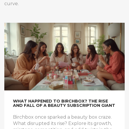
curve.
WHAT HAPPENED TO BIRCHBOX? THE RISE
AND FALL OF A BEAUTY SUBSCRIPTION GIANT
Birchbox once sparked a beauty box craze.
What disrupted its rise? Explore its growth,