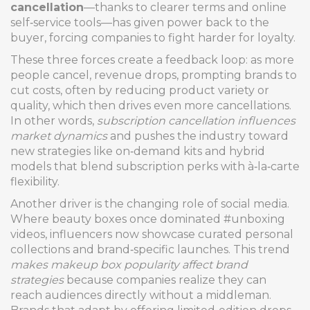
cancellation
—thanks to clearer terms and online
self‑service tools—has given power back to the
buyer, forcing companies to fight harder for loyalty.
These three forces create a feedback loop: as more
people cancel, revenue drops, prompting brands to
cut costs, often by reducing product variety or
quality, which then drives even more cancellations.
In other words,
subscription cancellation influences
market dynamics
and pushes the industry toward
new strategies like on‑demand kits and hybrid
models that blend subscription perks with à‑la‑carte
flexibility.
Another driver is the changing role of social media.
Where beauty boxes once dominated #unboxing
videos, influencers now showcase curated personal
collections and brand‑specific launches. This trend
makes makeup box popularity affect brand
strategies
because companies realize they can
reach audiences directly without a middleman.