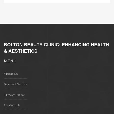
BOLTON BEAUTY CLINIC: ENHANCING HEALTH
& AESTHETICS
MENU
About Us
Terms of Service
Privacy Policy
Contact Us