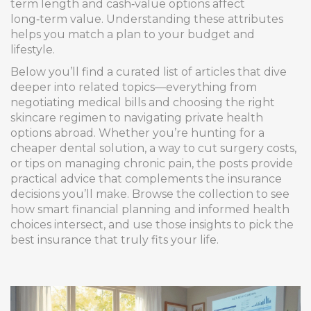
term length and cash‑value options affect
long‑term value. Understanding these attributes
helps you match a plan to your budget and
lifestyle.
Below you’ll find a curated list of articles that dive
deeper into related topics—everything from
negotiating medical bills and choosing the right
skincare regimen to navigating private health
options abroad. Whether you’re hunting for a
cheaper dental solution, a way to cut surgery costs,
or tips on managing chronic pain, the posts provide
practical advice that complements the insurance
decisions you’ll make. Browse the collection to see
how smart financial planning and informed health
choices intersect, and use those insights to pick the
best insurance that truly fits your life.