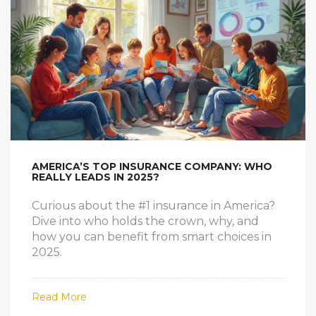
AMERICA’S TOP INSURANCE COMPANY: WHO
REALLY LEADS IN 2025?
Curious about the #1 insurance in America?
Dive into who holds the crown, why, and
how you can benefit from smart choices in
2025.
Read More