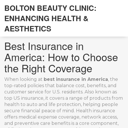
BOLTON BEAUTY CLINIC:
ENHANCING HEALTH &
AESTHETICS
Best Insurance in
America: How to Choose
the Right Coverage
When looking at
best insurance in America
,
the
top-rated policies that balance cost, benefits, and
customer service for U.S. residents
. Also known as
top US insurance
, it
covers a range of products from
health to auto and life protection, helping people
secure financial peace of mind
.
Health insurance
offers medical expense coverage, network access,
and preventive care benefits
is a core component,