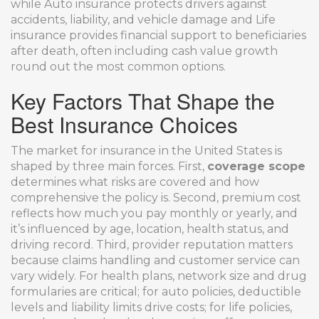
while
Auto insurance
protects drivers against
accidents, liability, and vehicle damage
and
Life
insurance
provides financial support to beneficiaries
after death, often including cash value growth
round out the most common options.
Key Factors That Shape the
Best Insurance Choices
The market for insurance in the United States is
shaped by three main forces. First,
coverage scope
determines what risks are covered and how
comprehensive the policy is. Second, premium cost
reflects how much you pay monthly or yearly, and
it’s influenced by age, location, health status, and
driving record. Third, provider reputation matters
because claims handling and customer service can
vary widely. For health plans, network size and drug
formularies are critical; for auto policies, deductible
levels and liability limits drive costs; for life policies,