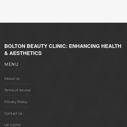
of beauty subscriptions. Readers will gain a
comprehensive understanding of how the
two brands plan to leverage their strengths
and cater to their audience more effectively.
BOLTON BEAUTY CLINIC: ENHANCING HEALTH
& AESTHETICS
MENU
About Us
Terms of Service
Privacy Policy
Contact Us
UK GDPR