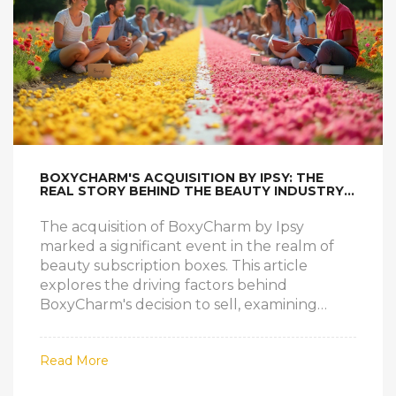
BOXYCHARM'S ACQUISITION BY IPSY: THE
REAL STORY BEHIND THE BEAUTY INDUSTRY
SHAKE-UP
The acquisition of BoxyCharm by Ipsy
marked a significant event in the realm of
beauty subscription boxes. This article
explores the driving factors behind
BoxyCharm's decision to sell, examining
industry trends, stakeholder goals, and
consumer preferences. It delves into how
Read More
this merger impacts both brands and their
subscribers, offering insights into the future