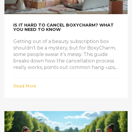
IS IT HARD TO CANCEL BOXYCHARM? WHAT
YOU NEED TO KNOW
Getting out of a beauty subscription box
shouldn’t be a mystery, but for BoxyCharm,
some people swear it’s messy. This guide
breaks down how the cancellation process
really works, points out common hang-ups,
and shares real tips straight from personal
experience. You’ll find out if it’s tricky, what
Read More
roadblocks you might hit, and how to avoid
last-minute surprises (especially those
sneaky recurring charges). Whether you’re
thinking of taking a break or leaving for
good, you’ll leave feeling a lot more in
control.