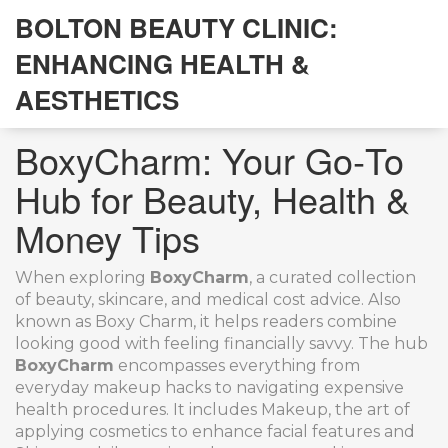
BOLTON BEAUTY CLINIC:
ENHANCING HEALTH &
AESTHETICS
BoxyCharm: Your Go‑To
Hub for Beauty, Health &
Money Tips
When exploring
BoxyCharm
,
a curated collection
of beauty, skincare, and medical cost advice
. Also
known as
Boxy Charm
, it helps readers combine
looking good with feeling financially savvy.
The hub
BoxyCharm
encompasses everything from
everyday makeup hacks to navigating expensive
health procedures. It includes
Makeup
,
the art of
applying cosmetics to enhance facial features
and