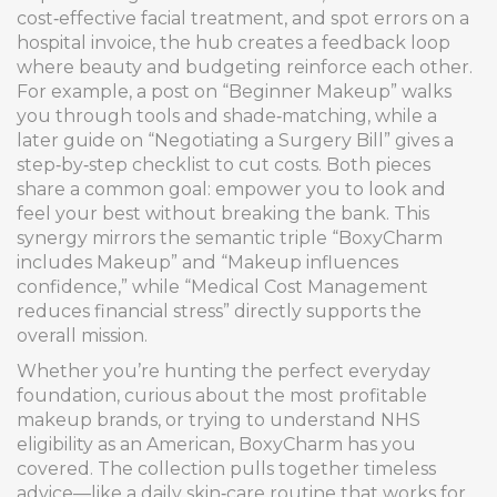
cost‑effective facial treatment, and spot errors on a
hospital invoice, the hub creates a feedback loop
where beauty and budgeting reinforce each other.
For example, a post on “Beginner Makeup” walks
you through tools and shade‑matching, while a
later guide on “Negotiating a Surgery Bill” gives a
step‑by‑step checklist to cut costs. Both pieces
share a common goal: empower you to look and
feel your best without breaking the bank. This
synergy mirrors the semantic triple “BoxyCharm
includes Makeup” and “Makeup influences
confidence,” while “Medical Cost Management
reduces financial stress” directly supports the
overall mission.
Whether you’re hunting the perfect everyday
foundation, curious about the most profitable
makeup brands, or trying to understand NHS
eligibility as an American, BoxyCharm has you
covered. The collection pulls together timeless
advice—like a daily skin‑care routine that works for