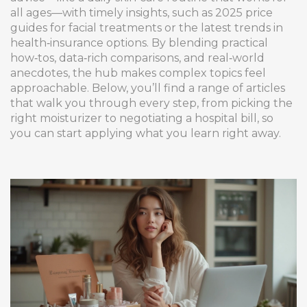
all ages—with timely insights, such as 2025 price
guides for facial treatments or the latest trends in
health‑insurance options. By blending practical
how‑tos, data‑rich comparisons, and real‑world
anecdotes, the hub makes complex topics feel
approachable. Below, you’ll find a range of articles
that walk you through every step, from picking the
right moisturizer to negotiating a hospital bill, so
you can start applying what you learn right away.