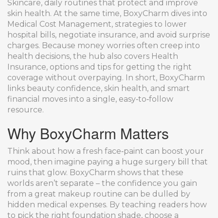
Skincare
,
daily routines that protect and improve
skin health
. At the same time, BoxyCharm dives into
Medical Cost Management
,
strategies to lower
hospital bills, negotiate insurance, and avoid surprise
charges
. Because money worries often creep into
health decisions, the hub also covers
Health
Insurance
,
options and tips for getting the right
coverage without overpaying
. In short, BoxyCharm
links beauty confidence, skin health, and smart
financial moves into a single, easy‑to‑follow
resource.
Why BoxyCharm Matters
Think about how a fresh face‑paint can boost your
mood, then imagine paying a huge surgery bill that
ruins that glow. BoxyCharm shows that these
worlds aren’t separate – the confidence you gain
from a great makeup routine can be dulled by
hidden medical expenses. By teaching readers how
to pick the right foundation shade, choose a