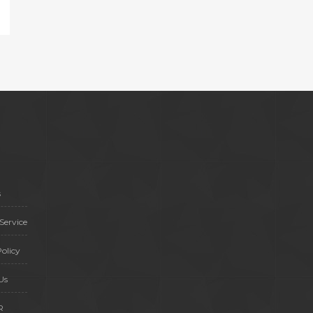
s
Service
olicy
Us
R