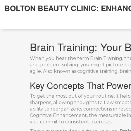
BOLTON BEAUTY CLINIC: ENHAN
Brain Training: Your B
When you hear the term
Brain Training
,
th
and problem‑solving
, you might picture puz
agile. Also known as
cognitive training
, bra
Key Concepts That Power E
To get the most out of your routine, it help
sharpens, allowing thoughts to flow smoot
ability to reorganize its connections in res
Cognitive Enhancement
,
the measurable i
you commit to consistent exercises.