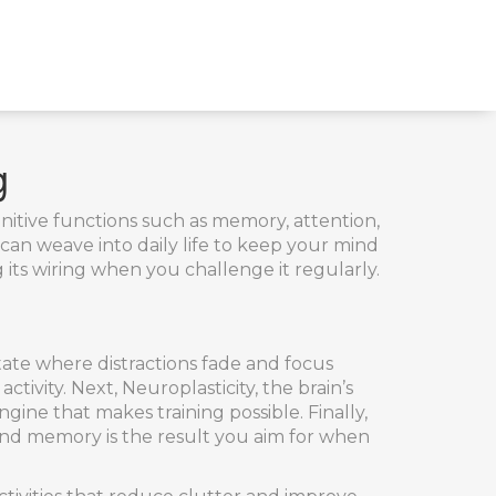
g
nitive functions such as memory, attention,
u can weave into daily life to keep your mind
g its wiring when you challenge it regularly.
tate where distractions fade and focus
activity. Next,
Neuroplasticity
,
the brain’s
ngine that makes training possible. Finally,
 and memory
is the result you aim for when