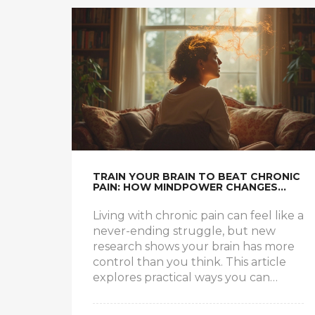
TRAIN YOUR BRAIN TO BEAT CHRONIC
PAIN: HOW MINDPOWER CHANGES
EVERYTHING
Living with chronic pain can feel like a
never-ending struggle, but new
research shows your brain has more
control than you think. This article
explores practical ways you can
retrain your mind to dial down pain
signals and reclaim your life. We