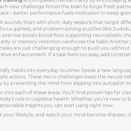
n training
encompasses mental clarity by encouraging ac
 each new challenge forces the brain to forge fresh pat
dback – better performance fuels motivation to keep goin
t sounds. Start with short, daily sessions that target differ
ed focus games), and problem‑solving puzzles (like Sudoku
ic exercise boosts blood flow, supporting neuroplastic ch
ty or memory retention reinforces the habit.Another pract
ere tasks are just challenging enough to push you without
ive enhancement. If a task feels too easy, add constraints
ndly habits into everyday routines. Speak a new languag
ple actions. These micro‑challenges keep the neural ne
ity by preventing the mind from slipping into autopilot m
 into each of these areas. You’ll find proven tips for cle
ity’s role in cognitive health. Whether you’re new to br
actionable insights you can start using right now.
t your lifestyle, and watch your mind become sharper, cl