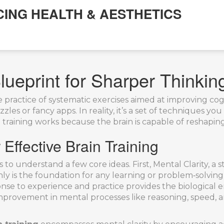
CING HEALTH & AESTHETICS
lueprint for Sharper Thinkin
e practice of systematic exercises aimed at improving cog
zles or fancy apps. In reality, it’s a set of techniques yo
in training works because the brain is capable of reshapin
ffective Brain Training
s to understand a few core ideas. First,
Mental Clarity
,
a s
hly
is the foundation for any learning or problem‑solving 
ponse to experience and practice
provides the biological e
mprovement in mental processes like reasoning, speed,