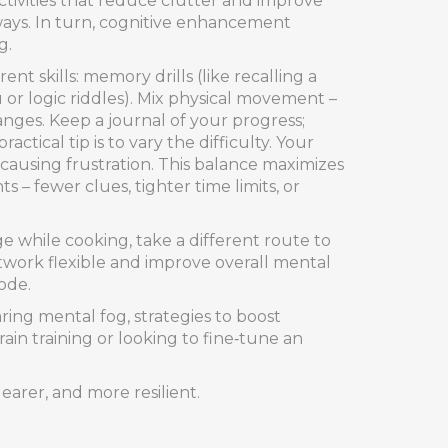
tivities that reduce clutter and improve
hways. In turn, cognitive enhancement
g.
ent skills: memory drills (like recalling a
 or logic riddles). Mix physical movement –
anges. Keep a journal of your progress;
ical tip is to vary the difficulty. Your
 causing frustration. This balance maximizes
 – fewer clues, tighter time limits, or
e while cooking, take a different route to
twork flexible and improve overall mental
ode.
aring mental fog, strategies to boost
ain training or looking to fine‑tune an
earer, and more resilient.