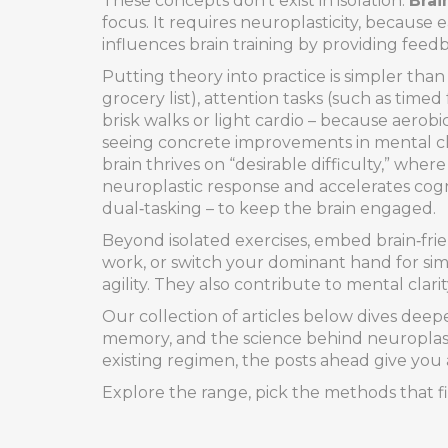
These concepts don’t exist in isolation.
Brai
focus. It requires neuroplasticity, because
influences brain training by providing fee
Putting theory into practice is simpler than i
grocery list), attention tasks (such as tim
brisk walks or light cardio – because aerob
seeing concrete improvements in mental clari
brain thrives on “desirable difficulty,” wh
neuroplastic response and accelerates cognit
dual‑tasking – to keep the brain engaged.
Beyond isolated exercises, embed brain‑frie
work, or switch your dominant hand for sim
agility. They also contribute to mental clar
Our collection of articles below dives deeper
memory, and the science behind neuroplastic
existing regimen, the posts ahead give you 
Explore the range, pick the methods that fi