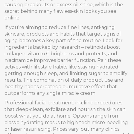
causing breakouts or excess oil‑shine, which is the
secret behind many flawless‑skin looks you see
online.
If you’re aiming to reduce fine lines,
anti‑aging
skincare
,
products and habits that target signs of
aging
becomes a key part of the routine. Look for
ingredients backed by research – retinoids boost
collagen, vitamin C brightens and protects, and
niacinamide improves barrier function. Pair these
actives with lifestyle habits like staying hydrated,
getting enough sleep, and limiting sugar to amplify
results. The combination of daily product use and
healthy habits creates a cumulative effect that
outperforms any single miracle cream.
Professional
facial treatment
,
in‑clinic procedures
that deep‑clean, exfoliate and nourish the skin
can
boost what you do at home. Options range from
classic hydrating masks to high‑tech micro‑needling
or laser resurfacing. Prices vary, but many clinics