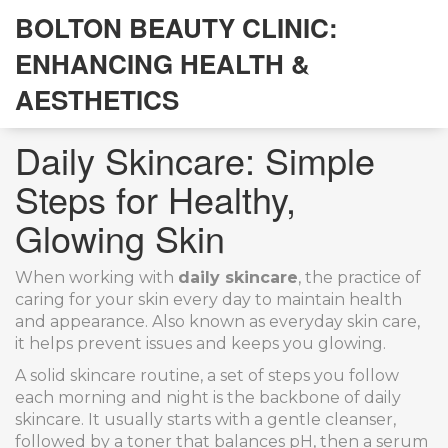
BOLTON BEAUTY CLINIC:
ENHANCING HEALTH &
AESTHETICS
Daily Skincare: Simple
Steps for Healthy,
Glowing Skin
When working with
daily skincare
,
the practice of
caring for your skin every day to maintain health
and appearance
. Also known as
everyday skin care
,
it helps prevent issues and keeps you glowing.
A solid
skincare routine
,
a set of steps you follow
each morning and night
is the backbone of daily
skincare. It usually starts with a gentle cleanser,
followed by a toner that balances pH, then a serum