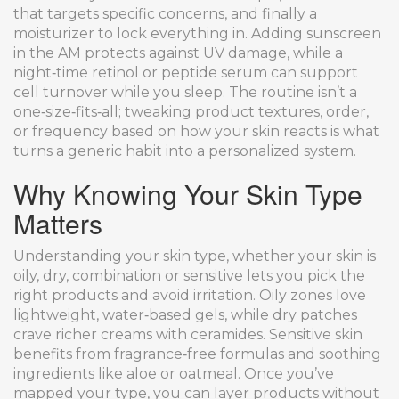
that targets specific concerns, and finally a
moisturizer to lock everything in. Adding sunscreen
in the AM protects against UV damage, while a
night‑time retinol or peptide serum can support
cell turnover while you sleep. The routine isn’t a
one‑size‑fits‑all; tweaking product textures, order,
or frequency based on how your skin reacts is what
turns a generic habit into a personalized system.
Why Knowing Your Skin Type
Matters
Understanding your
skin type
,
whether your skin is
oily, dry, combination or sensitive
lets you pick the
right products and avoid irritation. Oily zones love
lightweight, water‑based gels, while dry patches
crave richer creams with ceramides. Sensitive skin
benefits from fragrance‑free formulas and soothing
ingredients like aloe or oatmeal. Once you’ve
mapped your type, you can layer products without