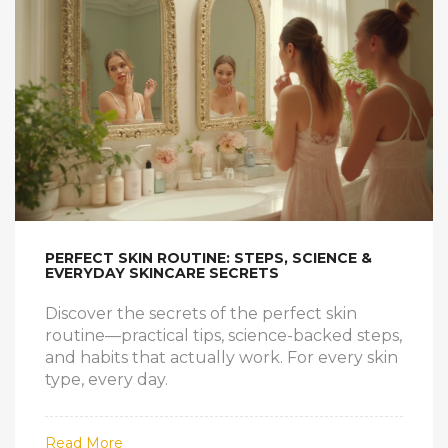
PERFECT SKIN ROUTINE: STEPS, SCIENCE &
EVERYDAY SKINCARE SECRETS
Discover the secrets of the perfect skin
routine—practical tips, science-backed steps,
and habits that actually work. For every skin
type, every day.
Read More