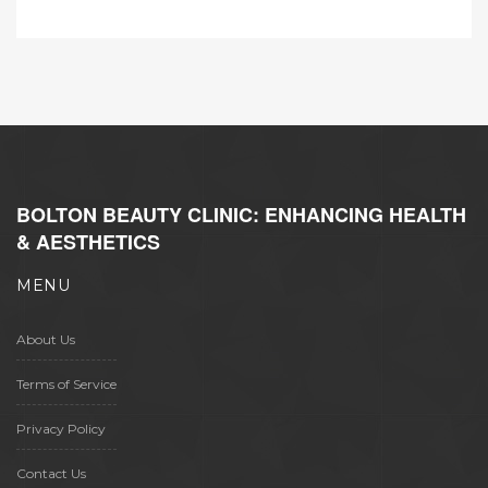
BOLTON BEAUTY CLINIC: ENHANCING HEALTH
& AESTHETICS
MENU
About Us
Terms of Service
Privacy Policy
Contact Us