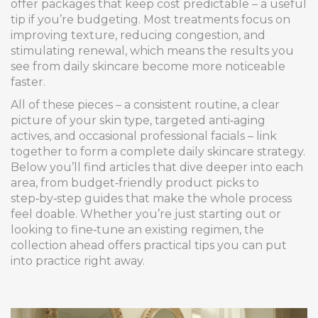
offer packages that keep cost predictable – a useful
tip if you’re budgeting. Most treatments focus on
improving texture, reducing congestion, and
stimulating renewal, which means the results you
see from daily skincare become more noticeable
faster.
All of these pieces – a consistent routine, a clear
picture of your skin type, targeted anti‑aging
actives, and occasional professional facials – link
together to form a complete daily skincare strategy.
Below you’ll find articles that dive deeper into each
area, from budget‑friendly product picks to
step‑by‑step guides that make the whole process
feel doable. Whether you’re just starting out or
looking to fine‑tune an existing regimen, the
collection ahead offers practical tips you can put
into practice right away.