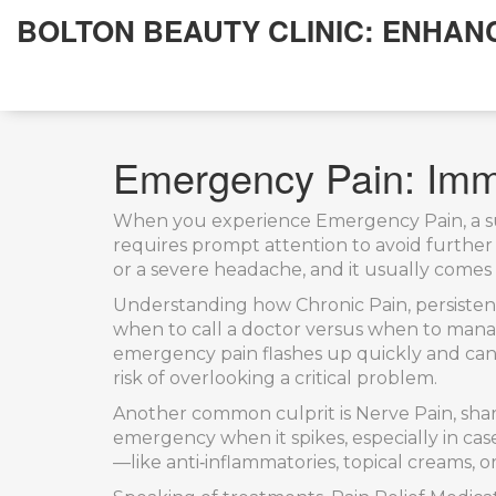
BOLTON BEAUTY CLINIC: ENHAN
Emergency Pain: Imm
When you experience
Emergency Pain
,
a 
requires prompt attention to avoid further 
or a severe headache, and it usually comes w
Understanding how
Chronic Pain
,
persiste
when to call a doctor versus when to mana
emergency pain flashes up quickly and can 
risk of overlooking a critical problem.
Another common culprit is
Nerve Pain
,
sha
emergency when it spikes, especially in cas
—like anti‑inflammatories, topical creams, 