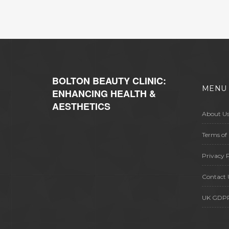
BOLTON BEAUTY CLINIC:
MENU
ENHANCING HEALTH &
AESTHETICS
About U
Terms of 
Privacy P
Contact 
UK GDP