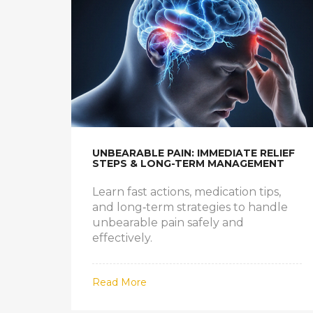
UNBEARABLE PAIN: IMMEDIATE RELIEF
STEPS & LONG-TERM MANAGEMENT
Learn fast actions, medication tips,
and long‑term strategies to handle
unbearable pain safely and
effectively.
Read More