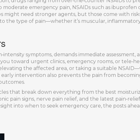
tion
,
drugs ranging from over‑the‑counter NSAIDs to pres
to moderate emergency pain, NSAIDs such as ibuprofen
ses might need stronger agents, but those come with ris
 to the type of pain—whether it’s muscular, inflammatory
rs
intensity symptoms, demands immediate assessment, and
g you toward urgent clinics, emergency rooms, or tele‑he
 elevating the affected area, or taking a suitable NSAID
 early intervention also prevents the pain from becoming
outcomes.
icles that break down everything from the best moisturizer
ic pain signs, nerve pain relief, and the latest pain‑reli
 insight into when to seek emergency care, the posts ahea