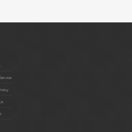
s
Service
olicy
Us
R