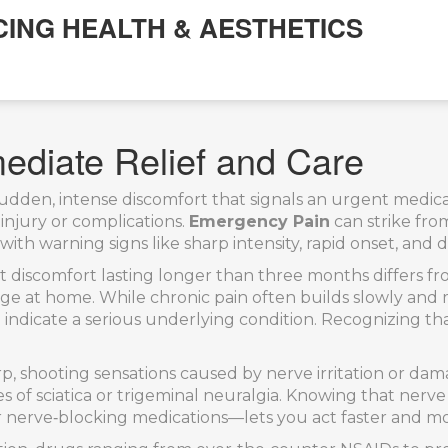
CING HEALTH & AESTHETICS
ediate Relief and Care
sudden, intense discomfort that signals an urgent medica
injury or complications.
Emergency Pain
can strike from
ith warning signs like sharp intensity, rapid onset, and d
nt discomfort lasting longer than three months
differs f
ge at home. While chronic pain often builds slowly and
indicate a serious underlying condition. Recognizing tha
rp, shooting sensations caused by nerve irritation or da
es of sciatica or trigeminal neuralgia. Knowing that nerv
or nerve‑blocking medications—lets you act faster and mo