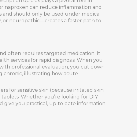
cription opioids
plays a pivotal role in
 or naproxen can reduce inflammation and
ks and should only be used under medical
, or neuropathic—creates a faster path to
 often requires targeted medication. It
alth services for rapid diagnosis. When you
—with professional evaluation, you cut down
 chronic, illustrating how acute
s for sensitive skin (because irritated skin
ef tablets. Whether you’re looking for DIY
d give you practical, up‑to‑date information