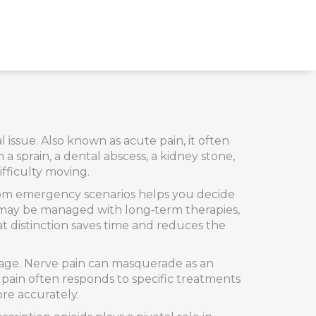
l issue
. Also known as
acute pain
, it often
 a sprain, a dental abscess, a kidney stone,
ifficulty moving.
rom emergency scenarios helps you decide
 may be managed with long‑term therapies,
t distinction saves time and reduces the
mage
. Nerve pain can masquerade as an
e pain often responds to specific treatments
re accurately.