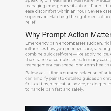
Speaking of treatments,
Pain Relief Medica
managing emergency situations. For mild 
ease discomfort within an hour. Severe ca
supervision. Matching the right medication
relief.
Why Prompt Action Matte
Emergency pain encompasses sudden, high‑
influences how you prioritize care, steerin
combine quick self‑care—like applying ice,
the chance of complications. In many cases,
management can shape long‑term health 
Below you’ll find a curated selection of art
can amplify pain) to detailed guides on chron
first‑aid tips, medication advice, or deeper
to handle pain fast and safely.