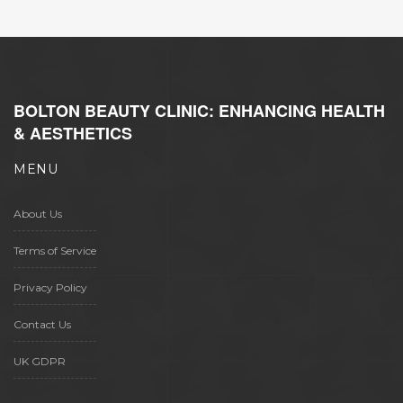
BOLTON BEAUTY CLINIC: ENHANCING HEALTH
& AESTHETICS
MENU
About Us
Terms of Service
Privacy Policy
Contact Us
UK GDPR