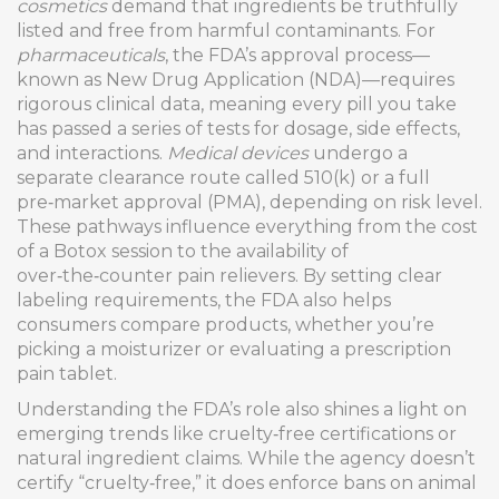
cosmetics
demand that ingredients be truthfully
listed and free from harmful contaminants. For
pharmaceuticals
, the FDA’s approval process—
known as New Drug Application (NDA)—requires
rigorous clinical data, meaning every pill you take
has passed a series of tests for dosage, side effects,
and interactions.
Medical devices
undergo a
separate clearance route called 510(k) or a full
pre‑market approval (PMA), depending on risk level.
These pathways influence everything from the cost
of a Botox session to the availability of
over‑the‑counter pain relievers. By setting clear
labeling requirements, the FDA also helps
consumers compare products, whether you’re
picking a moisturizer or evaluating a prescription
pain tablet.
Understanding the FDA’s role also shines a light on
emerging trends like cruelty‑free certifications or
natural ingredient claims. While the agency doesn’t
certify “cruelty‑free,” it does enforce bans on animal