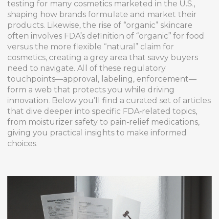
testing for many cosmetics marketed in the U.S.,
shaping how brands formulate and market their
products. Likewise, the rise of “organic” skincare
often involves FDA’s definition of “organic” for food
versus the more flexible “natural” claim for
cosmetics, creating a grey area that savvy buyers
need to navigate. All of these regulatory
touchpoints—approval, labeling, enforcement—
form a web that protects you while driving
innovation. Below you’ll find a curated set of articles
that dive deeper into specific FDA‑related topics,
from moisturizer safety to pain‑relief medications,
giving you practical insights to make informed
choices.