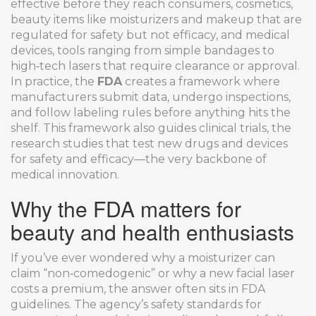
effective before they reach consumers
,
cosmetics
,
beauty items like moisturizers and makeup that are
regulated for safety but not efficacy
, and
medical
devices
,
tools ranging from simple bandages to
high‑tech lasers that require clearance or approval
.
In practice, the
FDA
creates a framework where
manufacturers submit data, undergo inspections,
and follow labeling rules before anything hits the
shelf. This framework also guides
clinical trials
,
the
research studies that test new drugs and devices
for safety and efficacy
—the very backbone of
medical innovation.
Why the FDA matters for
beauty and health enthusiasts
If you’ve ever wondered why a moisturizer can
claim “non‑comedogenic” or why a new facial laser
costs a premium, the answer often sits in FDA
guidelines. The agency’s safety standards for