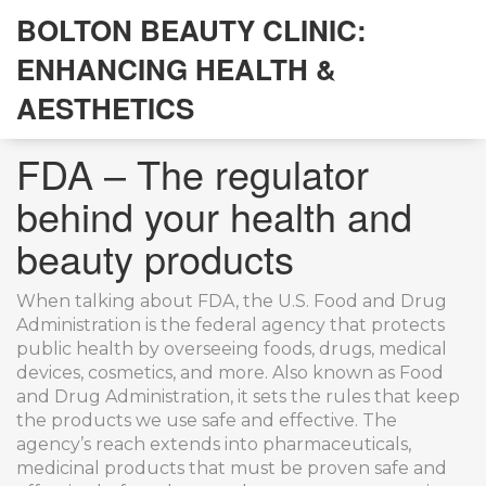
BOLTON BEAUTY CLINIC:
ENHANCING HEALTH &
AESTHETICS
FDA – The regulator
behind your health and
beauty products
When talking about
FDA
,
the U.S. Food and Drug
Administration is the federal agency that protects
public health by overseeing foods, drugs, medical
devices, cosmetics, and more
. Also known as
Food
and Drug Administration
, it sets the rules that keep
the products we use safe and effective. The
agency’s reach extends into
pharmaceuticals
,
medicinal products that must be proven safe and