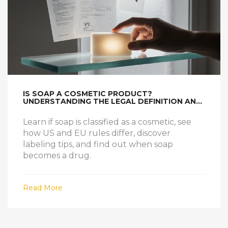
IS SOAP A COSMETIC PRODUCT?
UNDERSTANDING THE LEGAL DEFINITION AND
WHAT IT MEANS FOR YOU
Learn if soap is classified as a cosmetic, see
how US and EU rules differ, discover
labeling tips, and find out when soap
becomes a drug.
Read More