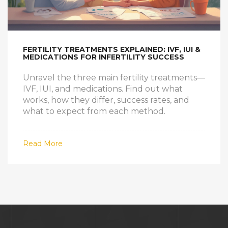
FERTILITY TREATMENTS EXPLAINED: IVF, IUI &
MEDICATIONS FOR INFERTILITY SUCCESS
Unravel the three main fertility treatments—
IVF, IUI, and medications. Find out what
works, how they differ, success rates, and
what to expect from each method.
Read More