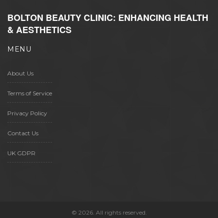
BOLTON BEAUTY CLINIC: ENHANCING HEALTH
& AESTHETICS
MENU
About Us
Terms of Service
Privacy Policy
Contact Us
UK GDPR
© 2026. All rights reserved.