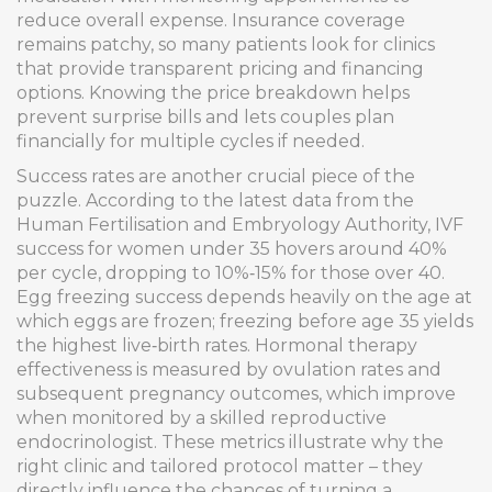
reduce overall expense. Insurance coverage
remains patchy, so many patients look for clinics
that provide transparent pricing and financing
options. Knowing the price breakdown helps
prevent surprise bills and lets couples plan
financially for multiple cycles if needed.
Success rates are another crucial piece of the
puzzle. According to the latest data from the
Human Fertilisation and Embryology Authority, IVF
success for women under 35 hovers around 40%
per cycle, dropping to 10%‑15% for those over 40.
Egg freezing success depends heavily on the age at
which eggs are frozen; freezing before age 35 yields
the highest live‑birth rates. Hormonal therapy
effectiveness is measured by ovulation rates and
subsequent pregnancy outcomes, which improve
when monitored by a skilled reproductive
endocrinologist. These metrics illustrate why the
right clinic and tailored protocol matter – they
directly influence the chances of turning a