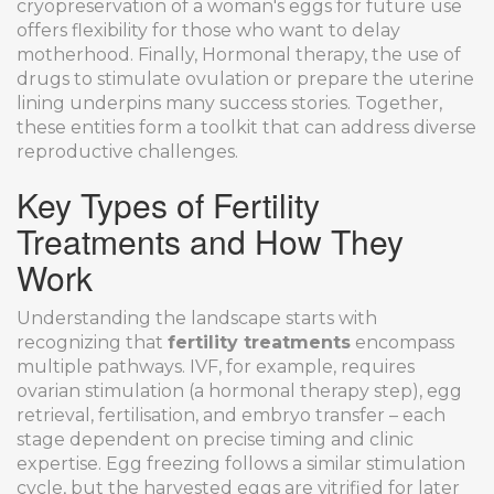
cryopreservation of a woman's eggs for future use
offers flexibility for those who want to delay
motherhood. Finally,
Hormonal therapy
,
the use of
drugs to stimulate ovulation or prepare the uterine
lining
underpins many success stories. Together,
these entities form a toolkit that can address diverse
reproductive challenges.
Key Types of Fertility
Treatments and How They
Work
Understanding the landscape starts with
recognizing that
fertility treatments
encompass
multiple pathways. IVF, for example, requires
ovarian stimulation (a hormonal therapy step), egg
retrieval, fertilisation, and embryo transfer – each
stage dependent on precise timing and clinic
expertise. Egg freezing follows a similar stimulation
cycle, but the harvested eggs are vitrified for later