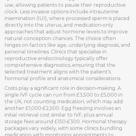
use, allowing patients to pause their reproductive
clock. Less invasive options include intrauterine
insemination (IUI), where processed sperm is placed
directly into the uterus, and medication‑only
approaches that adjust hormone levels to improve
natural conception chances. The choice often
hinges on factors like age, underlying diagnosis, and
personal timelines. Clinics that specialise in
reproductive endocrinology typically offer
comprehensive diagnostics, ensuring that the
selected treatment aligns with the patient’s
hormonal profile and anatomical considerations.
Costs play a significant role in decision‑making. A
single IVF cycle can run from £3,500 to £5,000 in
the UK, not counting medication, which may add
another £1,000‑£2,500. Egg freezing involves an
initial retrieval cost similar to IVF, plus annual
storage fees around £150‑£300. Hormonal therapy
packages vary widely, with some clinics bundling
medication with monitoring appointments to