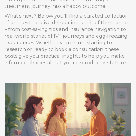
treatment journey into a happy outcome.
What’s next? Below you’ll find a curated collection
of articles that dive deeper into each of these areas
– from cost‑saving tips and insurance navigation to
real‑world stories of IVF journeys and egg‑freezing
experiences. Whether you’re just starting to
research or ready to book a consultation, these
posts give you practical insights to help you make
informed choices about your reproductive future.