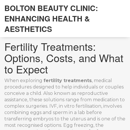
BOLTON BEAUTY CLINIC:
ENHANCING HEALTH &
AESTHETICS
Fertility Treatments:
Options, Costs, and What
to Expect
When exploring
fertility treatments
,
medical
procedures designed to help individuals or couples
conceive a child
. Also known as
reproductive
assistance
, these solutions range from medication to
complex surgeries.
IVF
,
in vitro fertilisation, involves
combining eggs and sperm in a lab before
transferring embryos to the uterus
and is one of the
most recognised options.
Egg freezing
,
the