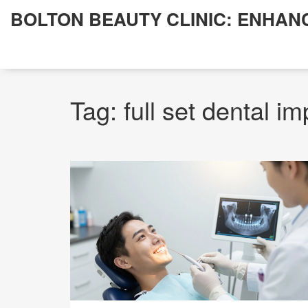
BOLTON BEAUTY CLINIC: ENHAN
Tag: full set dental im