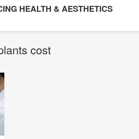
CING HEALTH & AESTHETICS
plants cost