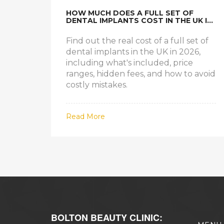
HOW MUCH DOES A FULL SET OF
DENTAL IMPLANTS COST IN THE UK IN
2026?
Find out the real cost of a full set of
dental implants in the UK in 2026,
including what's included, price
ranges, hidden fees, and how to avoid
costly mistakes.
Read More
BOLTON BEAUTY CLINIC: