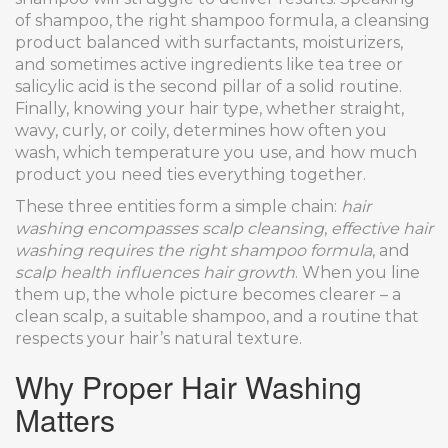
of shampoo, the right
shampoo formula
,
a cleansing
product balanced with surfactants, moisturizers,
and sometimes active ingredients like tea tree or
salicylic acid
is the second pillar of a solid routine.
Finally, knowing your
hair type
,
whether straight,
wavy, curly, or coily, determines how often you
wash, which temperature you use, and how much
product you need
ties everything together.
These three entities form a simple chain:
hair
washing encompasses scalp cleansing
,
effective hair
washing requires the right shampoo formula
, and
scalp health influences hair growth
. When you line
them up, the whole picture becomes clearer – a
clean scalp, a suitable shampoo, and a routine that
respects your hair’s natural texture.
Why Proper Hair Washing
Matters