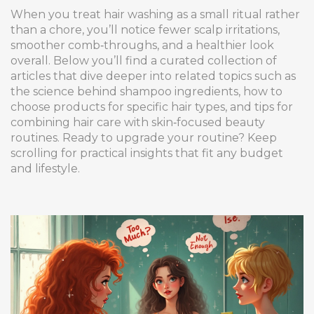
When you treat hair washing as a small ritual rather
than a chore, you’ll notice fewer scalp irritations,
smoother comb‑throughs, and a healthier look
overall. Below you’ll find a curated collection of
articles that dive deeper into related topics such as
the science behind shampoo ingredients, how to
choose products for specific hair types, and tips for
combining hair care with skin‑focused beauty
routines. Ready to upgrade your routine? Keep
scrolling for practical insights that fit any budget
and lifestyle.