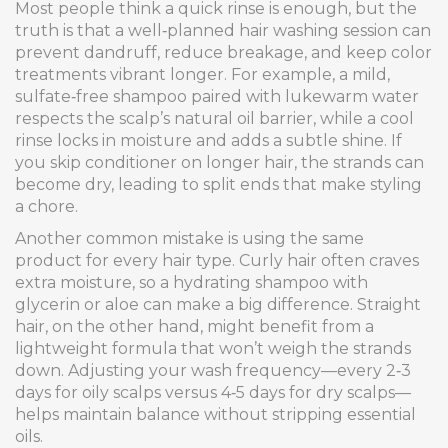
Most people think a quick rinse is enough, but the
truth is that a well‑planned hair washing session can
prevent dandruff, reduce breakage, and keep color
treatments vibrant longer. For example, a mild,
sulfate‑free shampoo paired with lukewarm water
respects the scalp’s natural oil barrier, while a cool
rinse locks in moisture and adds a subtle shine. If
you skip conditioner on longer hair, the strands can
become dry, leading to split ends that make styling
a chore.
Another common mistake is using the same
product for every hair type. Curly hair often craves
extra moisture, so a hydrating shampoo with
glycerin or aloe can make a big difference. Straight
hair, on the other hand, might benefit from a
lightweight formula that won’t weigh the strands
down. Adjusting your wash frequency—every 2‑3
days for oily scalps versus 4‑5 days for dry scalps—
helps maintain balance without stripping essential
oils.