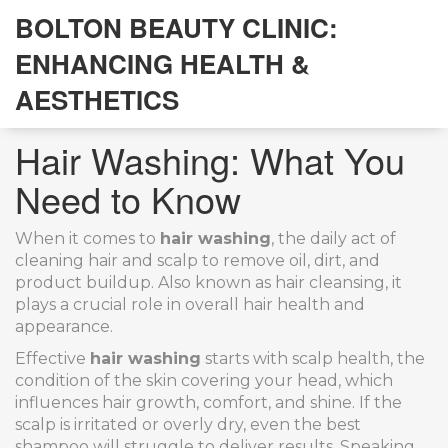
BOLTON BEAUTY CLINIC:
ENHANCING HEALTH &
AESTHETICS
Hair Washing: What You
Need to Know
When it comes to
hair washing
,
the daily act of
cleaning hair and scalp to remove oil, dirt, and
product buildup
. Also known as
hair cleansing
, it
plays a crucial role in overall hair health and
appearance
.
Effective
hair washing
starts with
scalp health
,
the
condition of the skin covering your head, which
influences hair growth, comfort, and shine
. If the
scalp is irritated or overly dry, even the best
shampoo will struggle to deliver results. Speaking