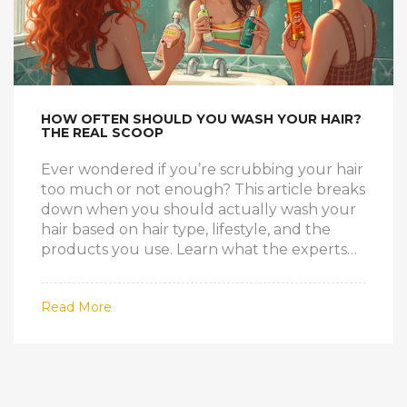
HOW OFTEN SHOULD YOU WASH YOUR HAIR?
THE REAL SCOOP
Ever wondered if you’re scrubbing your hair
too much or not enough? This article breaks
down when you should actually wash your
hair based on hair type, lifestyle, and the
products you use. Learn what the experts
really think about shampoo frequency. I'll
share some fun facts, bust common myths,
Read More
and throw in real-life tips so you finally know
what works. Say goodbye to guesswork and
bad hair days.