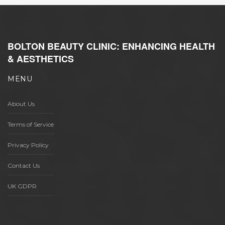
BOLTON BEAUTY CLINIC: ENHANCING HEALTH
& AESTHETICS
MENU
About Us
Terms of Service
Privacy Policy
Contact Us
UK GDPR