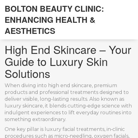
BOLTON BEAUTY CLINIC:
ENHANCING HEALTH &
AESTHETICS
High End Skincare – Your
Guide to Luxury Skin
Solutions
When diving into
high end skincare
,
premium
products and professional treatments designed to
deliver visible, long‑lasting results
. Also known as
luxury skincare
, it blends cutting‑edge science with
indulgent experiences to lift everyday routines into
something extraordinary.
One key pillar is
luxury facial treatments
,
in‑clinic
procedures such as micro‑needling, oxygen facials,