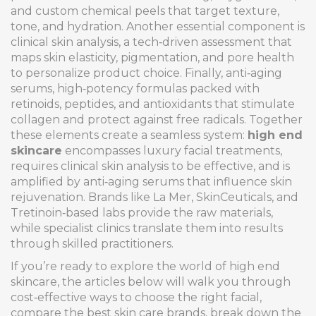
and custom chemical peels that target texture,
tone, and hydration
. Another essential component is
clinical skin analysis
,
a tech‑driven assessment that
maps skin elasticity, pigmentation, and pore health
to personalize product choice
. Finally,
anti‑aging
serums
,
high‑potency formulas packed with
retinoids, peptides, and antioxidants that stimulate
collagen and protect against free radicals
. Together
these elements create a seamless system:
high end
skincare
encompasses luxury facial treatments,
requires clinical skin analysis to be effective, and is
amplified by anti‑aging serums that influence skin
rejuvenation. Brands like La Mer, SkinCeuticals, and
Tretinoin‑based labs provide the raw materials,
while specialist clinics translate them into results
through skilled practitioners.
If you’re ready to explore the world of high end
skincare, the articles below will walk you through
cost‑effective ways to choose the right facial,
compare the best skin care brands, break down the