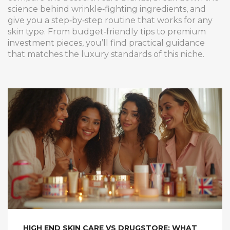
science behind wrinkle‑fighting ingredients, and
give you a step‑by‑step routine that works for any
skin type. From budget‑friendly tips to premium
investment pieces, you’ll find practical guidance
that matches the luxury standards of this niche.
HIGH END SKIN CARE VS DRUGSTORE: WHAT