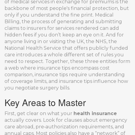
of medical services in exchange for premiums
is the
backbone of most people's financial protection, but
only if you understand the fine print.
Medical
Billing
,
the process of generating and submitting
claims to insurers for services rendered
can add
hidden fees if you don’t keep an eye on it. And for
anyone living in or visiting the UK, the
NHS
,
the
National Health Service that offers publicly funded
care
introduces a whole different set of rules you
need to respect. Together, these three entities form
a web where insurance tips encompass cost
comparison, insurance tips require understanding
of coverage limits, and insurance tips influence how
you negotiate surgery bills.
Key Areas to Master
First, get clear on what your
health insurance
actually covers. Look for clauses about emergency
care abroad, pre‑authorization requirements, and
annual caps. Most policies also have a “network” of