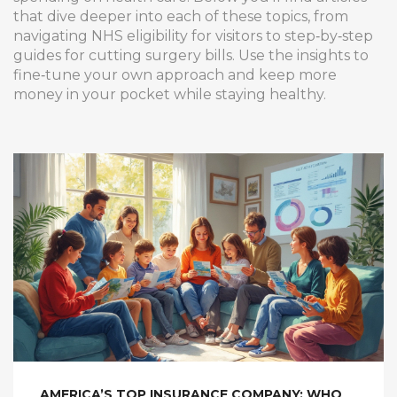
that dive deeper into each of these topics, from
navigating NHS eligibility for visitors to step‑by‑step
guides for cutting surgery bills. Use the insights to
fine‑tune your own approach and keep more
money in your pocket while staying healthy.
AMERICA’S TOP INSURANCE COMPANY: WHO