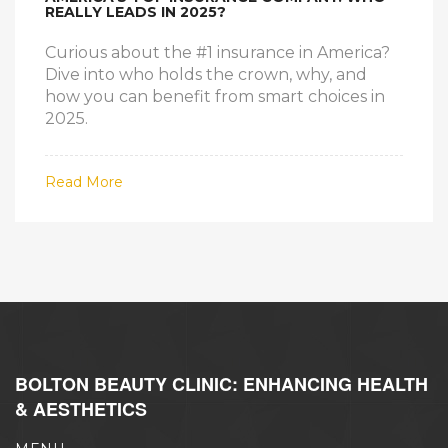
REALLY LEADS IN 2025?
Curious about the #1 insurance in America?
Dive into who holds the crown, why, and
how you can benefit from smart choices in
2025.
Read More
BOLTON BEAUTY CLINIC: ENHANCING HEALTH
& AESTHETICS