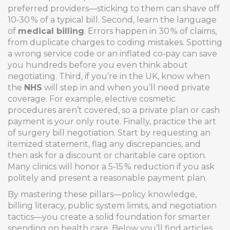
preferred providers—sticking to them can shave off
10‑30 % of a typical bill. Second, learn the language
of
medical billing
. Errors happen in 30 % of claims,
from duplicate charges to coding mistakes. Spotting
a wrong service code or an inflated co‑pay can save
you hundreds before you even think about
negotiating. Third, if you’re in the UK, know when
the
NHS
will step in and when you’ll need private
coverage. For example, elective cosmetic
procedures aren’t covered, so a private plan or cash
payment is your only route. Finally, practice the art
of surgery bill negotiation. Start by requesting an
itemized statement, flag any discrepancies, and
then ask for a discount or charitable care option.
Many clinics will honor a 5‑15 % reduction if you ask
politely and present a reasonable payment plan.
By mastering these pillars—policy knowledge,
billing literacy, public system limits, and negotiation
tactics—you create a solid foundation for smarter
spending on health care. Below you’ll find articles