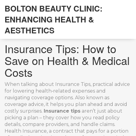
BOLTON BEAUTY CLINIC:
ENHANCING HEALTH &
AESTHETICS
Insurance Tips: How to
Save on Health & Medical
Costs
When talking about
Insurance Tips
,
practical advice
for lowering health‑related expenses and
navigating coverage options
. Also known as
coverage advice
, it helps you plan ahead and avoid
costly surprises.
Insurance tips
aren’t just about
picking a plan – they cover how you read policy
details, compare providers, and handle claims.
Health Insurance
,
a contract that pays for a portion