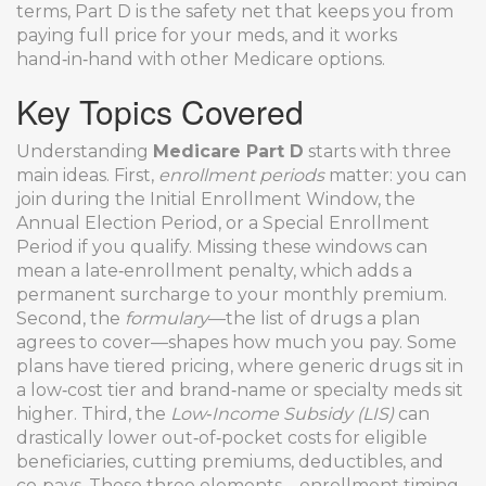
terms, Part D is the safety net that keeps you from
paying full price for your meds, and it works
hand‑in‑hand with other Medicare options.
Key Topics Covered
Understanding
Medicare Part D
starts with three
main ideas. First,
enrollment periods
matter: you can
join during the Initial Enrollment Window, the
Annual Election Period, or a Special Enrollment
Period if you qualify. Missing these windows can
mean a late‑enrollment penalty, which adds a
permanent surcharge to your monthly premium.
Second, the
formulary
—the list of drugs a plan
agrees to cover—shapes how much you pay. Some
plans have tiered pricing, where generic drugs sit in
a low‑cost tier and brand‑name or specialty meds sit
higher. Third, the
Low‑Income Subsidy (LIS)
can
drastically lower out‑of‑pocket costs for eligible
beneficiaries, cutting premiums, deductibles, and
co‑pays. These three elements—enrollment timing,