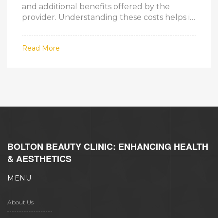
and additional benefits offered by the
provider. Understanding these costs helps in
choosing the right plan that fits medical
needs and budget. Get insights on
Read More
navigating Part D plans, the factors
influencing its cost, and tips to find an
affordable option.
BOLTON BEAUTY CLINIC: ENHANCING HEALTH
& AESTHETICS
MENU
About Us