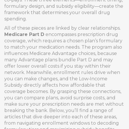
formulary design, and subsidy eligibility—create the
framework that determines your overall drug
spending.
All of these pieces are linked by clear relationships.
Medicare Part D
encompasses prescription drug
coverage, which requires a chosen plan’s formulary
to match your medication needs. The program also
influences Medicare Advantage choices, because
many Advantage plans bundle Part D and may
offer lower overall costs if you stay within their
network. Meanwhile, enrollment rules drive when
you can make changes, and the Low‑Income
Subsidy directly affects how affordable that
coverage becomes. By grasping these connections,
you can compare plans, avoid surprise costs, and
make sure your prescription needs are met without
breaking the bank. Below, you’ll find a range of
articles that dive deeper into each of these areas,
from navigating enrollment windows to decoding