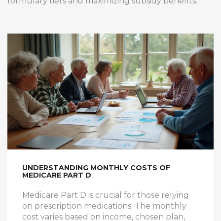
formulary tiers and maximizing subsidy benefits.
UNDERSTANDING MONTHLY COSTS OF
MEDICARE PART D
Medicare Part D is crucial for those relying
on prescription medications. The monthly
cost varies based on income, chosen plan,