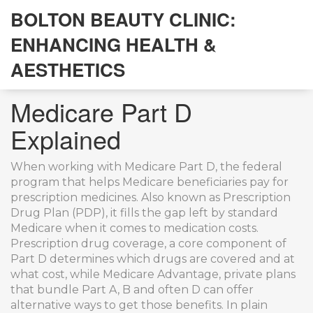
BOLTON BEAUTY CLINIC:
ENHANCING HEALTH &
AESTHETICS
Medicare Part D
Explained
When working with
Medicare Part D
,
the federal
program that helps Medicare beneficiaries pay for
prescription medicines
. Also known as
Prescription
Drug Plan (PDP)
, it fills the gap left by standard
Medicare when it comes to medication costs.
Prescription drug coverage
,
a core component of
Part D
determines which drugs are covered and at
what cost, while
Medicare Advantage
,
private plans
that bundle Part A, B and often D
can offer
alternative ways to get those benefits. In plain