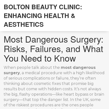
BOLTON BEAUTY CLINIC:
ENHANCING HEALTH &
AESTHETICS
Most Dangerous Surgery:
Risks, Failures, and What
You Need to Know
When people talk about the
most dangerous
surgery
,
a medical procedure with a high likelihood
of serious complications or failure
, they’re often
thinking about cosmetic fixes that promise big
results but come with hidden costs. It’s not always
the big, flashy operations—like heart bypass or brain
surgery—that top the danger list. In the UK, some
of the riskiest procedures are the ones people