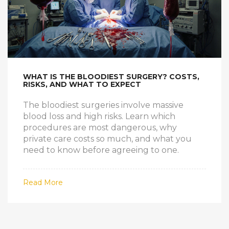
WHAT IS THE BLOODIEST SURGERY? COSTS,
RISKS, AND WHAT TO EXPECT
The bloodiest surgeries involve massive
blood loss and high risks. Learn which
procedures are most dangerous, why
private care costs so much, and what you
need to know before agreeing to one.
Read More