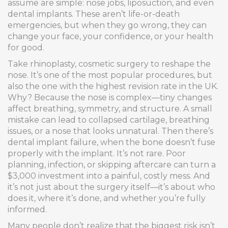
assume are simple: nose jobs, liposuction, and even
dental implants. These aren’t life-or-death
emergencies, but when they go wrong, they can
change your face, your confidence, or your health
for good.
Take
rhinoplasty
,
cosmetic surgery to reshape the
nose
. It’s one of the most popular procedures, but
also the one with the highest revision rate in the UK.
Why? Because the nose is complex—tiny changes
affect breathing, symmetry, and structure. A small
mistake can lead to collapsed cartilage, breathing
issues, or a nose that looks unnatural. Then there’s
dental implant failure
,
when the bone doesn’t fuse
properly with the implant
. It’s not rare. Poor
planning, infection, or skipping aftercare can turn a
$3,000 investment into a painful, costly mess. And
it’s not just about the surgery itself—it’s about who
does it, where it’s done, and whether you’re fully
informed.
Many people don’t realize that the biggest risk isn’t