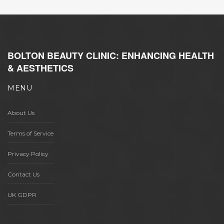
BOLTON BEAUTY CLINIC: ENHANCING HEALTH
& AESTHETICS
MENU
About Us
Terms of Service
Privacy Policy
Contact Us
UK GDPR