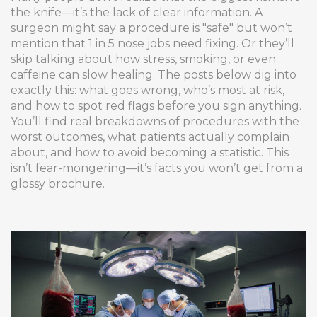
the knife—it’s the lack of clear information. A
surgeon might say a procedure is "safe" but won’t
mention that 1 in 5 nose jobs need fixing. Or they’ll
skip talking about how stress, smoking, or even
caffeine can slow healing. The posts below dig into
exactly this: what goes wrong, who’s most at risk,
and how to spot red flags before you sign anything.
You’ll find real breakdowns of procedures with the
worst outcomes, what patients actually complain
about, and how to avoid becoming a statistic. This
isn’t fear-mongering—it’s facts you won’t get from a
glossy brochure.