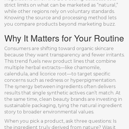
strict limits on what can be marketed as “natural,”
while other regions rely on voluntary standards.
Knowing the source and processing method lets
you compare products beyond marketing buzz.
Why It Matters for Your Routine
Consumers are shifting toward organic skincare
because they want transparency and fewer irritants.
This trend fuels new product lines that combine
multiple herbal extracts—like chamomile,
calendula, and licorice root—to target specific
concerns such as redness or hyperpigmentation.
The synergy between ingredients often delivers
results that single synthetic actives can’t match. At
the same time, clean beauty brands are investing in
sustainable packaging, tying the natural ingredient
story to broader environmental values.
When you pick a product, ask three questions: Is
the ingredient truly derived from nature? Was it