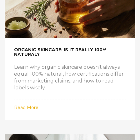
ORGANIC SKINCARE: IS IT REALLY 100%
NATURAL?
Learn why organic skincare doesn't always
equal 100% natural, how certifications differ
from marketing claims, and how to read
labels wisely.
Read More