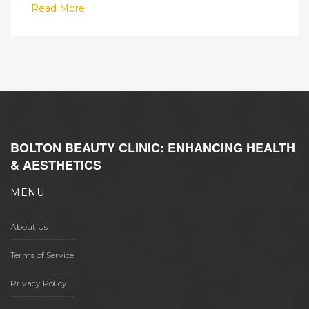
Read More
BOLTON BEAUTY CLINIC: ENHANCING HEALTH
& AESTHETICS
MENU
About Us
Terms of Service
Privacy Policy