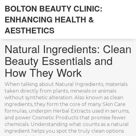
BOLTON BEAUTY CLINIC:
ENHANCING HEALTH &
AESTHETICS
Natural Ingredients: Clean
Beauty Essentials and
How They Work
When talking about
Natural Ingredients
,
materials
taken directly from plants, minerals or animals
without synthetic alteration
. Also known as
clean
ingredients
, they form the core of many
Skin Care
formulas, underpin
Herbal Extracts
used in serums,
and power
Cosmetic Products
that promise fewer
chemicals. Understanding what counts as a natural
ingredient helps you spot the truly clean options