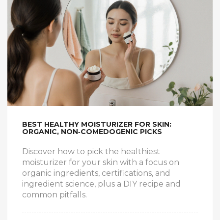
BEST HEALTHY MOISTURIZER FOR SKIN:
ORGANIC, NON‑COMEDOGENIC PICKS
Discover how to pick the healthiest
moisturizer for your skin with a focus on
organic ingredients, certifications, and
ingredient science, plus a DIY recipe and
common pitfalls.