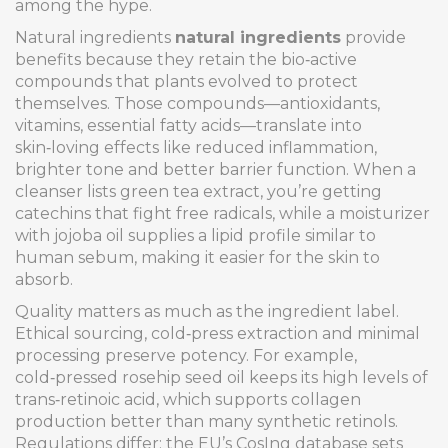
among the hype.
Natural ingredients
natural ingredients
provide
benefits because they retain the bio‑active
compounds that plants evolved to protect
themselves. Those compounds—antioxidants,
vitamins, essential fatty acids—translate into
skin‑loving effects like reduced inflammation,
brighter tone and better barrier function. When a
cleanser lists green tea extract, you’re getting
catechins that fight free radicals, while a moisturizer
with jojoba oil supplies a lipid profile similar to
human sebum, making it easier for the skin to
absorb.
Quality matters as much as the ingredient label.
Ethical sourcing, cold‑press extraction and minimal
processing preserve potency. For example,
cold‑pressed rosehip seed oil keeps its high levels of
trans‑retinoic acid, which supports collagen
production better than many synthetic retinols.
Regulations differ: the EU’s CosIng database sets