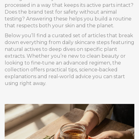
processed in a way that keeps its active parts intact?
Does the brand test for safety without animal
testing? Answering these helps you build a routine
that respects both your skin and the planet.
Below you’ll find a curated set of articles that break
down everything from daily skincare steps featuring
natural actives to deep dives on specific plant
extracts. Whether you’re new to clean beauty or
looking to fine‑tune an advanced regimen, the
collection offers practical tips, science‑backed
explanations and real‑world advice you can start
using right away.