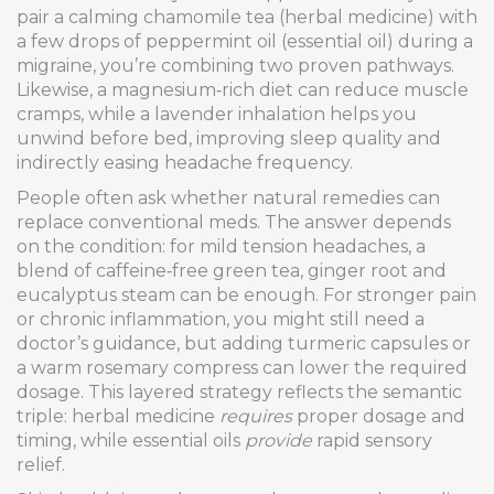
pair a calming chamomile tea (herbal medicine) with
a few drops of peppermint oil (essential oil) during a
migraine, you’re combining two proven pathways.
Likewise, a magnesium‑rich diet can reduce muscle
cramps, while a lavender inhalation helps you
unwind before bed, improving sleep quality and
indirectly easing headache frequency.
People often ask whether natural remedies can
replace conventional meds. The answer depends
on the condition: for mild tension headaches, a
blend of caffeine‑free green tea, ginger root and
eucalyptus steam can be enough. For stronger pain
or chronic inflammation, you might still need a
doctor’s guidance, but adding turmeric capsules or
a warm rosemary compress can lower the required
dosage. This layered strategy reflects the semantic
triple: herbal medicine
requires
proper dosage and
timing, while essential oils
provide
rapid sensory
relief.