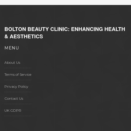
BOLTON BEAUTY CLINIC: ENHANCING HEALTH
& AESTHETICS
MENU
About Us
Terms of Service
Privacy Policy
Contact Us
UK GDPR