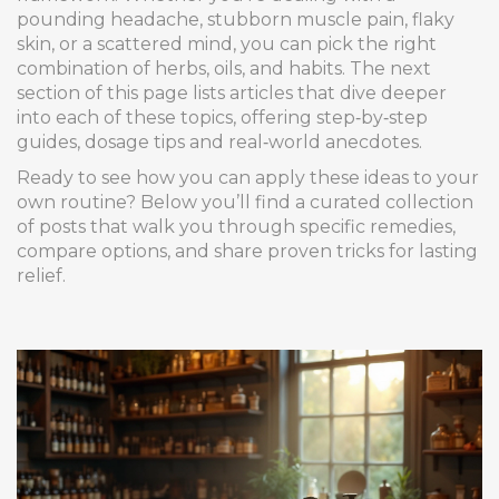
pounding headache, stubborn muscle pain, flaky
skin, or a scattered mind, you can pick the right
combination of herbs, oils, and habits. The next
section of this page lists articles that dive deeper
into each of these topics, offering step‑by‑step
guides, dosage tips and real‑world anecdotes.
Ready to see how you can apply these ideas to your
own routine? Below you’ll find a curated collection
of posts that walk you through specific remedies,
compare options, and share proven tricks for lasting
relief.