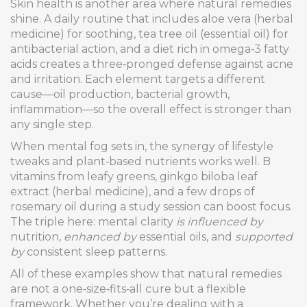
Skin health is another area where natural remedies
shine. A daily routine that includes aloe vera (herbal
medicine) for soothing, tea tree oil (essential oil) for
antibacterial action, and a diet rich in omega‑3 fatty
acids creates a three‑pronged defense against acne
and irritation. Each element targets a different
cause—oil production, bacterial growth,
inflammation—so the overall effect is stronger than
any single step.
When mental fog sets in, the synergy of lifestyle
tweaks and plant‑based nutrients works well. B
vitamins from leafy greens, ginkgo biloba leaf
extract (herbal medicine), and a few drops of
rosemary oil during a study session can boost focus.
The triple here: mental clarity
is influenced by
nutrition,
enhanced by
essential oils, and
supported
by
consistent sleep patterns.
All of these examples show that natural remedies
are not a one‑size‑fits‑all cure but a flexible
framework. Whether you’re dealing with a