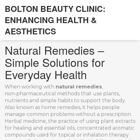
BOLTON BEAUTY CLINIC:
ENHANCING HEALTH &
AESTHETICS
Natural Remedies –
Simple Solutions for
Everyday Health
When working with
natural remedies
,
non‑pharmaceutical methods that use plants,
nutrients and simple habits to support the body
.
Also known as
home remedies
, it helps people
manage common problems without a prescription.
Herbal medicine
,
the practice of using plant extracts
for healing
and
essential oils
,
concentrated aromatic
compounds used for topical or inhalation therapy