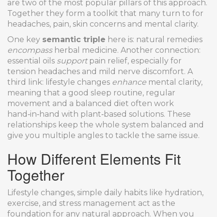
are two of the most popular pillars of this approach.
Together they form a toolkit that many turn to for
headaches, pain, skin concerns and mental clarity.
One key
semantic triple
here is: natural remedies
encompass
herbal medicine. Another connection:
essential oils
support
pain relief, especially for
tension headaches and mild nerve discomfort. A
third link: lifestyle changes
enhance
mental clarity,
meaning that a good sleep routine, regular
movement and a balanced diet often work
hand‑in‑hand with plant‑based solutions. These
relationships keep the whole system balanced and
give you multiple angles to tackle the same issue.
How Different Elements Fit
Together
Lifestyle changes
,
simple daily habits like hydration,
exercise, and stress management
act as the
foundation for any natural approach. When you