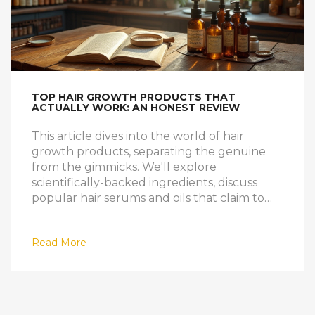
TOP HAIR GROWTH PRODUCTS THAT
ACTUALLY WORK: AN HONEST REVIEW
This article dives into the world of hair
growth products, separating the genuine
from the gimmicks. We'll explore
scientifically-backed ingredients, discuss
popular hair serums and oils that claim to
boost hair growth, and explore ancient
natural remedies. Through this informative
Read More
read, gain insights into effective hair care
strategies to achieve luscious locks. Discover
helpful tips and facts to nurture healthier
hair.