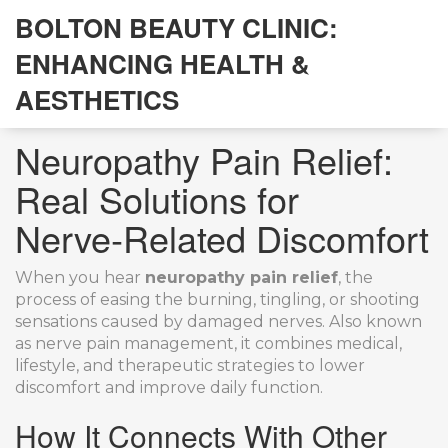
BOLTON BEAUTY CLINIC:
ENHANCING HEALTH &
AESTHETICS
Neuropathy Pain Relief:
Real Solutions for
Nerve‑Related Discomfort
When you hear
neuropathy pain relief
,
the
process of easing the burning, tingling, or shooting
sensations caused by damaged nerves
. Also known
as
nerve pain management
, it combines medical,
lifestyle, and therapeutic strategies to lower
discomfort and improve daily function.
How It Connects With Other