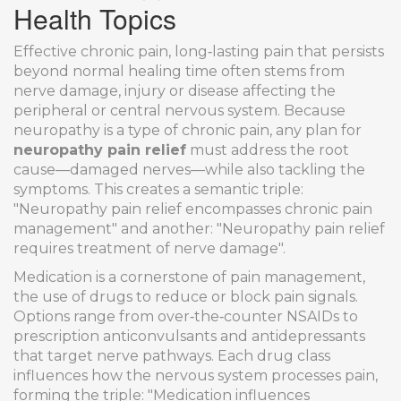
Health Topics
Effective
chronic pain
,
long‑lasting pain that persists
beyond normal healing time
often stems from
nerve damage
,
injury or disease affecting the
peripheral or central nervous system
. Because
neuropathy is a type of chronic pain, any plan for
neuropathy pain relief
must address the root
cause—damaged nerves—while also tackling the
symptoms. This creates a semantic triple:
"Neuropathy pain relief encompasses chronic pain
management" and another: "Neuropathy pain relief
requires treatment of nerve damage".
Medication is a cornerstone of
pain management
,
the use of drugs to reduce or block pain signals
.
Options range from over‑the‑counter NSAIDs to
prescription anticonvulsants and antidepressants
that target nerve pathways. Each drug class
influences how the nervous system processes pain,
forming the triple: "Medication influences