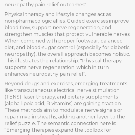
neuropathy pain relief outcomes".
Physical therapy and lifestyle changes act as
non‑pharmacologic allies. Guided exercises improve
blood flow, support nerve regeneration, and
strengthen muscles that protect vulnerable nerves.
When combined with proper footwear, balanced
diet, and blood‑sugar control (especially for diabetic
neuropathy), the overall approach becomes holistic.
This illustrates the relationship: "Physical therapy
supports nerve regeneration, which in turn
enhances neuropathy pain relief".
Beyond drugs and exercises, emerging treatments
like transcutaneous electrical nerve stimulation
(TENS), laser therapy, and dietary supplements
(alpha‑lipoic acid, B‑vitamins) are gaining traction.
These methods aim to modulate nerve signals or
repair myelin sheaths, adding another layer to the
relief puzzle. The semantic connection here is:
"Emerging therapies expand the toolbox for