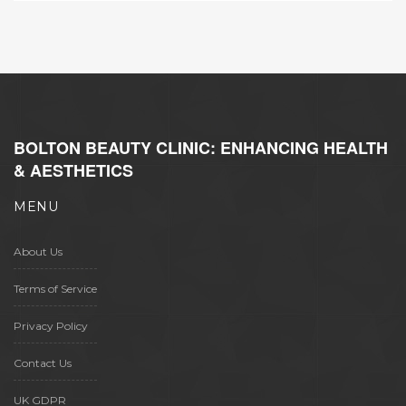
BOLTON BEAUTY CLINIC: ENHANCING HEALTH
& AESTHETICS
MENU
About Us
Terms of Service
Privacy Policy
Contact Us
UK GDPR