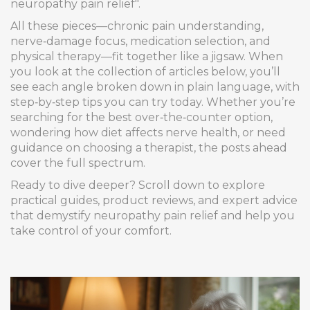
neuropathy pain relief".
All these pieces—chronic pain understanding,
nerve‑damage focus, medication selection, and
physical therapy—fit together like a jigsaw. When
you look at the collection of articles below, you’ll
see each angle broken down in plain language, with
step‑by‑step tips you can try today. Whether you’re
searching for the best over‑the‑counter option,
wondering how diet affects nerve health, or need
guidance on choosing a therapist, the posts ahead
cover the full spectrum.
Ready to dive deeper? Scroll down to explore
practical guides, product reviews, and expert advice
that demystify neuropathy pain relief and help you
take control of your comfort.