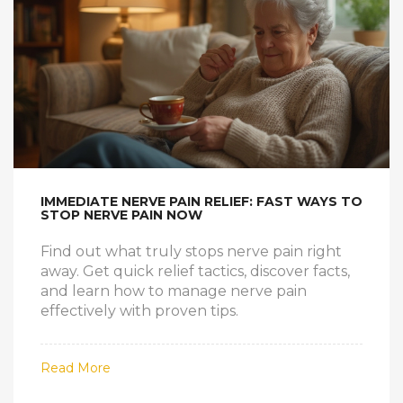
IMMEDIATE NERVE PAIN RELIEF: FAST WAYS TO
STOP NERVE PAIN NOW
Find out what truly stops nerve pain right
away. Get quick relief tactics, discover facts,
and learn how to manage nerve pain
effectively with proven tips.
Read More