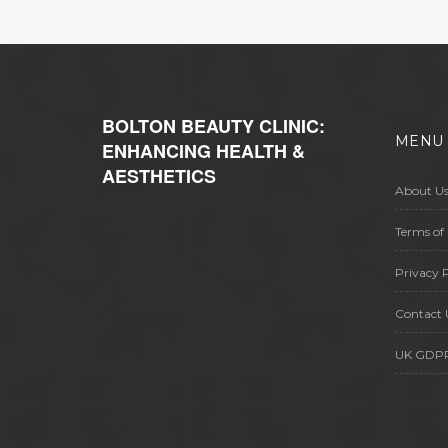
BOLTON BEAUTY CLINIC:
MENU
ENHANCING HEALTH &
AESTHETICS
About U
Terms of 
Privacy P
Contact 
UK GDP