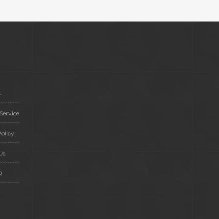
s
Service
olicy
Us
R