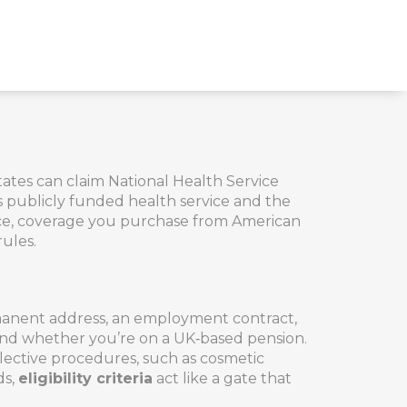
States can claim National Health Service
 publicly funded health service
and the
ce
,
coverage you purchase from American
rules.
rmanent address, an employment contract,
ns and whether you’re on a UK‑based pension.
lective procedures, such as cosmetic
ds,
eligibility criteria
act like a gate that