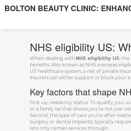
BOLTON BEAUTY CLINIC: ENHAN
NHS eligibility US: 
When dealing with
NHS eligibility US
,
the 
benefits
. Also known as
NHS overseas eligibi
US healthcare system
,
a mix of private ins
insurers
can either support or block your el
Key factors that shape NHS
First up, residency status. To qualify, yo
or a family tie that shows you’re not just v
Second, the type of care you’re after matt
surgery or dental implants, typically requi
lets only certain services through.