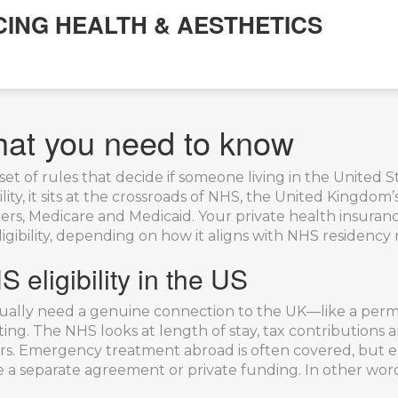
CING HEALTH & AESTHETICS
What you need to know
set of rules that decide if someone living in the United 
lity
, it sits at the crossroads of
NHS
,
the United Kingdom’s
urers, Medicare and Medicaid
. Your
private health insuran
igibility, depending on how it aligns with NHS residency 
 eligibility in the US
u usually need a genuine connection to the UK—like a pe
isiting. The NHS looks at length of stay, tax contributio
ers. Emergency treatment abroad is often covered, but e
re a separate agreement or private funding. In other wor