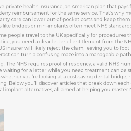
ave
private health insurance
,
an American plan that pays fo
eny reimbursement for the same service. That’s why man
charity care can lower out‑of‑pocket costs and keep them
s like bridges or mini‑implants often meet NHS standards 
ome people travel to the UK specifically for procedures t
ractice, you need a clear letter of entitlement from the 
 insurer will likely reject the claim, leaving you to foo
eract can turn a confusing maze into a manageable path
ng. The NHS requires proof of residency, a valid NHS nu
waiting for a letter while you need treatment can be s
—whether you’re looking at a cost‑saving dental bridge, ne
g. Below you’ll discover articles that break down each 
tal implant alternatives, all aimed at helping you master N