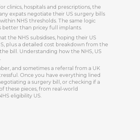
r clinics, hospitals and prescriptions
, the
y expats negotiate their US surgery bills
 within NHS thresholds. The same logic
better than pricey full implants.
hat the NHS subsidises, hoping their US
NHS, plus a detailed cost breakdown from the
t the bill. Understanding how the NHS, US
.
mber, and sometimes a referral from a UK
tressful. Once you have everything lined
gotiating a surgery bill, or checking if a
of these pieces, from real‑world
HS eligibility US.