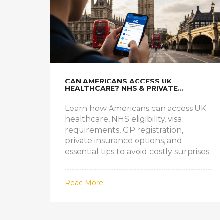
CAN AMERICANS ACCESS UK
HEALTHCARE? NHS & PRIVATE
OPTIONS EXPLAINED
Learn how Americans can access UK
healthcare, NHS eligibility, visa
requirements, GP registration,
private insurance options, and
essential tips to avoid costly surprises.
Read More