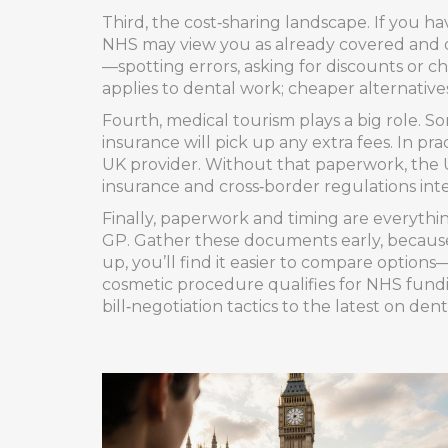
Third, the cost‑sharing landscape. If you h
NHS may view you as already covered and d
—spotting errors, asking for discounts or 
applies to dental work; cheaper alternative
Fourth, medical tourism plays a big role. S
insurance will pick up any extra fees. In p
UK provider. Without that paperwork, the US
insurance and cross‑border regulations int
Finally, paperwork and timing are everythi
GP. Gather these documents early, because 
up, you’ll find it easier to compare options
cosmetic procedure qualifies for NHS fundin
bill‑negotiation tactics to the latest on den