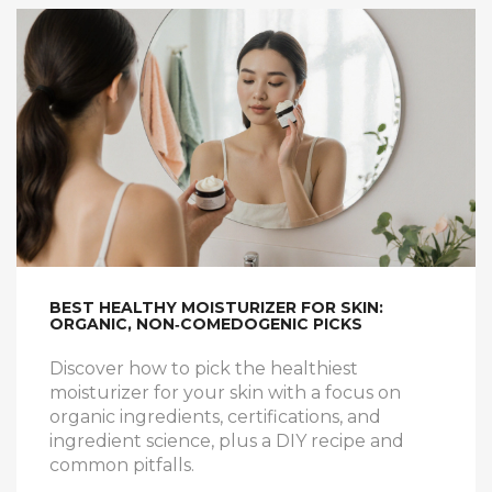
BEST HEALTHY MOISTURIZER FOR SKIN:
ORGANIC, NON‑COMEDOGENIC PICKS
Discover how to pick the healthiest
moisturizer for your skin with a focus on
organic ingredients, certifications, and
ingredient science, plus a DIY recipe and
common pitfalls.