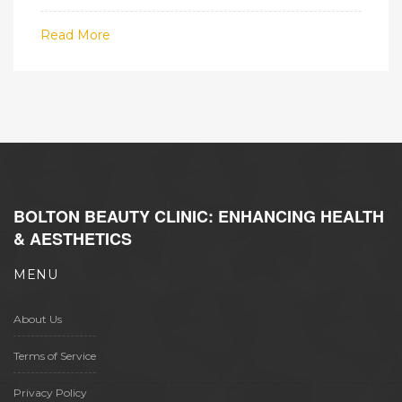
Read More
BOLTON BEAUTY CLINIC: ENHANCING HEALTH
& AESTHETICS
MENU
About Us
Terms of Service
Privacy Policy