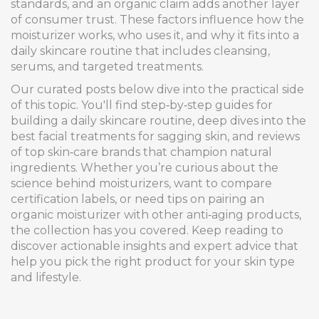
standards, and an organic claim adds another layer
of consumer trust. These factors influence how the
moisturizer works, who uses it, and why it fits into a
daily skincare routine that includes cleansing,
serums, and targeted treatments.
Our curated posts below dive into the practical side
of this topic. You'll find step‑by‑step guides for
building a daily skincare routine, deep dives into the
best facial treatments for sagging skin, and reviews
of top skin‑care brands that champion natural
ingredients. Whether you’re curious about the
science behind moisturizers, want to compare
certification labels, or need tips on pairing an
organic moisturizer with other anti‑aging products,
the collection has you covered. Keep reading to
discover actionable insights and expert advice that
help you pick the right product for your skin type
and lifestyle.