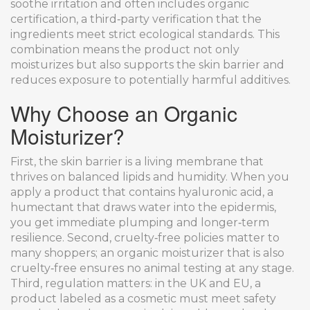
soothe irritation
and often includes
organic
certification
,
a third‑party verification that the
ingredients meet strict ecological standards
. This
combination means the product not only
moisturizes but also supports the skin barrier and
reduces exposure to potentially harmful additives.
Why Choose an Organic
Moisturizer?
First, the skin barrier is a living membrane that
thrives on balanced lipids and humidity. When you
apply a product that contains
hyaluronic acid
,
a
humectant that draws water into the epidermis
,
you get immediate plumping and longer‑term
resilience. Second, cruelty‑free policies matter to
many shoppers; an organic moisturizer that is also
cruelty‑free ensures no animal testing at any stage.
Third, regulation matters: in the UK and EU, a
product labeled as a cosmetic must meet safety