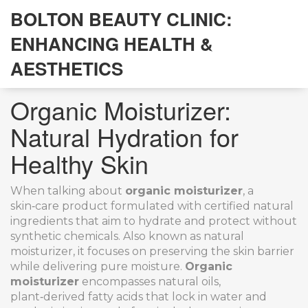
BOLTON BEAUTY CLINIC:
ENHANCING HEALTH &
AESTHETICS
Organic Moisturizer:
Natural Hydration for
Healthy Skin
When talking about
organic moisturizer
,
a
skin‑care product formulated with certified natural
ingredients that aim to hydrate and protect without
synthetic chemicals
. Also known as
natural
moisturizer
, it
focuses on preserving the skin barrier
while delivering pure moisture
.
Organic
moisturizer
encompasses
natural oils
,
plant‑derived fatty acids that lock in water and