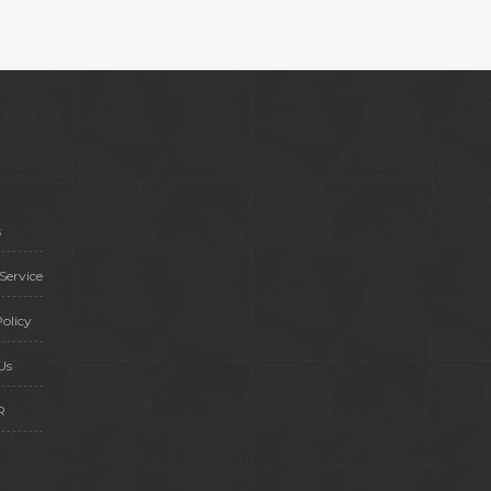
s
Service
olicy
Us
R