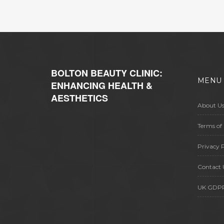
how insurance might play a role.
Whether it's an elective procedure
or a necessary operation, knowing
your funding options can ease the
burden.
BOLTON BEAUTY CLINIC:
MENU
ENHANCING HEALTH &
AESTHETICS
About U
Terms of 
Privacy P
Contact 
UK GDP