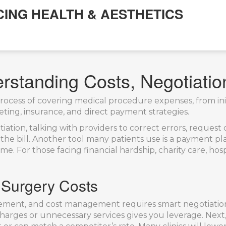
CING HEALTH & AESTHETICS
erstanding Costs, Negotiati
rocess of covering medical procedure expenses, from init
geting, insurance, and direct payment strategies.
tiation
,
talking with providers to correct errors, request
he bill. Another tool many patients use is a
payment pl
ome. For those facing financial hardship,
charity care
,
hosp
 Surgery Costs
nt, and cost management requires smart negotiation. 
arges or unnecessary services gives you leverage. Next, 