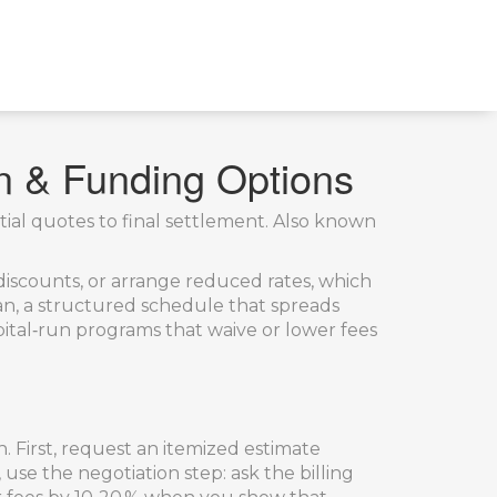
on & Funding Options
ial quotes to final settlement
. Also known
 discounts, or arrange reduced rates
, which
an
,
a structured schedule that spreads
ital‑run programs that waive or lower fees
First, request an itemized estimate
use the negotiation step: ask the billing