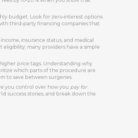
wer fees by 10‑20 % when you show that
ly budget. Look for zero‑interest options
ith third‑party financing companies that
 income, insurance status, and medical
t eligibility; many providers have a simple
y higher price tags. Understanding why
ritize which parts of the procedure are
oom to save between surgeries.
ive you control over how you
pay for
orld success stories, and break down the