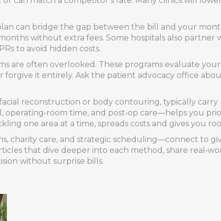
t or can match a competitor’s rate. Many clinics will lo
lan can bridge the gap between the bill and your month
months without extra fees. Some hospitals also partner w
PRs to avoid hidden costs.
rams are often overlooked. These programs evaluate your
 forgive it entirely. Ask the patient advocacy office abou
facial reconstruction or body contouring, typically carr
l, operating‑room time, and post‑op care—helps you prio
kling one area at a time, spreads costs and gives you r
ns, charity care, and strategic scheduling—connect to g
f articles that dive deeper into each method, share real‑w
on without surprise bills.