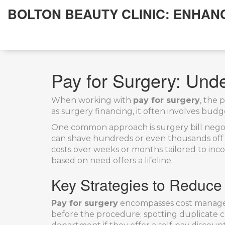
BOLTON BEAUTY CLINIC: ENHAN
Pay for Surgery: Und
When working with
pay for surgery
,
the p
as
surgery financing
, it often involves bud
One common approach is
surgery bill nego
can shave hundreds or even thousands off t
costs over weeks or months
tailored to inc
based on need
offers a lifeline.
Key Strategies to Reduce
Pay for surgery
encompasses cost manageme
before the procedure; spotting duplicate ch