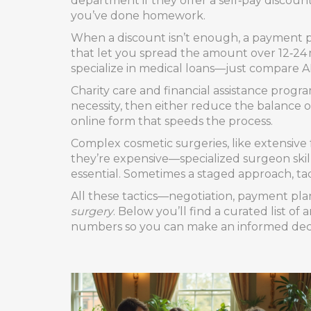
department if they offer a self‑pay discoun
you’ve done homework.
When a discount isn’t enough, a payment p
that let you spread the amount over 12‑24 
specialize in medical loans—just compare A
Charity care and financial assistance prog
necessity, then either reduce the balance or
online form that speeds the process.
Complex cosmetic surgeries, like extensive 
they’re expensive—specialized surgeon skil
essential. Sometimes a staged approach, tac
All these tactics—negotiation, payment pla
surgery
. Below you’ll find a curated list o
numbers so you can make an informed decisi