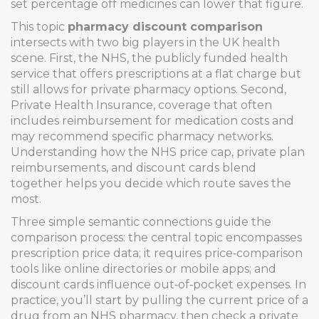
set percentage off medicines
can lower that figure.
This topic
pharmacy discount comparison
intersects with two big players in the UK health
scene. First, the
NHS
,
the publicly funded health
service that offers prescriptions at a flat charge but
still allows for private pharmacy options
. Second,
Private Health Insurance
,
coverage that often
includes reimbursement for medication costs and
may recommend specific pharmacy networks
.
Understanding how the NHS price cap, private plan
reimbursements, and discount cards blend
together helps you decide which route saves the
most.
Three simple semantic connections guide the
comparison process: the central topic encompasses
prescription price data; it requires price‑comparison
tools like online directories or mobile apps; and
discount cards influence out‑of‑pocket expenses. In
practice, you’ll start by pulling the current price of a
drug from an NHS pharmacy, then check a private