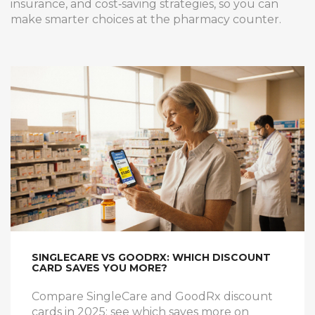
insurance, and cost‑saving strategies, so you can
make smarter choices at the pharmacy counter.
SINGLECARE VS GOODRX: WHICH DISCOUNT
CARD SAVES YOU MORE?
Compare SingleCare and GoodRx discount
cards in 2025: see which saves more on