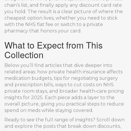
chain’s list, and finally apply any discount card rate
you hold. The result is a clear picture of where the
cheapest option lives, whether you need to stick
with the NHS flat fee or switch to a private
pharmacy that honors your card.
What to Expect from This
Collection
Below you’ll find articles that dive deeper into
related areas: how private health insurance affects
medication budgets, tips for negotiating surgery
and prescription bills, ways to cut costs on NHS
private room stays, and broader health‑care pricing
insights for 2025. Each piece adds a layer to the
overall picture, giving you practical steps to reduce
spend on meds while staying covered.
Ready to see the full range of insights? Scroll down
and explore the posts that break down discounts,