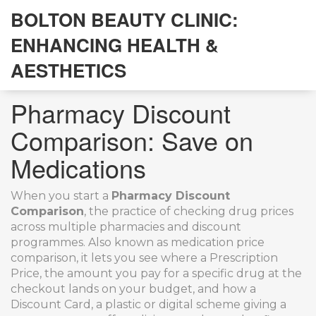
BOLTON BEAUTY CLINIC:
ENHANCING HEALTH &
AESTHETICS
Pharmacy Discount
Comparison: Save on
Medications
When you start a
Pharmacy Discount
Comparison
,
the practice of checking drug prices
across multiple pharmacies and discount
programmes
. Also known as
medication price
comparison
, it lets you see where a
Prescription
Price
,
the amount you pay for a specific drug at the
checkout
lands on your budget, and how a
Discount Card
,
a plastic or digital scheme giving a