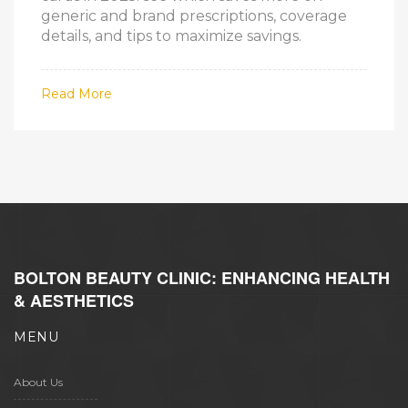
generic and brand prescriptions, coverage
details, and tips to maximize savings.
Read More
BOLTON BEAUTY CLINIC: ENHANCING HEALTH
& AESTHETICS
MENU
About Us