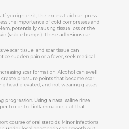
 If you ignore it, the excess fluid can press
tress the importance of cold compresses and
em, potentially causing tissue loss or the
skin (visible bumps). These adhesions can
sive scar tissue; and scar tissue can
otice sudden pain or a fever, seek medical
increasing scar formation. Alcohol can swell
an create pressure points that become scar
 the head elevated, and not wearing glasses
 progression. Using a nasal saline rinse
per to control inflammation, but that
ort course of oral steroids. Minor infections
sion under local anesthesia can smooth out