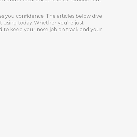
ves you confidence. The articles below dive
rt using today. Whether you’re just
ed to keep your nose job on track and your