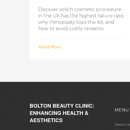
Discover which cosmetic procedure
in the UK has the highest failure rate,
why rhinoplasty tops the list, and
how to avoid costly revisions.
Read More
BOLTON BEAUTY CLINIC:
MENU
ENHANCING HEALTH &
AESTHETICS
About U