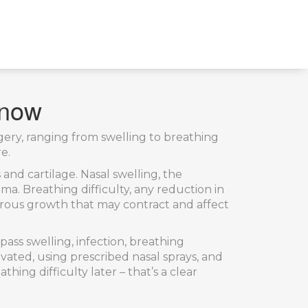
Know
rgery, ranging from swelling to breathing
e.
 and cartilage
.
Nasal swelling
,
the
auma.
Breathing difficulty
,
any reduction in
brous growth that may contract and affect
ss swelling, infection, breathing
ated, using prescribed nasal sprays, and
ng difficulty later – that’s a clear