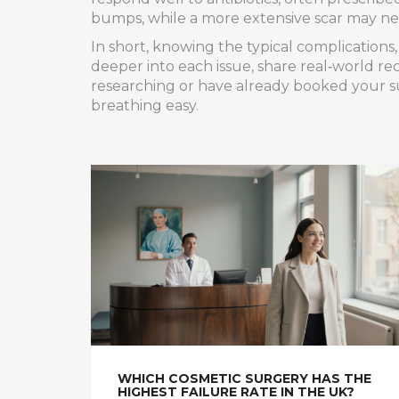
bumps, while a more extensive scar may nee
In short, knowing the typical complications
deeper into each issue, share real‑world re
researching or have already booked your su
breathing easy.
WHICH COSMETIC SURGERY HAS THE
HIGHEST FAILURE RATE IN THE UK?