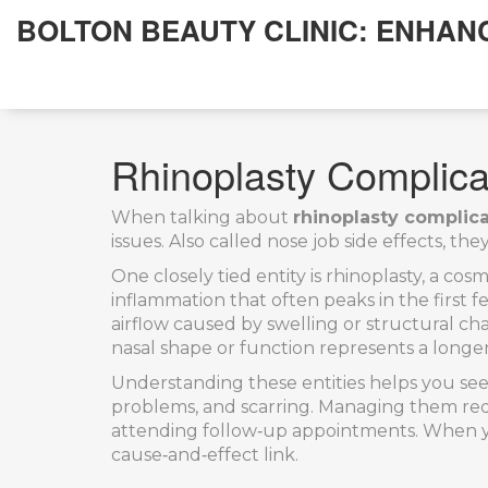
BOLTON BEAUTY CLINIC: ENHAN
Rhinoplasty Complic
When talking about
rhinoplasty complic
issues
. Also called
nose job side effects
, the
One closely tied entity is
rhinoplasty
,
a cosm
inflammation that often peaks in the first 
airflow caused by swelling or structural c
nasal shape or function
represents a longer
Understanding these entities helps you see
problems, and scarring. Managing them requ
attending follow‑up appointments. When you 
cause‑and‑effect link.