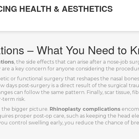
CING HEALTH & AESTHETICS
ations – What You Need to 
ations
,
the side effects that can arise after a nose‑job su
y are a key concern for anyone considering the procedur
etic or functional surgery that reshapes the nasal bones
few days post‑surgery
is a direct result of the surgical tr
hanges
can follow the same pattern. Finally,
scar tissue
,
fi
‑term risk.
 the bigger picture.
Rhinoplasty complications
encompa
ires proper post‑op care, such as keeping the head elev
control swelling early, you reduce the chance of breathi