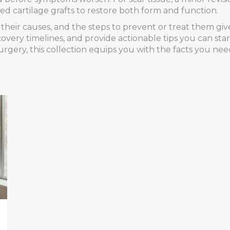
d cartilage grafts to restore both form and function.
, their causes, and the steps to prevent or treat them gi
covery timelines, and provide actionable tips you can sta
rgery, this collection equips you with the facts you ne