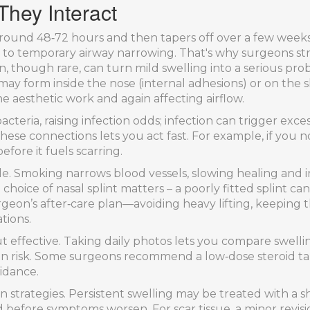
hey Interact
s around 48‑72 hours and then tapers off over a few weeks.
g to temporary airway narrowing. That's why surgeons s
 though rare, can turn mild swelling into a serious probl
e may form inside the nose (internal adhesions) or on the 
e aesthetic work and again affecting airflow.
acteria, raising infection odds; infection can trigger exces
ese connections lets you act fast. For example, if you n
efore it fuels scarring.
role. Smoking narrows blood vessels, slowing healing and 
choice of nasal splint matters – a poorly fitted splint c
rgeon’s after‑care plan—avoiding heavy lifting, keeping
tions.
 effective. Taking daily photos lets you compare swelling
on risk. Some surgeons recommend a low‑dose steroid ta
idance.
n strategies. Persistent swelling may be treated with a sh
ed before symptoms worsen. For scar tissue, a minor revi