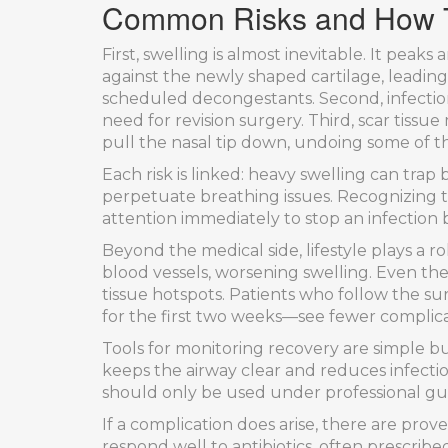
Common Risks and How T
First, swelling is almost inevitable. It peak
against the newly shaped cartilage, leadin
scheduled decongestants. Second, infection,
need for revision surgery. Third, scar tissu
pull the nasal tip down, undoing some of th
Each risk is linked: heavy swelling can trap b
perpetuate breathing issues. Recognizing th
attention immediately to stop an infection b
Beyond the medical side, lifestyle plays a 
blood vessels, worsening swelling. Even the 
tissue hotspots. Patients who follow the su
for the first two weeks—see fewer complica
Tools for monitoring recovery are simple but
keeps the airway clear and reduces infecti
should only be used under professional gu
If a complication does arise, there are prove
respond well to antibiotics, often prescrib