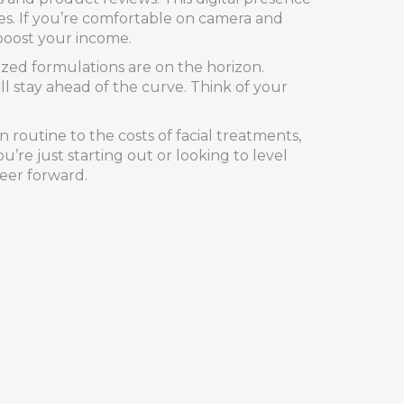
es. If you’re comfortable on camera and
 boost your income.
lized formulations are on the horizon.
 stay ahead of the curve. Think of your
 routine to the costs of facial treatments,
u’re just starting out or looking to level
reer forward.