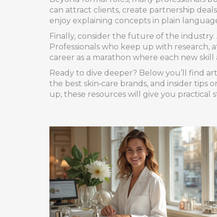
can attract clients, create partnership de
enjoy explaining concepts in plain language
Finally, consider the future of the industry
Professionals who keep up with research, 
career as a marathon where each new skill 
Ready to dive deeper? Below you’ll find arti
the best skin‑care brands, and insider tips 
up, these resources will give you practical