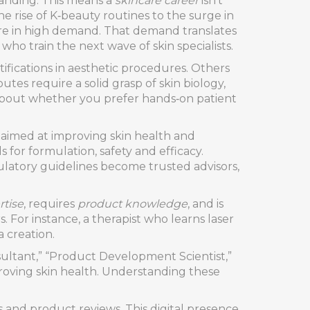
panding. This means a
skincare career
isn’t
e rise of K‑beauty routines to the surge in
are in high demand. That demand translates
ho train the next wave of skin specialists.
ifications in aesthetic procedures. Others
tes require a solid grasp of skin biology,
k about whether you prefer hands‑on patient
aimed at improving skin health and
for formulation, safety and efficacy.
gulatory guidelines become trusted advisors,
rtise
, requires
product knowledge
, and is
s. For instance, a therapist who learns laser
 creation.
onsultant,” “Product Development Scientist,”
mproving skin health. Understanding these
s and product reviews. This digital presence