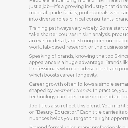
People are spending more on skin health ev
just a job—it’s a growing industry that dema
medical‑grade facials, professionals who c
into diverse roles: clinical consultants, br
Training pathways vary widely. Some start w
take shorter courses in skin analysis, produ
an eye for detail, and strong communicatio
work, lab‑based research, or the business s
Speaking of brands, knowing the top
Skinc
appearance
is a huge advantage. Brands lik
Professionals who can advise clients on pro
which boosts career longevity.
Career growth often follows a simple sema
shaped by
aesthetic trends
. In practice, yo
technology can later move into product de
Job titles also reflect this blend. You migh
or “Beauty Educator.” Each title carries its
nuances helps you target the right opportu
Beyond formal roles, many professionals buil