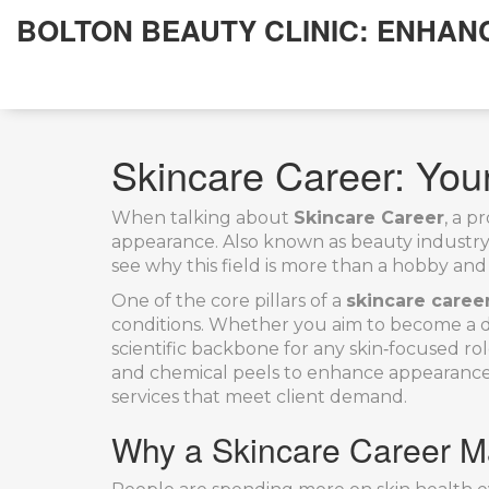
BOLTON BEAUTY CLINIC: ENHAN
Skincare Career: Your
When talking about
Skincare Career
,
a pr
appearance
. Also known as
beauty industry
see why this field is more than a hobby and 
One of the core pillars of a
skincare caree
conditions
. Whether you aim to become a de
scientific backbone for any skin‑focused rol
and chemical peels to enhance appearanc
services that meet client demand.
Why a Skincare Career M