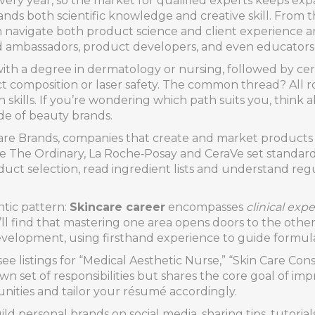
ery year, so the market for qualified experts keeps ex
nds both scientific knowledge and creative skill. From th
an navigate both product science and client experience 
and ambassadors, product developers, and even educators w
ith a degree in dermatology or nursing, followed by cert
ct composition or laser safety. The common thread? All rou
n skills. If you’re wondering which path suits you, thin
ide of beauty brands.
are Brands
,
companies that create and market products 
e The Ordinary, La Roche‑Posay and CeraVe set standards 
duct selection, read ingredient lists and understand re
ntic pattern:
Skincare career
encompasses
clinical expe
u’ll find that mastering one area opens doors to the other
velopment, using firsthand experience to guide formula
t see listings for “Medical Aesthetic Nurse,” “Skin Care C
 own set of responsibilities but shares the core goal of i
nities and tailor your résumé accordingly.
d personal brands on social media, sharing tips, tutorial