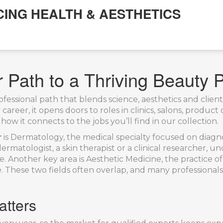
CING HEALTH & AESTHETICS
 Path to a Thriving Beauty 
ofessional path that blends science, aesthetics and clien
 career
, it opens doors to roles in clinics, salons, prod
how it connects to the jobs you’ll find in our collection.
r
is
Dermatology
,
the medical specialty focused on diagnos
rmatologist, a skin therapist or a clinical researcher, 
e. Another key area is
Aesthetic Medicine
,
the practice of
e
. These two fields often overlap, and many professiona
atters