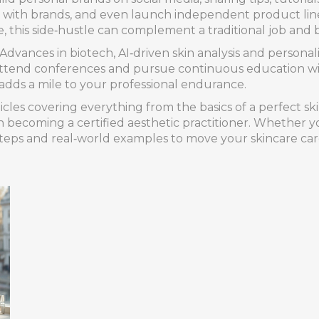
als with brands, and even launch independent product lin
, this side‑hustle can complement a traditional job and
. Advances in biotech, AI‑driven skin analysis and persona
attend conferences and pursue continuous education will
adds a mile to your professional endurance.
cles covering everything from the basics of a perfect skin
on becoming a certified aesthetic practitioner. Whether yo
 steps and real‑world examples to move your skincare ca