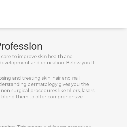
Profession
t care to improve skin health and
uct development and education. Below you’ll
ing and treating skin, hair and nail
understanding dermatology gives you the
 non‑surgical procedures like fillers, lasers
ls blend them to offer comprehensive