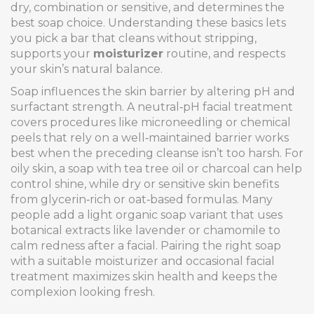
dry, combination or sensitive, and determines the
best soap choice
. Understanding these basics lets
you pick a bar that cleans without stripping,
supports your
moisturizer
routine, and respects
your skin’s natural balance.
Soap influences the skin barrier by altering pH and
surfactant strength. A neutral‑pH
facial treatment
covers procedures like microneedling or chemical
peels that rely on a well‑maintained barrier
works
best when the preceding cleanse isn’t too harsh. For
oily skin, a soap with tea tree oil or charcoal can help
control shine, while dry or sensitive skin benefits
from glycerin‑rich or oat‑based formulas. Many
people add a light
organic soap
variant that uses
botanical extracts like lavender or chamomile
to
calm redness after a facial. Pairing the right soap
with a suitable moisturizer and occasional facial
treatment maximizes skin health and keeps the
complexion looking fresh.