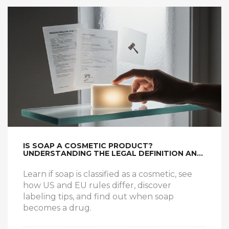
IS SOAP A COSMETIC PRODUCT?
UNDERSTANDING THE LEGAL DEFINITION AND
WHAT IT MEANS FOR YOU
Learn if soap is classified as a cosmetic, see
how US and EU rules differ, discover
labeling tips, and find out when soap
becomes a drug.