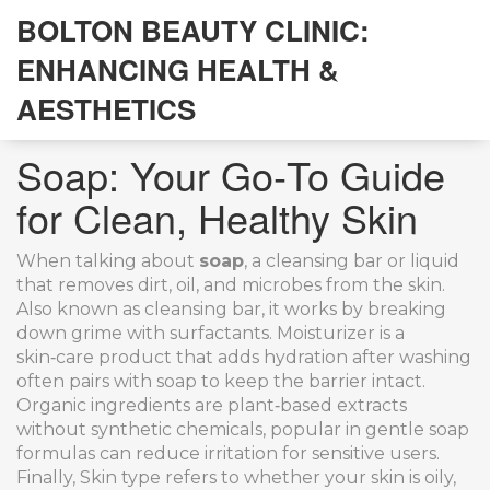
BOLTON BEAUTY CLINIC:
ENHANCING HEALTH &
AESTHETICS
Soap: Your Go‑To Guide
for Clean, Healthy Skin
When talking about
soap
,
a cleansing bar or liquid
that removes dirt, oil, and microbes from the skin
.
Also known as
cleansing bar
, it works by breaking
down grime with surfactants.
Moisturizer
is a
skin‑care product that adds hydration after washing
often pairs with soap to keep the barrier intact.
Organic ingredients
are plant‑based extracts
without synthetic chemicals, popular in gentle soap
formulas
can reduce irritation for sensitive users.
Finally,
Skin type
refers to whether your skin is oily,