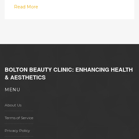
Read More
BOLTON BEAUTY CLINIC: ENHANCING HEALTH
& AESTHETICS
MENU
About Us
Terms of Service
Privacy Policy