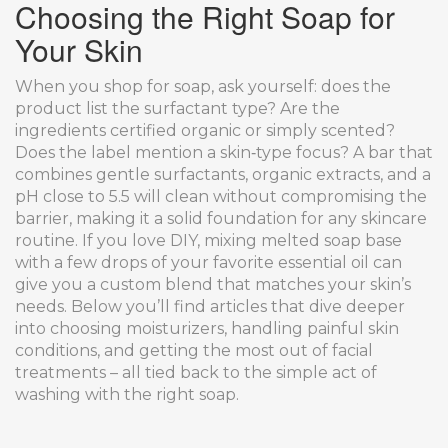
Choosing the Right Soap for
Your Skin
When you shop for soap, ask yourself: does the
product list the surfactant type? Are the
ingredients certified organic or simply scented?
Does the label mention a skin‑type focus? A bar that
combines gentle surfactants, organic extracts, and a
pH close to 5.5 will clean without compromising the
barrier, making it a solid foundation for any skincare
routine. If you love DIY, mixing melted soap base
with a few drops of your favorite essential oil can
give you a custom blend that matches your skin’s
needs. Below you’ll find articles that dive deeper
into choosing moisturizers, handling painful skin
conditions, and getting the most out of facial
treatments – all tied back to the simple act of
washing with the right soap.