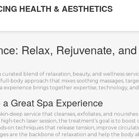
CING HEALTH & AESTHETICS
nce: Relax, Rejuvenate, and
a curated blend of relaxation, beauty, and wellness serv
 a full‑body approach that mixes soothing massages, targe
spa experience brings together expertise, technology, and
 a Great Spa Experience
skin‑deep service that cleanses, exfoliates, and nourishes
 high‑tech laser session, the treatment’s goal is to boost
ds‑on techniques that release tension, improve circulati
ages are the backbone of relaxation and help the body a