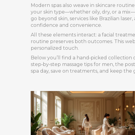
Modern spas also weave in
skincare routine
your skin type—whether oily, dry, or a mix—
go beyond skin, services like
Brazilian laser
,
confidence and convenience.
All these elements interact: a facial treat
routine preserves both outcomes. This web o
personalized touch.
Below you’ll find a hand‑picked collection o
step‑by‑step massage tips for men, the post
spa day, save on treatments, and keep the 