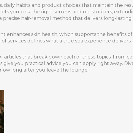
s
,
daily habits and product choices that maintain the resul
lets you pick the right serums and moisturizers, extendi
a precise hair‑removal method that delivers long‑lasting
ment enhances skin health, which supports the benefits of
f services defines what a true spa experience delivers—vi
f articles that break down each of these topics. From cos
s give you practical advice you can apply right away. Di
glow long after you leave the lounge.