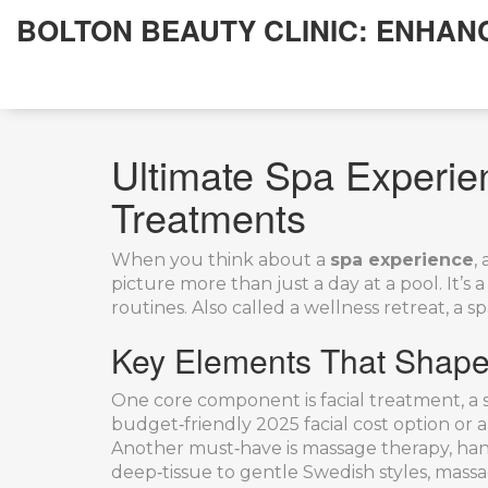
BOLTON BEAUTY CLINIC: ENHAN
Ultimate Spa Experie
Treatments
When you think about a
spa experience
,
picture more than just a day at a pool. It’s
routines. Also called a
wellness retreat
, a 
Key Elements That Shape
One core component is
facial treatment
,
a 
budget‑friendly 2025 facial cost option or a
Another must‑have is
massage therapy
,
han
deep‑tissue to gentle Swedish styles, mass