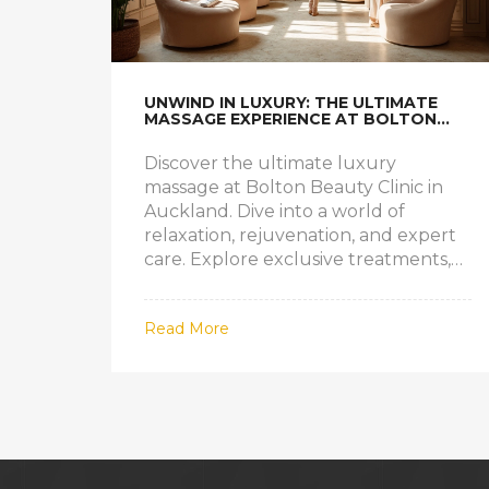
UNWIND IN LUXURY: THE ULTIMATE
MASSAGE EXPERIENCE AT BOLTON
BEAUTY CLINIC
Discover the ultimate luxury
massage at Bolton Beauty Clinic in
Auckland. Dive into a world of
relaxation, rejuvenation, and expert
care. Explore exclusive treatments,
professional therapists, and inside tips
for making your next massage truly
Read More
unforgettable.