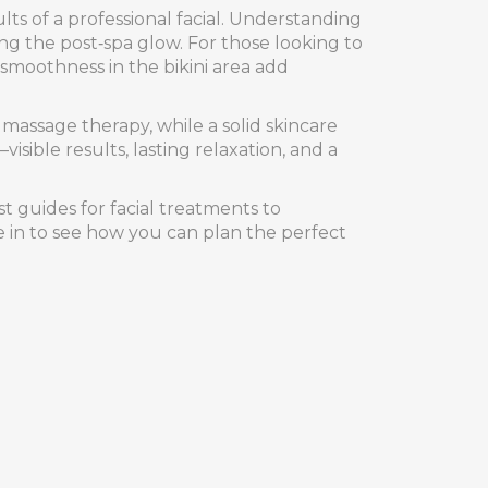
ts of a professional facial
. Understanding
ng the post‑spa glow. For those looking to
 smoothness in the bikini area
add
 massage therapy, while a solid skincare
sible results, lasting relaxation, and a
t guides for facial treatments to
ve in to see how you can plan the perfect