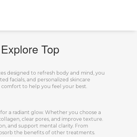
 Explore Top
ices designed to refresh body and mind
, you
ted facials, and personalized skincare
 comfort to help you feel your best.
 for a radiant glow
. Whether you choose a
 collagen, clear pores, and improve texture.
on, and support mental clarity
. From
bsorb the benefits of other treatments.