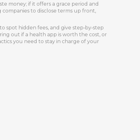
te money; if it offers a grace period and
g companies to disclose terms up front,
o spot hidden fees, and give step‑by‑step
ng out if a health app is worth the cost, or
actics you need to stay in charge of your