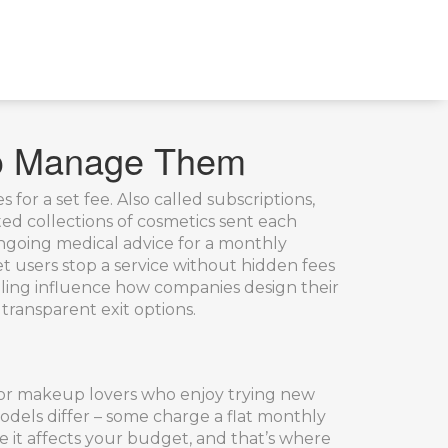
to Manage Them
s for a set fee
. Also called
subscriptions
,
ed collections of cosmetics sent each
ongoing medical advice for a monthly
let users stop a service without hidden fees
ling
influence how companies design their
transparent exit options.
t for makeup lovers who enjoy trying new
models differ – some charge a flat monthly
 it affects your budget, and that’s where