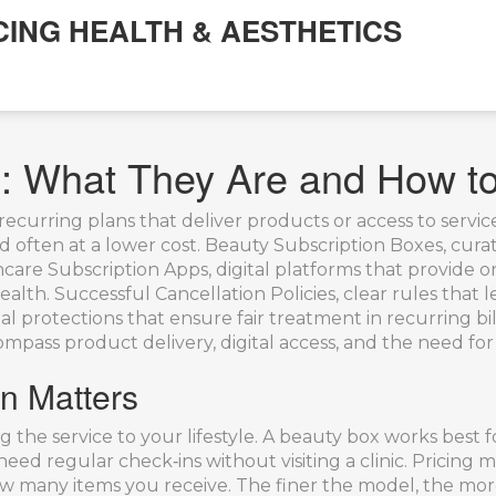
CING HEALTH & AESTHETICS
es: What They Are and How 
recurring plans that deliver products or access to service
d often at a lower cost.
Beauty Subscription Boxes
,
curat
hcare Subscription Apps
,
digital platforms that provide 
ealth. Successful
Cancellation Policies
,
clear rules that 
al protections that ensure fair treatment in recurring bil
pass product delivery, digital access, and the need for 
on Matters
g the service to your lifestyle. A beauty box works bes
eed regular check‑ins without visiting a clinic. Pricing 
ow many items you receive. The finer the model, the more