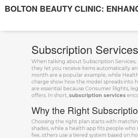
BOLTON BEAUTY CLINIC: ENHAN
Subscription Servic
When talking about
Subscription Services
,
they let you receive items automatically an
month
are a popular example, while
Healt
charge
show how the model spreads into h
are essential because
Consumer Rights
,
leg
offers. In short,
subscription services
encom
Why the Right Subscripti
Choosing the right plan starts with matchin
shades, while a health app fits people who n
fee, others use a tiered system based on h