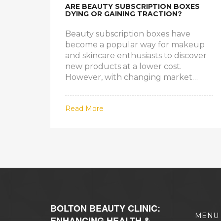
ARE BEAUTY SUBSCRIPTION BOXES
DYING OR GAINING TRACTION?
Beauty subscription boxes have
become a popular way for makeup
and skincare enthusiasts to discover
new products at a lower cost.
However, with changing market
dynamics and customer preferences,
the future of these boxes is
Read More
uncertain. Are they becoming
obsolete, or is there still a viable
market for them? This article
explores the current state and
potential future of beauty
subscription boxes.
BOLTON BEAUTY CLINIC:
MENU
ENHANCING HEALTH &