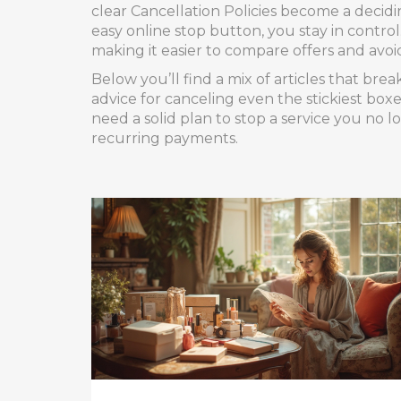
clear
Cancellation Policies
become a deciding
easy online stop button, you stay in contro
making it easier to compare offers and avoi
Below you’ll find a mix of articles that b
advice for canceling even the stickiest boxe
need a solid plan to stop a service you no l
recurring payments.