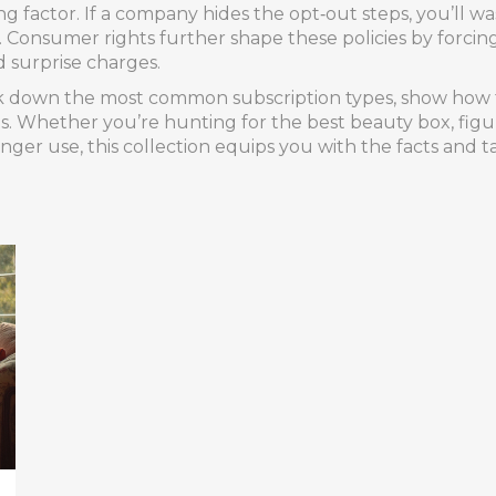
 factor. If a company hides the opt‑out steps, you’ll was
l. Consumer rights further shape these policies by forcin
d surprise charges.
reak down the most common subscription types, show how t
s. Whether you’re hunting for the best beauty box, figuri
onger use, this collection equips you with the facts and t