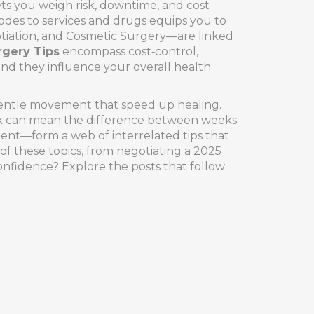
lets you weigh risk, downtime, and cost
odes to services and drugs
equips you to
tiation, and Cosmetic Surgery—are linked
rgery Tips
encompass cost‑control,
and they influence your overall health
gentle movement that speed up healing
.
ick can mean the difference between weeks
gement—form a web of interrelated tips that
 of these topics, from negotiating a 2025
onfidence? Explore the posts that follow