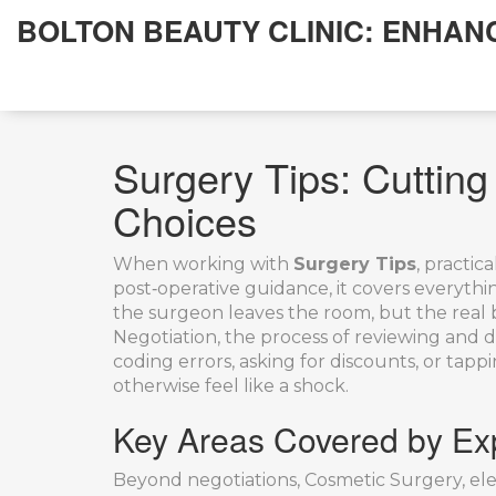
BOLTON BEAUTY CLINIC: ENHAN
Surgery Tips: Cuttin
Choices
When working with
Surgery Tips
,
practica
post‑operative guidance
, it
covers everything
the surgeon leaves the room, but the real ba
Negotiation
,
the process of reviewing and di
coding errors, asking for discounts, or ta
otherwise feel like a shock.
Key Areas Covered by Exp
Beyond negotiations,
Cosmetic Surgery
,
el