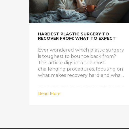
HARDEST PLASTIC SURGERY TO
RECOVER FROM: WHAT TO EXPECT
Ever wondered which plastic surgery
is toughest to bounce back from?
This article digs into the most
challenging procedures, focusing on
what makes recovery hard and what
people actually go through after the
operation. You'll find out which
Read More
surgeries top the struggle list, learn
what real patients face, and get
practical tips for a smoother healing
process. We’ll also cover some British-
specific details about aftercare and
health system quirks. If you’re