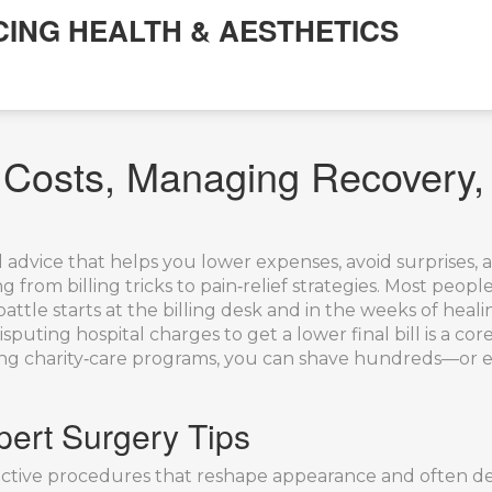
CING HEALTH & AESTHETICS
g Costs, Managing Recovery
l advice that helps you lower expenses, avoid surprises, 
 from billing tricks to pain‑relief strategies
.
Most people
ttle starts at the billing desk and in the weeks of heali
sputing hospital charges to get a lower final bill
is a cor
pping charity‑care programs, you can shave hundreds—or 
ert Surgery Tips
ective procedures that reshape appearance and often de