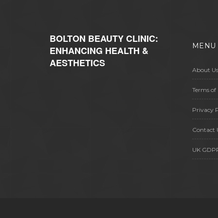
considering going under the knife,
this is what you need to read before
making up your mind.
BOLTON BEAUTY CLINIC:
MENU
ENHANCING HEALTH &
AESTHETICS
About U
Terms of 
Privacy P
Contact 
UK GDP