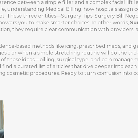
rence between a simple filler and a complex facial lift 
ile, understanding
Medical Billing
,
how hospitals assign c
. These three entities—Surgery Tips, Surgery Bill Nego
mpowers you to make smarter choices. In other words,
Su
tion, they require clear communication with providers, 
dence‑based methods like icing, prescribed meds, and 
esic or when a simple stretching routine will do the tr
 All of these ideas—billing, surgical type, and pain mana
 find a curated list of articles that dive deeper into each
ing cosmetic procedures. Ready to turn confusion into c