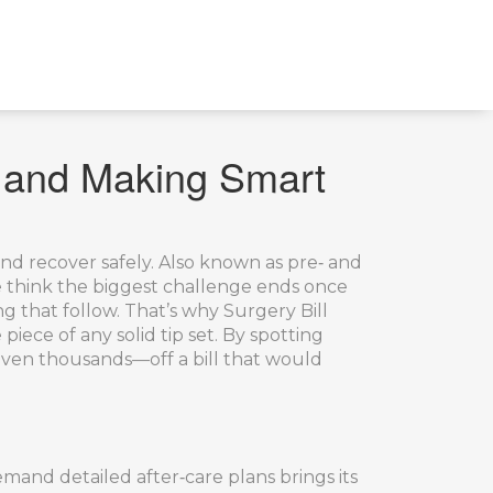
, and Making Smart
and recover safely
. Also known as
pre‑ and
 think the biggest challenge ends once
ng that follow. That’s why
Surgery Bill
e piece of any solid tip set. By spotting
even thousands—off a bill that would
mand detailed after‑care plans
brings its