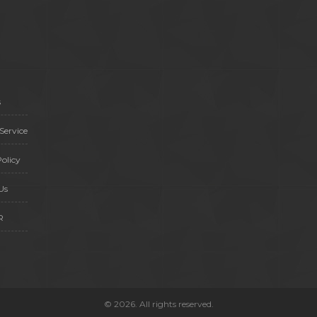
s
Service
olicy
Us
R
© 2026. All rights reserved.