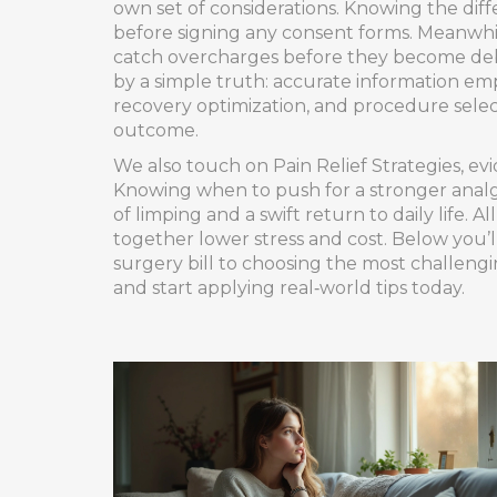
own set of considerations. Knowing the diffe
before signing any consent forms. Meanwh
catch overcharges before they become debt
by a simple truth: accurate information e
recovery optimization, and procedure selec
outcome.
We also touch on
Pain Relief Strategies
,
evi
Knowing when to push for a stronger analg
of limping and a swift return to daily life.
together lower stress and cost. Below you’ll
surgery bill to choosing the most challeng
and start applying real‑world tips today.