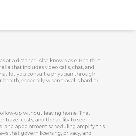
es at a distance
. Also known as
e‑Health
, it
lla that includes video calls, chat, and
hat let you consult a physician through
 health, especially when travel is hard or
 follow‑up without leaving home. That
 travel costs, and the ability to see
iage, and appointment scheduling
amplify this
aws that govern licensing, privacy, and