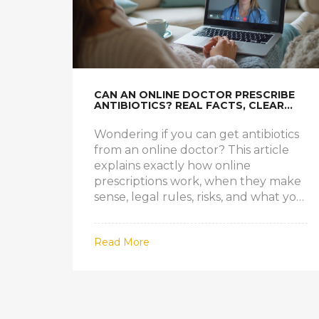
CAN AN ONLINE DOCTOR PRESCRIBE
ANTIBIOTICS? REAL FACTS, CLEAR
ANSWERS
Wondering if you can get antibiotics
from an online doctor? This article
explains exactly how online
prescriptions work, when they make
sense, legal rules, risks, and what you
should expect in a virtual
appointment. No confusing jargon.
Read More
Just honest answers about what
telemedicine can and can't do for
your health. You'll also pick up smart
tips before clicking that 'start
consultation' button.