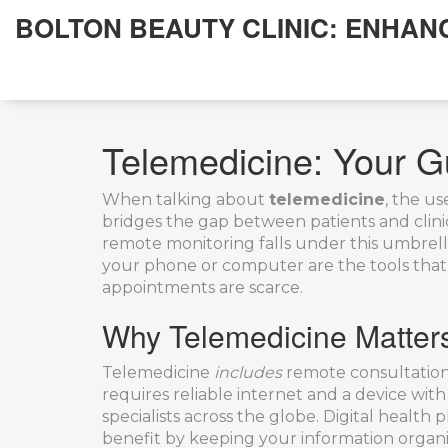
BOLTON BEAUTY CLINIC: ENHAN
Telemedicine: Your G
When talking about
telemedicine
,
the use
bridges the gap between patients and clinici
remote monitoring
falls under this umbrell
your phone or computer
are the tools that
appointments are scarce.
Why Telemedicine Matter
Telemedicine
includes
remote consultations
requires reliable internet and a device with 
specialists across the globe.
Digital health 
benefit by keeping your information organ