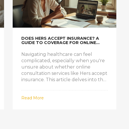
DOES HERS ACCEPT INSURANCE? A
GUIDE TO COVERAGE FOR ONLINE
DOCTOR CONSULTATIONS
Navigating healthcare can feel
complicated, especially when you're
unsure about whether online
consultation services like Hers accept
insurance. This article delves into the
specifics, unraveling the complexities
surrounding Hers and their
Read More
insurance policies. It also offers
practical tips on how to manage costs
associated with telemedicine services.
Understanding these nuances will
empower readers to make informed