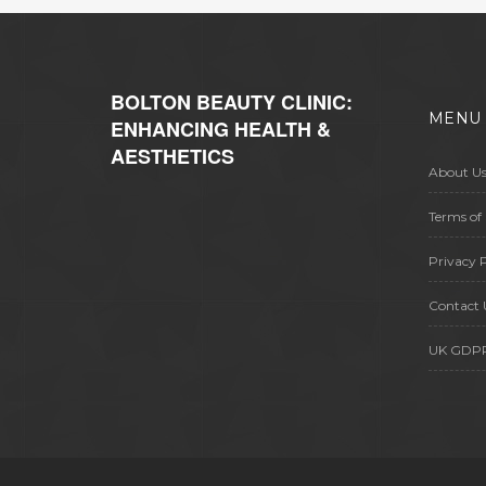
BOLTON BEAUTY CLINIC:
MENU
ENHANCING HEALTH &
AESTHETICS
About U
Terms of 
Privacy P
Contact 
UK GDP