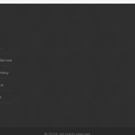
health decisions while maximizing
their benefits.
s
Service
olicy
Us
R
© 2026. All rights reserved.