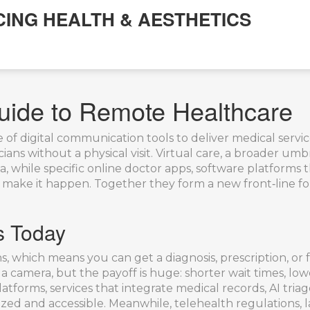
CING HEALTH & AESTHETICS
uide to Remote Healthcare
 of digital communication tools to deliver medical servic
ans without a physical visit.
Virtual care
,
a broader umbre
a, while specific
online doctor apps
,
software platforms t
 make it happen. Together they form a new front‑line for
s Today
, which means you can get a diagnosis, prescription, or
a camera, but the payoff is huge: shorter wait times, lower
platforms
,
services that integrate medical records, AI tr
ized and accessible. Meanwhile,
telehealth regulations
,
l