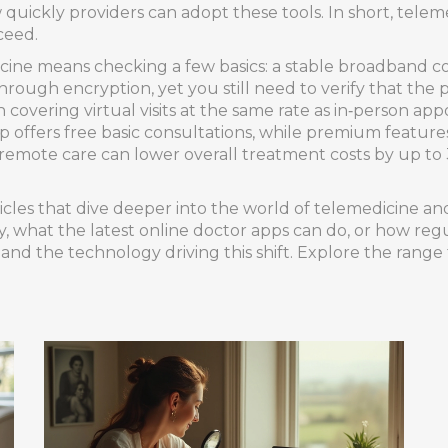
uickly providers can adopt these tools. In short, teleme
ceed.
icine means checking a few basics: a stable broadband co
through encryption, yet you still need to verify that the 
covering virtual visits at the same rate as in‑person a
 offers free basic consultations, while premium featur
 remote care can lower overall treatment costs by up to 
rticles that dive deeper into the world of telemedicine a
, what the latest online doctor apps can do, or how regu
s, and the technology driving this shift. Explore the rang