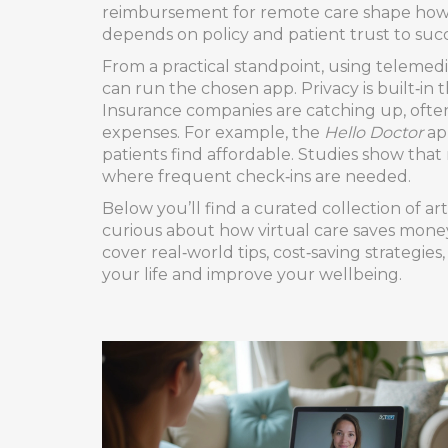
reimbursement for remote care
shape how q
depends on policy and patient trust to suc
From a practical standpoint, using telemed
can run the chosen app. Privacy is built‑in 
Insurance companies are catching up, often 
expenses. For example, the
Hello Doctor
app
patients find affordable. Studies show that
where frequent check‑ins are needed.
Below you’ll find a curated collection of a
curious about how virtual care saves money
cover real‑world tips, cost‑saving strategie
your life and improve your wellbeing.