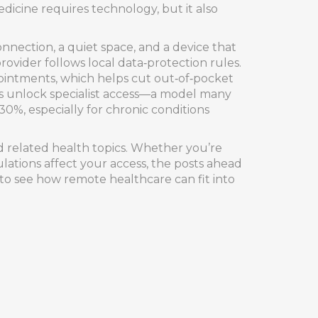
dicine requires technology, but it also
nnection, a quiet space, and a device that
provider follows local data‑protection rules.
ppointments, which helps cut out‑of‑pocket
es unlock specialist access—a model many
30%, especially for chronic conditions
nd related health topics. Whether you’re
lations affect your access, the posts ahead
e to see how remote healthcare can fit into