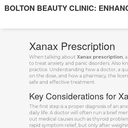
BOLTON BEAUTY CLINIC: ENHAN
Xanax Prescription
When talking about
Xanax prescription
,
a
to treat anxiety and panic disorders
. Also 
practice. Understanding how a
doctor
,
a qu
on the dose, and how a
pharmacy
,
the lice
safe and effective treatment.
Key Considerations for Xa
The first step is a proper diagnosis of an
anx
daily life
. A doctor will often run a brief me
out medical causes such as thyroid problems
rapid symptom relief, but only after weighi