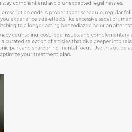
 stay compliant and avoid unexpected legal hassles.
e prescription ends. A proper taper schedule, regular fo
f you experience side‑effects like excessive sedation, m
itching to a longer‑acting benzodiazepine or an alternat
macy counseling, cost, legal issues, and complementary 
d a curated selection of articles that dive deeper into re
onic pain, and sharpening mental focus. Use this guide 
 optimize your treatment plan.