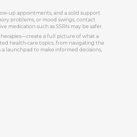
llow‑up appointments, and a solid support
emory problems, or mood swings, contact
ive medication such as SSRIs may be safer.
therapies—create a full picture of what a
lated health‑care topics, from navigating the
as a launchpad to make informed decisions,