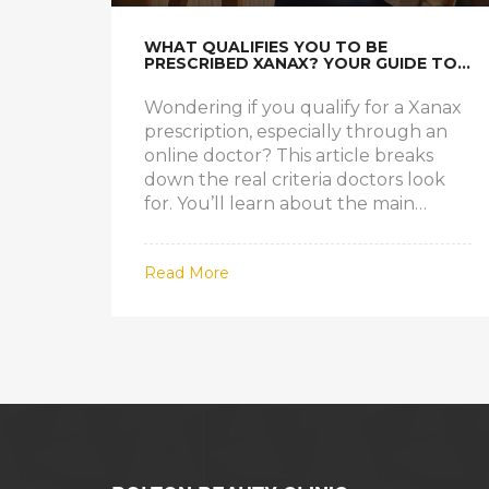
WHAT QUALIFIES YOU TO BE
PRESCRIBED XANAX? YOUR GUIDE TO
GETTING AN ONLINE PRESCRIPTION
Wondering if you qualify for a Xanax
prescription, especially through an
online doctor? This article breaks
down the real criteria doctors look
for. You’ll learn about the main
medical conditions, what questions to
expect, and how telehealth affects
Read More
the process. Get straight answers,
useful tips, and what to expect if you
think Xanax might help your
symptoms.