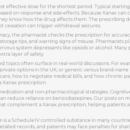
t effective dose for the shortest period. Typical starti
 based on response and side‑effects. Because Xanax can c
they know how the drug affects them. The prescribing d
t cessation can trigger withdrawal seizures.
y, the pharmacist checks the prescription for accuracy
torage tips, and warning signs of misuse. Pharmacists pl
 nervous system depressants like opioids or alcohol. Man
tra layer of safety.
ted topics often surface in real‑world discussions. For ex
ivate options in the UK, or generic versus brand‑name fo
are, how to negotiate medical bills, and how chronic p
a Xanax prescription.
edication and non‑pharmacological strategies. Cognitive
 can reduce reliance on benzodiazepines. Our posts on men
that complement a Xanax prescription, helping patients 
 is a Schedule IV controlled substance in many countries,
ailed records, and patients may face penalties for sharin