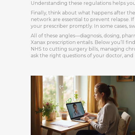
Understanding these regulations helps you
Finally, think about what happens after th
network are essential to prevent relapse. I
your prescriber promptly. In some cases, sw
All of these angles—diagnosis, dosing, phar
Xanax prescription entails. Below you’ll fin
NHS to cutting surgery bills, managing chr
ask the right questions of your doctor, and