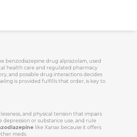
 the benzodiazepine drug alprazolam, used
mental health care and regulated pharmacy
ry, and possible drug interactions
decides
eling is provided
fulfills that order, is key to
lessness, and physical tension that impairs
ike depression or substance use, and rule
zodiazepine
like Xanax because it offers
 other meds.