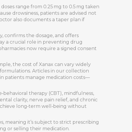
ng doses range from 0.25 mg to 0.5 mg taken
ause drowsiness, patients are advised not
octor also documents a taper plan if
, confirms the dosage, and offers
ay a crucial role in preventing drug
y pharmacies now require a signed consent
ample, the cost of Xanax can vary widely
rmulations. Articles in our collection
ain patients manage medication costs—
‑behavioral therapy (CBT), mindfulness,
tal clarity, nerve pain relief, and chronic
achieve long‑term well‑being without
 meaning it’s subject to strict prescribing
g or selling their medication.