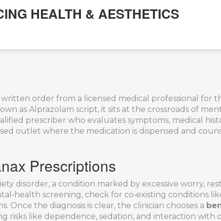
CING HEALTH & AESTHETICS
 written order from a licensed medical professional for
known as
Alprazolam script
, it sits at the crossroads of 
alified prescriber who evaluates symptoms, medical histo
nsed outlet where the medication is dispensed and couns
nax Prescriptions
iety disorder
,
a condition marked by excessive worry, rest
ntal‑health screening, check for co‑existing conditions l
. Once the diagnosis is clear, the clinician chooses a
ben
ng risks like dependence, sedation, and interaction with