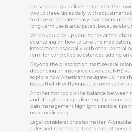
Prescription guidelines emphasize the lowes
two to three times daily, with adjustments
to drive or operate heavy machinery until 
long‑term use is anticipated, because abrup
When you pick up your Xanax at the pharmac
counseling on how to take the medication, s
interactions, especially with other central
form for controlled substances, adding an ex
Beyond the prescription itself, several rela
depending on insurance coverage, NHS vs. pr
explore how Americans navigate UK healthc
issues that directly impact anyone seeking 
Another hot topic is the balance between m
and lifestyle changes like regular exercise
pain management highlight practical tips 
over‑medicating.
Legal considerations also matter. Alprazolam
rules and monitoring. Doctors must keep det