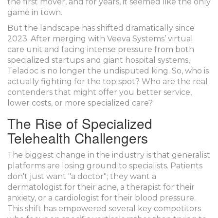
the first mover, and for years, it seemed like the only
game in town.
But the landscape has shifted dramatically since
2023. After merging with Veeva Systems’ virtual
care unit and facing intense pressure from both
specialized startups and giant hospital systems,
Teladoc is no longer the undisputed king. So, who is
actually fighting for the top spot? Who are the real
contenders that might offer you better service,
lower costs, or more specialized care?
The Rise of Specialized
Telehealth Challengers
The biggest change in the industry is that generalist
platforms are losing ground to specialists. Patients
don't just want "a doctor"; they want a
dermatologist for their acne, a therapist for their
anxiety, or a cardiologist for their blood pressure.
This shift has empowered several key competitors