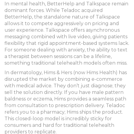
In mental health,
BetterHelp
and
Talkspace
remain
dominant forces. While Teladoc acquired
BetterHelp, the standalone nature of Talkspace
allows it to compete aggressively on pricing and
user experience. Talkspace offers asynchronous
messaging combined with live video, giving patients
flexibility that rigid appointment-based systems lack.
For someone dealing with anxiety, the ability to text
a therapist between sessions can be a lifeline,
something traditional telehealth models often miss.
In dermatology,
Hims & Hers
(now Hims Health) has
disrupted the market by combining e-commerce
with medical advice. They don’t just diagnose; they
sell the solution directly. If you have male pattern
baldness or eczema, Hims provides a seamless path
from consultation to prescription delivery. Teladoc
refers you to a pharmacy; Hims ships the product.
This closed-loop model is incredibly sticky for
consumers and hard for traditional telehealth
providers to replicate.