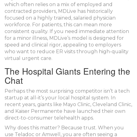
which often relies on a mix of employed and
contracted providers, MDLive has historically
focused on a highly trained, salaried physician
workforce. For patients, this can mean more
consistent quality. If you need immediate attention
for a minor illness, MDLive’s model is designed for
speed and clinical rigor, appealing to employers
who want to reduce ER visits through high-quality
virtual urgent care.
The Hospital Giants Entering the
Chat
Perhaps the most surprising competitor isn’t a tech
startup at all-it’s your local hospital system. In
recent years, giants like
Mayo Clinic
,
Cleveland Clinic
,
and
Kaiser Permanente
have launched their own
direct-to-consumer telehealth apps.
Why does this matter? Because trust. When you
use Teladoc or Amwell, you are often seeing a