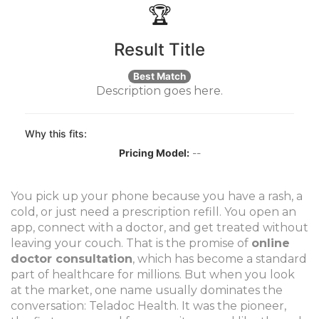
🏆
Result Title
Best Match
Description goes here.
Why this fits:
Pricing Model:
--
You pick up your phone because you have a rash, a
cold, or just need a prescription refill. You open an
app, connect with a doctor, and get treated without
leaving your couch. That is the promise of
online
doctor consultation
, which has become a standard
part of healthcare for millions.
But when you look
at the market, one name usually dominates the
conversation: Teladoc Health. It was the pioneer,