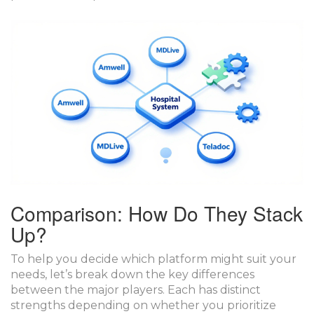
Comparison: How Do They Stack
Up?
To help you decide which platform might suit your
needs, let’s break down the key differences
between the major players. Each has distinct
strengths depending on whether you prioritize