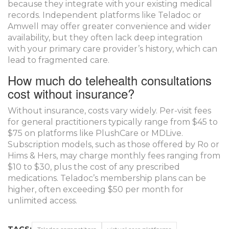
because they integrate with your existing medical
records. Independent platforms like Teladoc or
Amwell may offer greater convenience and wider
availability, but they often lack deep integration
with your primary care provider’s history, which can
lead to fragmented care.
How much do telehealth consultations
cost without insurance?
Without insurance, costs vary widely. Per-visit fees
for general practitioners typically range from $45 to
$75 on platforms like PlushCare or MDLive.
Subscription models, such as those offered by Ro or
Hims & Hers, may charge monthly fees ranging from
$10 to $30, plus the cost of any prescribed
medications. Teladoc’s membership plans can be
higher, often exceeding $50 per month for
unlimited access.