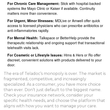
For Chronic Care Management:
Stick with hospital-backed
systems like Mayo Clinic or Kaiser if available. Continuity
matters more than convenience.
For Urgent, Minor Illnesses:
MDLive or Amwell offer quick
access to licensed physicians who can prescribe antibiotics or
anti-inflammatories rapidly.
For Mental Health:
Talkspace or BetterHelp provide the
therapeutic relationship and ongoing support that transactional
telehealth visits lack.
For Cosmetic or Lifestyle Issues:
Hims & Hers or Ro offer
discreet, convenient solutions with products delivered to your
door.
The era of Teladoc’s monopoly is over. The market is
fragmented, competitive, and increasingly
specialized. As a consumer, you have more choice
than ever. Don’t just default to the biggest name.
Check your insurance network, consider your
specific health needs, and choose the platform that
aligns with how you want to manage your care.