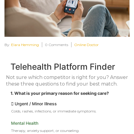
By:
Elara Hemming
0 Comments
Online Doctor
Telehealth Platform Finder
Not sure which competitor is right for you? Answer
these three questions to find your best match.
1. What is your primary reason for seeking care?
Urgent / Minor Illness
Colds, rashes, infections, or immediate symptoms.
Mental Health
Therapy, anxiety support, or counseling.