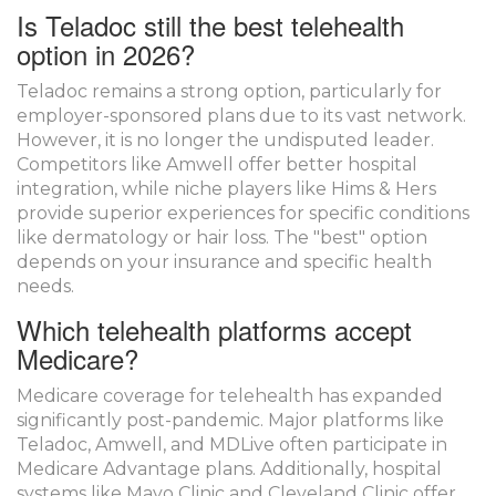
Is Teladoc still the best telehealth
option in 2026?
Teladoc remains a strong option, particularly for
employer-sponsored plans due to its vast network.
However, it is no longer the undisputed leader.
Competitors like Amwell offer better hospital
integration, while niche players like Hims & Hers
provide superior experiences for specific conditions
like dermatology or hair loss. The "best" option
depends on your insurance and specific health
needs.
Which telehealth platforms accept
Medicare?
Medicare coverage for telehealth has expanded
significantly post-pandemic. Major platforms like
Teladoc, Amwell, and MDLive often participate in
Medicare Advantage plans. Additionally, hospital
systems like Mayo Clinic and Cleveland Clinic offer