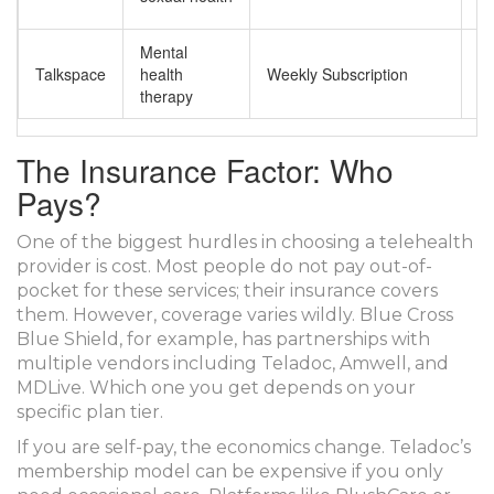
de
Mental
A
Talkspace
health
Weekly Subscription
m
therapy
su
The Insurance Factor: Who
Pays?
One of the biggest hurdles in choosing a telehealth
provider is cost. Most people do not pay out-of-
pocket for these services; their insurance covers
them. However, coverage varies wildly. Blue Cross
Blue Shield, for example, has partnerships with
multiple vendors including Teladoc, Amwell, and
MDLive. Which one you get depends on your
specific plan tier.
If you are self-pay, the economics change. Teladoc’s
membership model can be expensive if you only