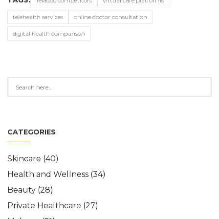
TAGS:
Teladoc competitors
virtual care platforms
telehealth services
online doctor consultation
digital health comparison
CATEGORIES
Skincare
(40)
Health and Wellness
(34)
Beauty
(28)
Private Healthcare
(27)