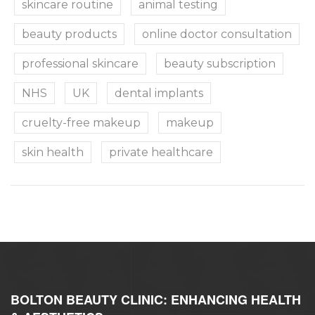
skincare routine
animal testing
beauty products
online doctor consultation
professional skincare
beauty subscription
NHS
UK
dental implants
cruelty-free makeup
makeup
skin health
private healthcare
BOLTON BEAUTY CLINIC: ENHANCING HEALTH