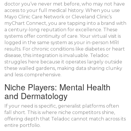
doctor you’ve never met before, who may not have
access to your full medical history. When you use
Mayo Clinic Care Network or Cleveland Clinic’s
myChart Connect, you are tapping into a brand with
a century-long reputation for excellence. These
systems offer continuity of care. Your virtual visit is
logged in the same system as your in-person MRI
results. For chronic conditions like diabetes or heart
disease, this integration is invaluable. Teladoc
struggles here because it operates largely outside
these walled gardens, making data sharing clunky
and less comprehensive.
Niche Players: Mental Health
and Dermatology
If your need is specific, generalist platforms often
fall short. This is where niche competitors shine,
offering depth that Teladoc cannot match across its
entire portfolio.