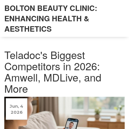
BOLTON BEAUTY CLINIC:
ENHANCING HEALTH &
AESTHETICS
Teladoc's Biggest
Competitors in 2026:
Amwell, MDLive, and
More
Jun, 4
2026