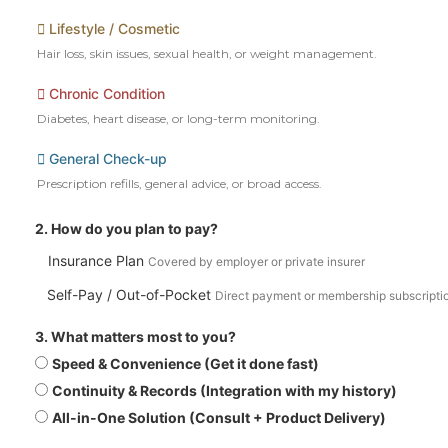
Lifestyle / Cosmetic
Hair loss, skin issues, sexual health, or weight management.
Chronic Condition
Diabetes, heart disease, or long-term monitoring.
General Check-up
Prescription refills, general advice, or broad access.
2. How do you plan to pay?
Insurance Plan
Covered by employer or private insurer
Self-Pay / Out-of-Pocket
Direct payment or membership subscripti
3. What matters most to you?
Speed & Convenience (Get it done fast)
Continuity & Records (Integration with my history)
All-in-One Solution (Consult + Product Delivery)