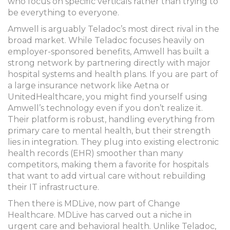
who focus on specific verticals rather than trying to
be everything to everyone.
Amwell
is arguably Teladoc’s most direct rival in the
broad market.
While Teladoc focuses heavily on
employer-sponsored benefits, Amwell has built a
strong network by partnering directly with major
hospital systems and health plans. If you are part of
a large insurance network like Aetna or
UnitedHealthcare, you might find yourself using
Amwell’s technology even if you don’t realize it.
Their platform is robust, handling everything from
primary care to mental health, but their strength
lies in integration. They plug into existing electronic
health records (EHR) smoother than many
competitors, making them a favorite for hospitals
that want to add virtual care without rebuilding
their IT infrastructure.
Then there is
MDLive
, now part of Change
Healthcare.
MDLive has carved out a niche in
urgent care and behavioral health. Unlike Teladoc,