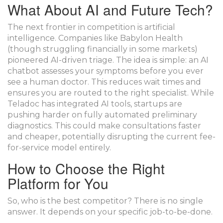
What About AI and Future Tech?
The next frontier in competition is artificial
intelligence. Companies like
Babylon Health
(though struggling financially in some markets)
pioneered AI-driven triage. The idea is simple: an AI
chatbot assesses your symptoms before you ever
see a human doctor. This reduces wait times and
ensures you are routed to the right specialist. While
Teladoc has integrated AI tools, startups are
pushing harder on fully automated preliminary
diagnostics. This could make consultations faster
and cheaper, potentially disrupting the current fee-
for-service model entirely.
How to Choose the Right
Platform for You
So, who is the best competitor? There is no single
answer. It depends on your specific job-to-be-done.