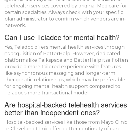
telehealth services covered by original Medicare for
certain specialties. Always check with your specific
plan administrator to confirm which vendors are in-
network.
Can I use Teladoc for mental health?
Yes, Teladoc offers mental health services through
its acquisition of BetterHelp. However, dedicated
platforms like Talkspace and BetterHelp itself often
provide a more tailored experience with features
like asynchronous messaging and longer-term
therapeutic relationships, which may be preferable
for ongoing mental health support compared to
Teladoc’s more transactional model.
Are hospital-backed telehealth services
better than independent ones?
Hospital-backed services like those from Mayo Clinic
or Cleveland Clinic offer better continuity of care