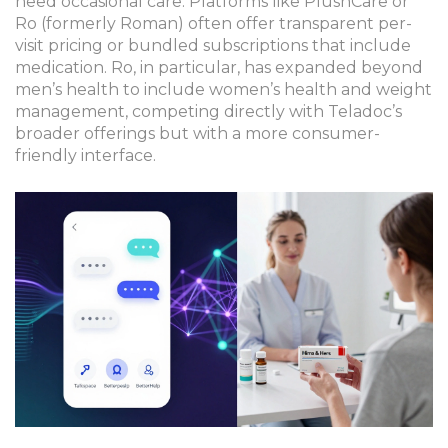
need occasional care. Platforms like
PlushCare
or
Ro
(formerly Roman) often offer transparent per-
visit pricing or bundled subscriptions that include
medication. Ro, in particular, has expanded beyond
men’s health to include women’s health and weight
management, competing directly with Teladoc’s
broader offerings but with a more consumer-
friendly interface.