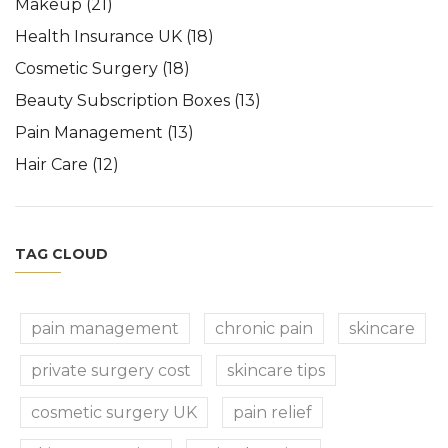
Makeup
(21)
Health Insurance UK
(18)
Cosmetic Surgery
(18)
Beauty Subscription Boxes
(13)
Pain Management
(13)
Hair Care
(12)
TAG CLOUD
pain management
chronic pain
skincare
private surgery cost
skincare tips
cosmetic surgery UK
pain relief