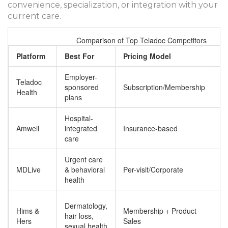
convenience, specialization, or integration with your
current care.
Comparison of Top Teladoc Competitors
Platform
Best For
Pricing Model
K
Employer-
B
Teladoc
sponsored
Subscription/Membership
ne
Health
plans
pr
Hospital-
S
Amwell
integrated
Insurance-based
in
care
Urgent care
Hi
MDLive
& behavioral
Per-visit/Corporate
sa
health
ph
Di
Dermatology,
Hims &
Membership + Product
c
hair loss,
Hers
Sales
pr
sexual health