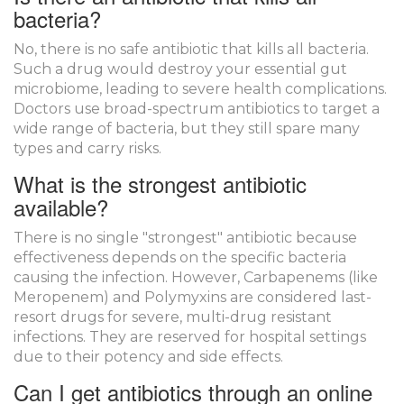
bacteria?
No, there is no safe antibiotic that kills all bacteria.
Such a drug would destroy your essential gut
microbiome, leading to severe health complications.
Doctors use broad-spectrum antibiotics to target a
wide range of bacteria, but they still spare many
types and carry risks.
What is the strongest antibiotic
available?
There is no single "strongest" antibiotic because
effectiveness depends on the specific bacteria
causing the infection. However, Carbapenems (like
Meropenem) and Polymyxins are considered last-
resort drugs for severe, multi-drug resistant
infections. They are reserved for hospital settings
due to their potency and side effects.
Can I get antibiotics through an online