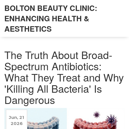
BOLTON BEAUTY CLINIC:
ENHANCING HEALTH &
AESTHETICS
The Truth About Broad-
Spectrum Antibiotics:
What They Treat and Why
'Killing All Bacteria' Is
Dangerous
Jun, 21
2026