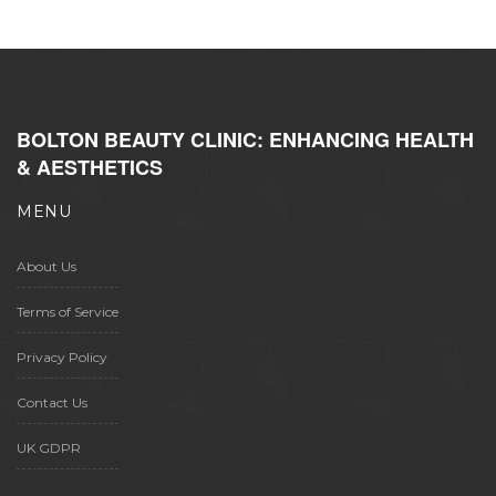
BOLTON BEAUTY CLINIC: ENHANCING HEALTH
& AESTHETICS
MENU
About Us
Terms of Service
Privacy Policy
Contact Us
UK GDPR