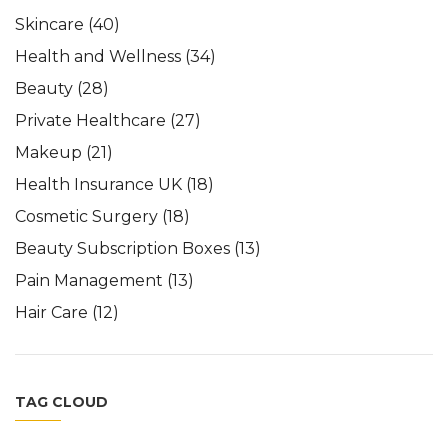
Skincare
(40)
Health and Wellness
(34)
Beauty
(28)
Private Healthcare
(27)
Makeup
(21)
Health Insurance UK
(18)
Cosmetic Surgery
(18)
Beauty Subscription Boxes
(13)
Pain Management
(13)
Hair Care
(12)
TAG CLOUD