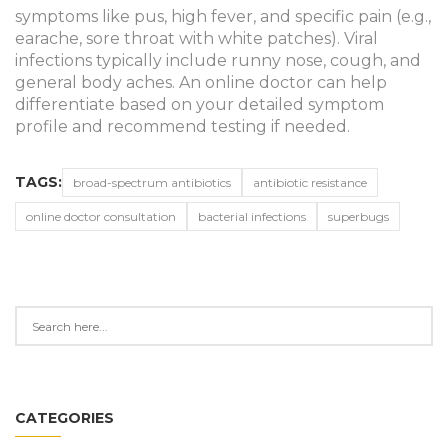
symptoms like pus, high fever, and specific pain (e.g.,
earache, sore throat with white patches). Viral
infections typically include runny nose, cough, and
general body aches. An online doctor can help
differentiate based on your detailed symptom
profile and recommend testing if needed.
TAGS:
broad-spectrum antibiotics
antibiotic resistance
online doctor consultation
bacterial infections
superbugs
CATEGORIES