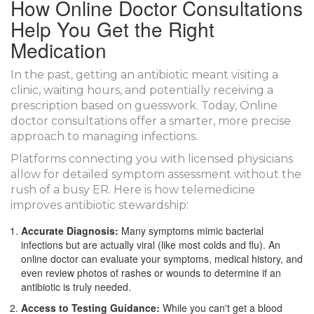
How Online Doctor Consultations
Help You Get the Right
Medication
In the past, getting an antibiotic meant visiting a
clinic, waiting hours, and potentially receiving a
prescription based on guesswork. Today,
Online
doctor consultations
offer a smarter, more precise
approach to managing infections.
Platforms connecting you with licensed physicians
allow for detailed symptom assessment without the
rush of a busy ER. Here is how telemedicine
improves antibiotic stewardship:
Accurate Diagnosis:
Many symptoms mimic bacterial
infections but are actually viral (like most colds and flu). An
online doctor can evaluate your symptoms, medical history, and
even review photos of rashes or wounds to determine if an
antibiotic is truly needed.
Access to Testing Guidance:
While you can't get a blood