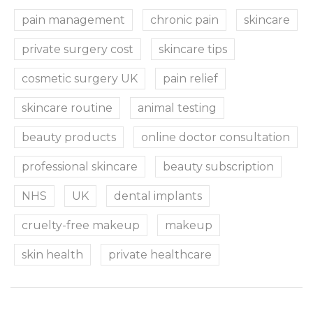
pain management
chronic pain
skincare
private surgery cost
skincare tips
cosmetic surgery UK
pain relief
skincare routine
animal testing
beauty products
online doctor consultation
professional skincare
beauty subscription
NHS
UK
dental implants
cruelty-free makeup
makeup
skin health
private healthcare