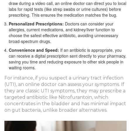
draw during a video call, an online doctor can direct you to local
labs for rapid tests (like strep swabs or urine cultures) before
prescribing. This ensures the medication matches the bug.
Personalized Prescriptions:
Doctors can consider your
allergies, current medications, and kidney/liver function to
choose the safest effective antibiotic, avoiding unnecessary
broad-spectrum drugs.
Convenience and Speed:
If an antibiotic is appropriate, you
can receive a digital prescription sent directly to your pharmacy,
saving you time and reducing exposure to other sick people in
waiting rooms.
For instance, if you suspect a urinary tract infection
(UTI), an online doctor can assess your symptoms. If
they are classic UTI symptoms, they may prescribe a
targeted antibiotic like Nitrofurantoin, which
concentrates in the bladder and has minimal impact
on gut bacteria, unlike broader alternatives.