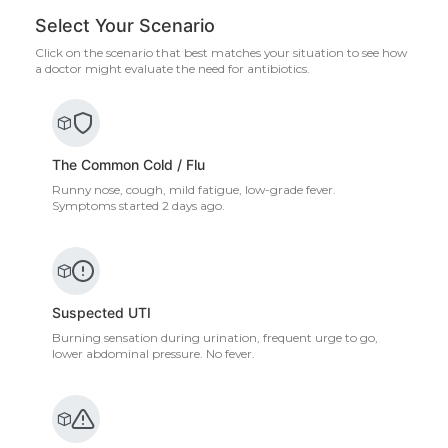
Select Your Scenario
Click on the scenario that best matches your situation to see how
a doctor might evaluate the need for antibiotics.
The Common Cold / Flu
Runny nose, cough, mild fatigue, low-grade fever.
Symptoms started 2 days ago.
Suspected UTI
Burning sensation during urination, frequent urge to go,
lower abdominal pressure. No fever.