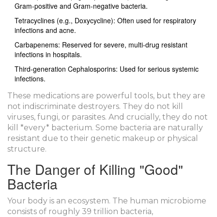
Gram-positive and Gram-negative bacteria.
Tetracyclines
(e.g., Doxycycline): Often used for respiratory
infections and acne.
Carbapenems
: Reserved for severe, multi-drug resistant
infections in hospitals.
Third-generation Cephalosporins
: Used for serious systemic
infections.
These medications are powerful tools, but they are
not indiscriminate destroyers. They do not kill
viruses, fungi, or parasites. And crucially, they do not
kill *every* bacterium. Some bacteria are naturally
resistant due to their genetic makeup or physical
structure.
The Danger of Killing "Good"
Bacteria
Your body is an ecosystem. The human microbiome
consists of roughly 39 trillion bacteria,