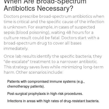
When Are Broad-Spectrum
Antibiotics Necessary?
Doctors prescribe broad-spectrum antibiotics when
time is critical and the specific cause of the infection
is unknown. For example, in cases of suspected
sepsis (blood poisoning), waiting 48 hours for a
culture result could be fatal. Doctors start with a
broad-spectrum drug to cover all bases
immediately.
Once lab results identify the specific bacteria, they
"de-escalate" treatment to a narrower antibiotic.
This strategy saves lives while minimizing long-term
harm. Other scenarios include:
Patients with compromised immune systems (e.g.,
chemotherapy patients).
Post-surgical prophylaxis in high-risk procedures.
Infections in areas with high rates of drug-resistant bacteria.