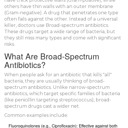
have thick protective walls (Gram-positive), while
others have thin walls with an outer membrane
(Gram-negative). A drug that penetrates one type
often fails against the other. Instead of a universal
killer, doctors use
Broad-spectrum antibiotics
.
These drugs target a wide range of bacteria, but
they still miss many types and come with significant
risks.
What Are Broad-Spectrum
Antibiotics?
When people ask for an antibiotic that kills "all"
bacteria, they are usually thinking of broad-
spectrum antibiotics. Unlike narrow-spectrum
antibiotics, which target specific families of bacteria
(like penicillin targeting streptococcus), broad-
spectrum drugs cast a wider net.
Common examples include:
Fluoroquinolones
(e.g., Ciprofloxacin): Effective against both