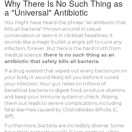
Why There Is No Such Thing as
a "Universal" Antibiotic
You might have heard the phrase "an antibiotic that
kills all bacteria" thrown around in casual
conversation or seen it in clickbait headlines. It
sounds like a magic bullet-a single pill to cure any
infection, forever. But here is the hard truth from
medical science:
there is no such thing as an
antibiotic that safely kills all bacteria.
If a drug existed that wiped out every bacterium on
your body, it would likely kill you before it cured
your infection. Your gut relies on trillions of
beneficial bacteria to digest food, produce vitamins,
and keep your immune system in check. Wiping
them out leads to severe complications, including
fatal diarrhea caused by
Clostridioides difficile
(
C.
diff
)
.
Furthermore, bacteria are incredibly diverse. Some