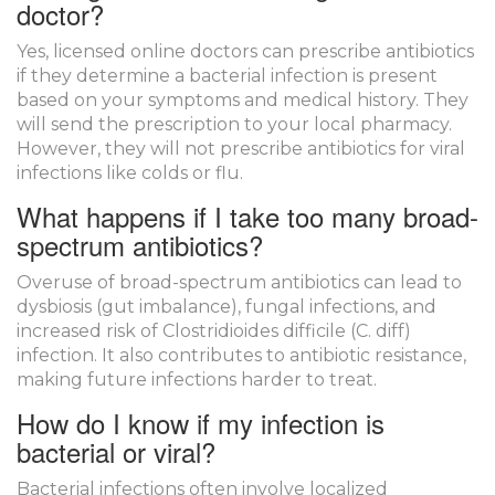
doctor?
Yes, licensed online doctors can prescribe antibiotics
if they determine a bacterial infection is present
based on your symptoms and medical history. They
will send the prescription to your local pharmacy.
However, they will not prescribe antibiotics for viral
infections like colds or flu.
What happens if I take too many broad-
spectrum antibiotics?
Overuse of broad-spectrum antibiotics can lead to
dysbiosis (gut imbalance), fungal infections, and
increased risk of Clostridioides difficile (C. diff)
infection. It also contributes to antibiotic resistance,
making future infections harder to treat.
How do I know if my infection is
bacterial or viral?
Bacterial infections often involve localized