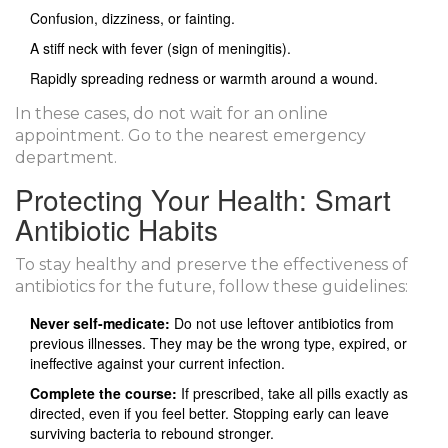
Confusion, dizziness, or fainting.
A stiff neck with fever (sign of meningitis).
Rapidly spreading redness or warmth around a wound.
In these cases, do not wait for an online
appointment. Go to the nearest emergency
department.
Protecting Your Health: Smart
Antibiotic Habits
To stay healthy and preserve the effectiveness of
antibiotics for the future, follow these guidelines:
Never self-medicate:
Do not use leftover antibiotics from
previous illnesses. They may be the wrong type, expired, or
ineffective against your current infection.
Complete the course:
If prescribed, take all pills exactly as
directed, even if you feel better. Stopping early can leave
surviving bacteria to rebound stronger.