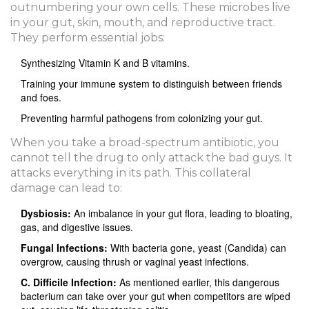
outnumbering your own cells. These microbes live
in your gut, skin, mouth, and reproductive tract.
They perform essential jobs:
Synthesizing Vitamin K and B vitamins.
Training your immune system to distinguish between friends
and foes.
Preventing harmful pathogens from colonizing your gut.
When you take a broad-spectrum antibiotic, you
cannot tell the drug to only attack the bad guys. It
attacks everything in its path. This collateral
damage can lead to:
Dysbiosis:
An imbalance in your gut flora, leading to bloating,
gas, and digestive issues.
Fungal Infections:
With bacteria gone, yeast (Candida) can
overgrow, causing thrush or vaginal yeast infections.
C. Difficile Infection:
As mentioned earlier, this dangerous
bacterium can take over your gut when competitors are wiped