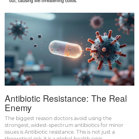
out, causing life-threatening colitis.
Antibiotic Resistance: The Real
Enemy
The biggest reason doctors avoid using the
strongest, widest-spectrum antibiotics for minor
issues is
Antibiotic resistance
. This is not just a
theoretical risk; it is a global health crisis.