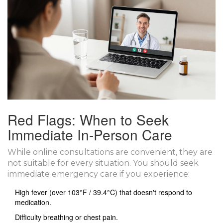
Red Flags: When to Seek
Immediate In-Person Care
While online consultations are convenient, they are
not suitable for every situation. You should seek
immediate emergency care if you experience:
High fever (over 103°F / 39.4°C) that doesn't respond to
medication.
Difficulty breathing or chest pain.