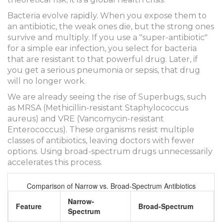
Bacteria evolve rapidly. When you expose them to
an antibiotic, the weak ones die, but the strong ones
survive and multiply. If you use a "super-antibiotic"
for a simple ear infection, you select for bacteria
that are resistant to that powerful drug. Later, if
you get a serious pneumonia or sepsis, that drug
will no longer work.
We are already seeing the rise of
Superbugs
, such
as MRSA (Methicillin-resistant Staphylococcus
aureus) and VRE (Vancomycin-resistant
Enterococcus). These organisms resist multiple
classes of antibiotics, leaving doctors with fewer
options. Using broad-spectrum drugs unnecessarily
accelerates this process.
Comparison of Narrow vs. Broad-Spectrum Antibiotics
Narrow-
Feature
Broad-Spectrum
Spectrum