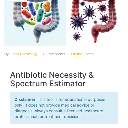
By:
Elara Hemming
0 Comments
Online Doctor
Antibiotic Necessity &
Spectrum Estimator
Disclaimer:
This tool is for educational purposes
only. It does not provide medical advice or
diagnosis. Always consult a licensed healthcare
professional for treatment decisions.