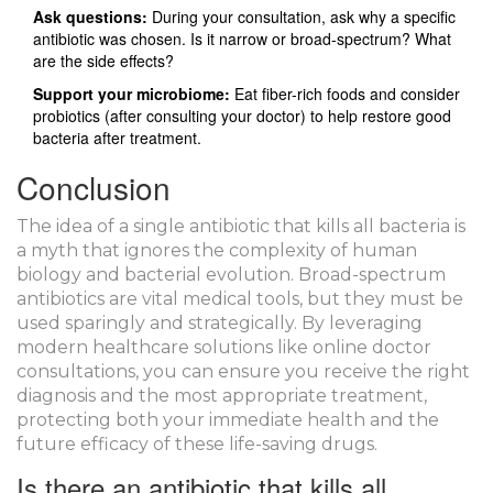
Ask questions:
During your consultation, ask why a specific
antibiotic was chosen. Is it narrow or broad-spectrum? What
are the side effects?
Support your microbiome:
Eat fiber-rich foods and consider
probiotics (after consulting your doctor) to help restore good
bacteria after treatment.
Conclusion
The idea of a single antibiotic that kills all bacteria is
a myth that ignores the complexity of human
biology and bacterial evolution. Broad-spectrum
antibiotics are vital medical tools, but they must be
used sparingly and strategically. By leveraging
modern healthcare solutions like online doctor
consultations, you can ensure you receive the right
diagnosis and the most appropriate treatment,
protecting both your immediate health and the
future efficacy of these life-saving drugs.
Is there an antibiotic that kills all