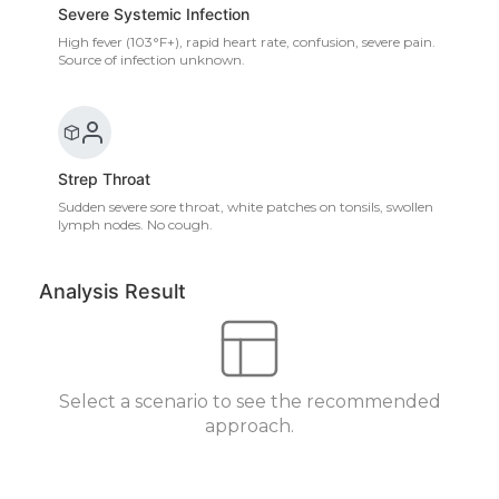
Severe Systemic Infection
High fever (103°F+), rapid heart rate, confusion, severe pain.
Source of infection unknown.
Strep Throat
Sudden severe sore throat, white patches on tonsils, swollen
lymph nodes. No cough.
Analysis Result
Select a scenario to see the recommended
approach.