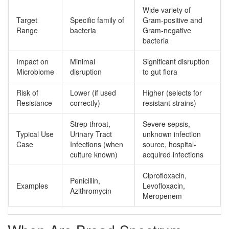
Wide variety of
Target
Specific family of
Gram-positive and
Range
bacteria
Gram-negative
bacteria
Impact on
Minimal
Significant disruption
Microbiome
disruption
to gut flora
Risk of
Lower (if used
Higher (selects for
Resistance
correctly)
resistant strains)
Strep throat,
Severe sepsis,
Typical Use
Urinary Tract
unknown infection
Case
Infections (when
source, hospital-
culture known)
acquired infections
Ciprofloxacin,
Penicillin,
Examples
Levofloxacin,
Azithromycin
Meropenem