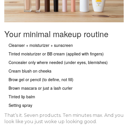
Your minimal makeup routine
Cleanser + moisturizer + sunscreen
Tinted moisturizer or BB cream (applied with fingers)
Concealer only where needed (under eyes, blemishes)
Cream blush on cheeks
Brow gel or pencil (to define, not fill)
Brown mascara or just a lash curler
Tinted lip balm
Setting spray
That’s it. Seven products. Ten minutes max. And you
look like you just woke up looking good.