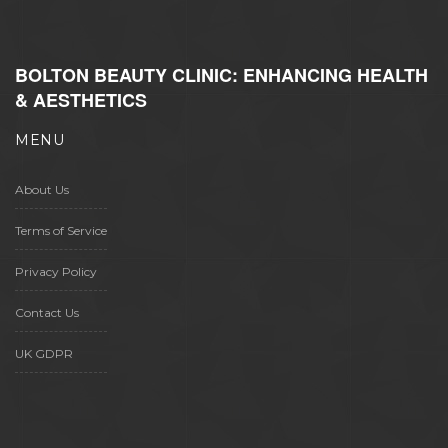
BOLTON BEAUTY CLINIC: ENHANCING HEALTH
& AESTHETICS
MENU
About Us
Terms of Service
Privacy Policy
Contact Us
UK GDPR