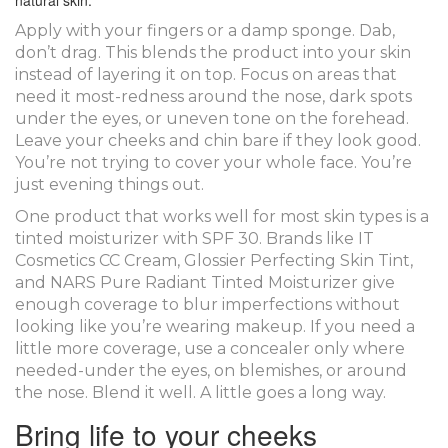
natural skin.
Apply with your fingers or a damp sponge. Dab,
don’t drag. This blends the product into your skin
instead of layering it on top. Focus on areas that
need it most-redness around the nose, dark spots
under the eyes, or uneven tone on the forehead.
Leave your cheeks and chin bare if they look good.
You’re not trying to cover your whole face. You’re
just evening things out.
One product that works well for most skin types is a
tinted moisturizer with SPF 30. Brands like IT
Cosmetics CC Cream, Glossier Perfecting Skin Tint,
and NARS Pure Radiant Tinted Moisturizer give
enough coverage to blur imperfections without
looking like you’re wearing makeup. If you need a
little more coverage, use a concealer only where
needed-under the eyes, on blemishes, or around
the nose. Blend it well. A little goes a long way.
Bring life to your cheeks