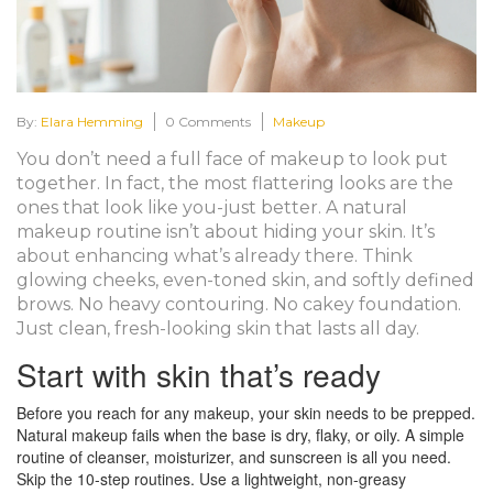
By:
Elara Hemming
0 Comments
Makeup
You don’t need a full face of makeup to look put
together. In fact, the most flattering looks are the
ones that look like you-just better. A natural
makeup routine isn’t about hiding your skin. It’s
about enhancing what’s already there. Think
glowing cheeks, even-toned skin, and softly defined
brows. No heavy contouring. No cakey foundation.
Just clean, fresh-looking skin that lasts all day.
Start with skin that’s ready
Before you reach for any makeup, your skin needs to be prepped.
Natural makeup fails when the base is dry, flaky, or oily. A simple
routine of cleanser, moisturizer, and sunscreen is all you need.
Skip the 10-step routines. Use a lightweight, non-greasy