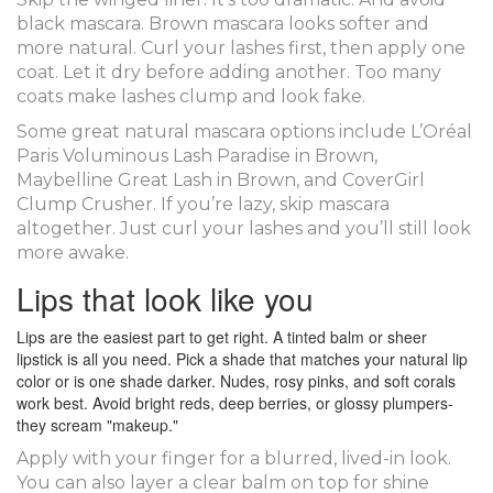
black mascara. Brown mascara looks softer and
more natural. Curl your lashes first, then apply one
coat. Let it dry before adding another. Too many
coats make lashes clump and look fake.
Some great natural mascara options include L’Oréal
Paris Voluminous Lash Paradise in Brown,
Maybelline Great Lash in Brown, and CoverGirl
Clump Crusher. If you’re lazy, skip mascara
altogether. Just curl your lashes and you’ll still look
more awake.
Lips that look like you
Lips are the easiest part to get right. A tinted balm or sheer
lipstick is all you need. Pick a shade that matches your natural lip
color or is one shade darker. Nudes, rosy pinks, and soft corals
work best. Avoid bright reds, deep berries, or glossy plumpers-
they scream "makeup."
Apply with your finger for a blurred, lived-in look.
You can also layer a clear balm on top for shine