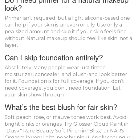
look?
Primer isn’t required, but a light silicone-based one
can help if your skin is uneven or oily. Use only a
pea-sized amount and skip it if your skin feels fine
without. Natural makeup should feel like skin, not a
layer.
Can I skip foundation entirely?
Absolutely. Many people wear just tinted
moisturizer, concealer, and blush-and look better
for it. Foundation is for full coverage. If you don’t
need coverage, you don’t need foundation. Let
your skin show through.
What’s the best blush for fair skin?
Soft peach, rose, or mauve tones work best. Avoid
bright pinks or oranges. Try Glossier Cloud Paint in
"Dusk," Rare Beauty Soft Pinch in "Bliss," or NARS
Orgasm (a very light, peachy-pink). Apply sparingly