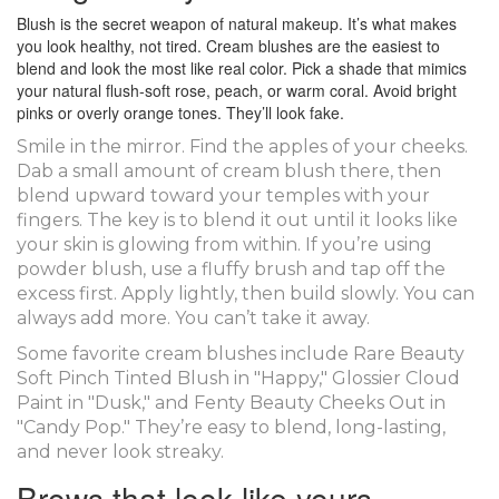
Blush is the secret weapon of natural makeup. It’s what makes
you look healthy, not tired. Cream blushes are the easiest to
blend and look the most like real color. Pick a shade that mimics
your natural flush-soft rose, peach, or warm coral. Avoid bright
pinks or overly orange tones. They’ll look fake.
Smile in the mirror. Find the apples of your cheeks.
Dab a small amount of cream blush there, then
blend upward toward your temples with your
fingers. The key is to blend it out until it looks like
your skin is glowing from within. If you’re using
powder blush, use a fluffy brush and tap off the
excess first. Apply lightly, then build slowly. You can
always add more. You can’t take it away.
Some favorite cream blushes include Rare Beauty
Soft Pinch Tinted Blush in "Happy," Glossier Cloud
Paint in "Dusk," and Fenty Beauty Cheeks Out in
"Candy Pop." They’re easy to blend, long-lasting,
and never look streaky.
Brows that look like yours