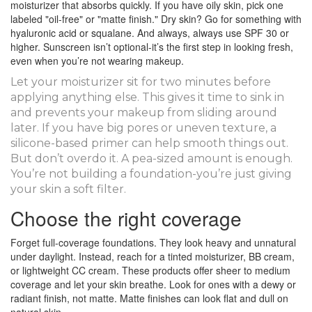
moisturizer that absorbs quickly. If you have oily skin, pick one
labeled "oil-free" or "matte finish." Dry skin? Go for something with
hyaluronic acid or squalane. And always, always use SPF 30 or
higher. Sunscreen isn’t optional-it’s the first step in looking fresh,
even when you’re not wearing makeup.
Let your moisturizer sit for two minutes before
applying anything else. This gives it time to sink in
and prevents your makeup from sliding around
later. If you have big pores or uneven texture, a
silicone-based primer can help smooth things out.
But don’t overdo it. A pea-sized amount is enough.
You’re not building a foundation-you’re just giving
your skin a soft filter.
Choose the right coverage
Forget full-coverage foundations. They look heavy and unnatural
under daylight. Instead, reach for a tinted moisturizer, BB cream,
or lightweight CC cream. These products offer sheer to medium
coverage and let your skin breathe. Look for ones with a dewy or
radiant finish, not matte. Matte finishes can look flat and dull on