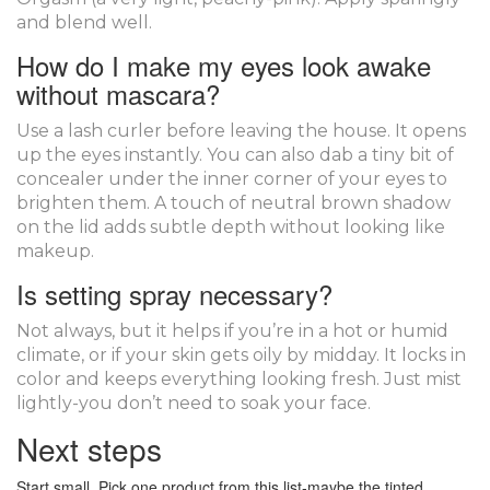
and blend well.
How do I make my eyes look awake
without mascara?
Use a lash curler before leaving the house. It opens
up the eyes instantly. You can also dab a tiny bit of
concealer under the inner corner of your eyes to
brighten them. A touch of neutral brown shadow
on the lid adds subtle depth without looking like
makeup.
Is setting spray necessary?
Not always, but it helps if you’re in a hot or humid
climate, or if your skin gets oily by midday. It locks in
color and keeps everything looking fresh. Just mist
lightly-you don’t need to soak your face.
Next steps
Start small. Pick one product from this list-maybe the tinted