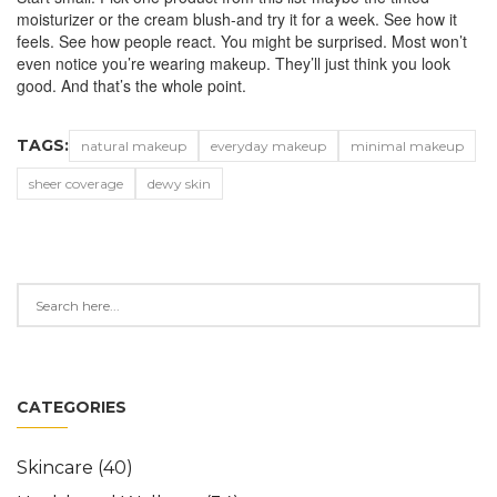
moisturizer or the cream blush-and try it for a week. See how it
feels. See how people react. You might be surprised. Most won’t
even notice you’re wearing makeup. They’ll just think you look
good. And that’s the whole point.
TAGS:
natural makeup
everyday makeup
minimal makeup
sheer coverage
dewy skin
CATEGORIES
Skincare
(40)