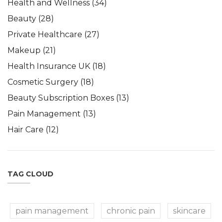
Health and Wellness
(34)
Beauty
(28)
Private Healthcare
(27)
Makeup
(21)
Health Insurance UK
(18)
Cosmetic Surgery
(18)
Beauty Subscription Boxes
(13)
Pain Management
(13)
Hair Care
(12)
TAG CLOUD
pain management
chronic pain
skincare