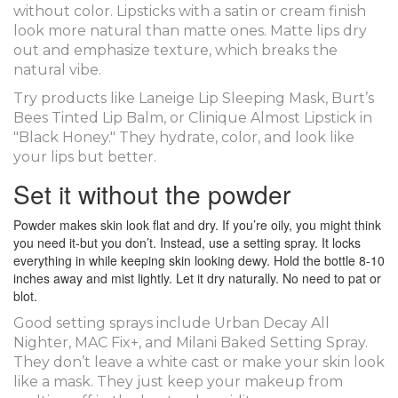
without color. Lipsticks with a satin or cream finish
look more natural than matte ones. Matte lips dry
out and emphasize texture, which breaks the
natural vibe.
Try products like Laneige Lip Sleeping Mask, Burt’s
Bees Tinted Lip Balm, or Clinique Almost Lipstick in
"Black Honey." They hydrate, color, and look like
your lips but better.
Set it without the powder
Powder makes skin look flat and dry. If you’re oily, you might think
you need it-but you don’t. Instead, use a setting spray. It locks
everything in while keeping skin looking dewy. Hold the bottle 8-10
inches away and mist lightly. Let it dry naturally. No need to pat or
blot.
Good setting sprays include Urban Decay All
Nighter, MAC Fix+, and Milani Baked Setting Spray.
They don’t leave a white cast or make your skin look
like a mask. They just keep your makeup from