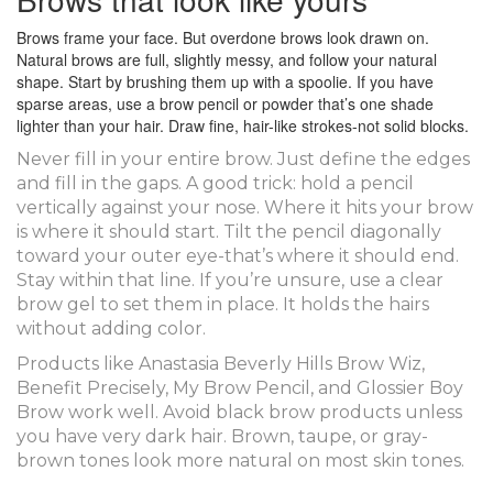
Brows frame your face. But overdone brows look drawn on.
Natural brows are full, slightly messy, and follow your natural
shape. Start by brushing them up with a spoolie. If you have
sparse areas, use a brow pencil or powder that’s one shade
lighter than your hair. Draw fine, hair-like strokes-not solid blocks.
Never fill in your entire brow. Just define the edges
and fill in the gaps. A good trick: hold a pencil
vertically against your nose. Where it hits your brow
is where it should start. Tilt the pencil diagonally
toward your outer eye-that’s where it should end.
Stay within that line. If you’re unsure, use a clear
brow gel to set them in place. It holds the hairs
without adding color.
Products like Anastasia Beverly Hills Brow Wiz,
Benefit Precisely, My Brow Pencil, and Glossier Boy
Brow work well. Avoid black brow products unless
you have very dark hair. Brown, taupe, or gray-
brown tones look more natural on most skin tones.