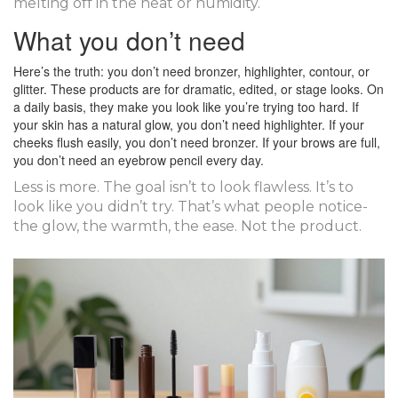
melting off in the heat or humidity.
What you don’t need
Here’s the truth: you don’t need bronzer, highlighter, contour, or
glitter. These products are for dramatic, edited, or stage looks. On
a daily basis, they make you look like you’re trying too hard. If
your skin has a natural glow, you don’t need highlighter. If your
cheeks flush easily, you don’t need bronzer. If your brows are full,
you don’t need an eyebrow pencil every day.
Less is more. The goal isn’t to look flawless. It’s to
look like you didn’t try. That’s what people notice-
the glow, the warmth, the ease. Not the product.