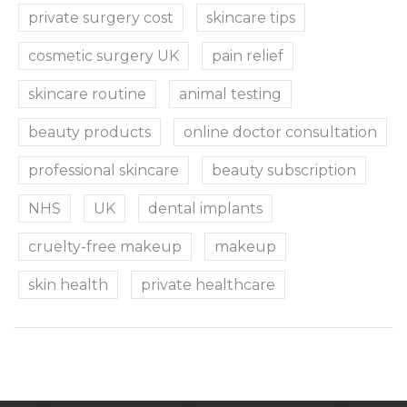
private surgery cost
skincare tips
cosmetic surgery UK
pain relief
skincare routine
animal testing
beauty products
online doctor consultation
professional skincare
beauty subscription
NHS
UK
dental implants
cruelty-free makeup
makeup
skin health
private healthcare