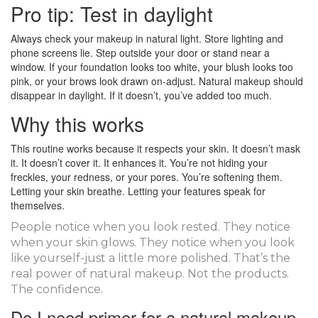
Pro tip: Test in daylight
Always check your makeup in natural light. Store lighting and
phone screens lie. Step outside your door or stand near a
window. If your foundation looks too white, your blush looks too
pink, or your brows look drawn on-adjust. Natural makeup should
disappear in daylight. If it doesn’t, you’ve added too much.
Why this works
This routine works because it respects your skin. It doesn’t mask
it. It doesn’t cover it. It enhances it. You’re not hiding your
freckles, your redness, or your pores. You’re softening them.
Letting your skin breathe. Letting your features speak for
themselves.
People notice when you look rested. They notice
when your skin glows. They notice when you look
like yourself-just a little more polished. That’s the
real power of natural makeup. Not the products.
The confidence.
Do I need primer for a natural makeup