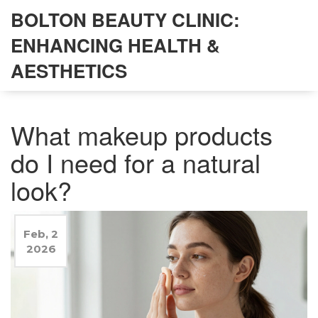
BOLTON BEAUTY CLINIC:
ENHANCING HEALTH &
AESTHETICS
What makeup products
do I need for a natural
look?
Feb, 2
2026