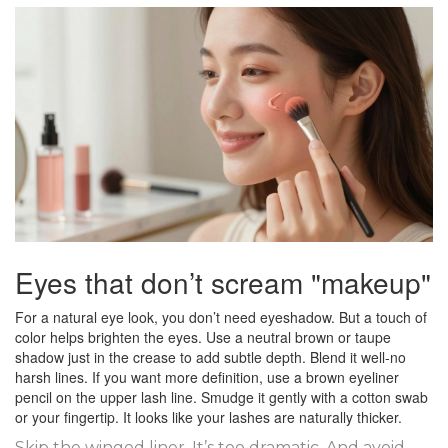
Eyes that don’t scream "makeup"
For a natural eye look, you don’t need eyeshadow. But a touch of
color helps brighten the eyes. Use a neutral brown or taupe
shadow just in the crease to add subtle depth. Blend it well-no
harsh lines. If you want more definition, use a brown eyeliner
pencil on the upper lash line. Smudge it gently with a cotton swab
or your fingertip. It looks like your lashes are naturally thicker.
Skip the winged liner. It’s too dramatic. And avoid