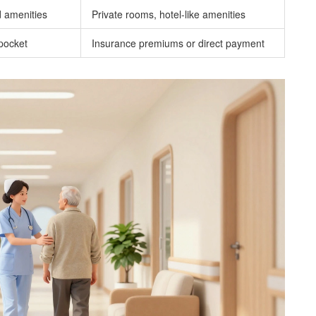
 amenities
Private rooms, hotel-like amenities
pocket
Insurance premiums or direct payment