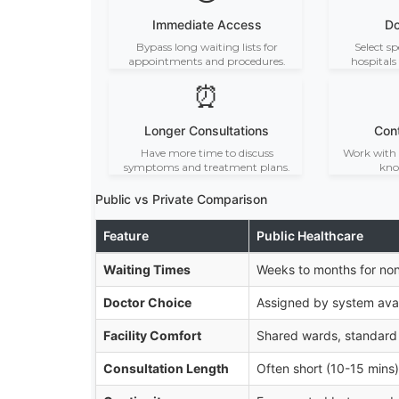
Immediate Access
Do
Bypass long waiting lists for
Select sp
appointments and procedures.
hospitals
⏰
Longer Consultations
Cont
Have more time to discuss
Work with 
symptoms and treatment plans.
kno
Public vs Private Comparison
Feature
Public Healthcare
Waiting Times
Weeks to months for no
Doctor Choice
Assigned by system avail
Facility Comfort
Shared wards, standard
Consultation Length
Often short (10-15 mins)