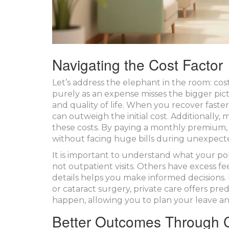
Navigating the Cost Factor
Let’s address the elephant in the room: cost
purely as an expense misses the bigger pictu
and quality of life. When you recover fast
can outweigh the initial cost. Additionally
these costs. By paying a monthly premium, 
without facing huge bills during unexpect
It is important to understand what your pol
not outpatient visits. Others have excess 
details helps you make informed decisions.
or cataract surgery, private care offers pre
happen, allowing you to plan your leave an
Better Outcomes Through C