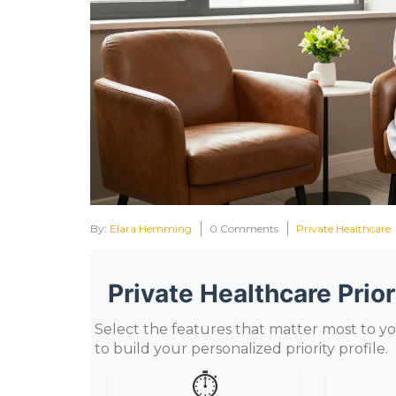
By:
Elara Hemming
0 Comments
Private Healthcare
Private Healthcare Prior
Select the features that matter most to yo
to build your personalized priority profile.
⏱️