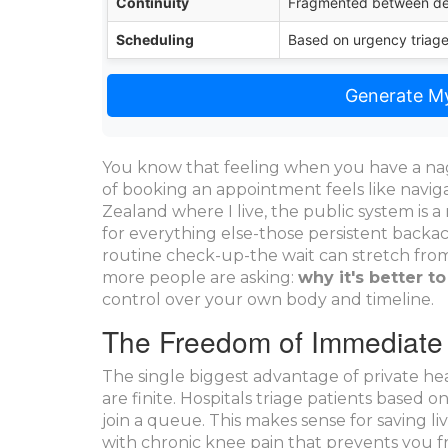
Continuity
Fragmented between d
Scheduling
Based on urgency triag
Generate My
You know that feeling when you have a na
of booking an appointment feels like navig
Zealand where I live, the public system is 
for everything else-those persistent backach
routine check-up-the wait can stretch from
more people are asking:
why it's better to
control over your own body and timeline.
The Freedom of Immediate
The single biggest advantage of
private he
are finite. Hospitals triage patients based 
join a queue. This makes sense for saving li
with chronic knee pain that prevents you 