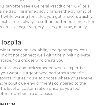
u can often see a General Practitioner (GP) or a
 same day. This immediacy changes the dynamic of
t while waiting for a slot, you get answers quickly.
 which almost always results in better outcomes. For
becomes a major surgery saves you time, money,
Hospital
rovider based on availability and geography. You
 might not connect well with them. With private
 stage. You choose who treats you.
ead reviews, and pick someone whose expertise
e you want a surgeon who performs a specific
 sports injuries. You also choose where you receive
r, more boutique environments compared to the
 This level of customization ensures you feel
nother number in a database.
ience