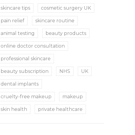
skincare tips
cosmetic surgery UK
pain relief
skincare routine
animal testing
beauty products
online doctor consultation
professional skincare
beauty subscription
NHS
UK
dental implants
cruelty-free makeup
makeup
skin health
private healthcare