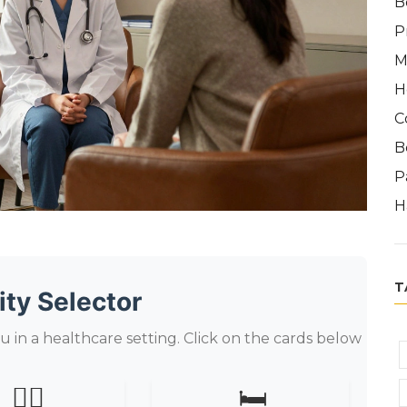
B
P
M
H
C
B
P
H
T
ity Selector
u in a healthcare setting. Click on the cards below
👨‍⚕️
🛏️