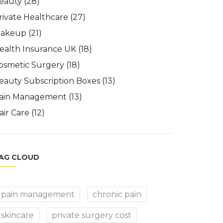
eauty
(28)
rivate Healthcare
(27)
akeup
(21)
ealth Insurance UK
(18)
osmetic Surgery
(18)
eauty Subscription Boxes
(13)
ain Management
(13)
air Care
(12)
AG CLOUD
pain management
chronic pain
skincare
private surgery cost