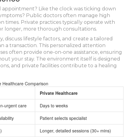
l appointment? Like the clock was ticking down
r symptoms? Public doctors often manage high
n times. Private practices typically operate with
 for longer, more thorough consultations.
, discuss lifestyle factors, and create a tailored
an a transaction. This personalized attention
rses often provide one-on-one assistance, ensuring
ut your stay. The environment itself is designed
ns, and private facilities contribute to a healing
te Healthcare Comparison
Private Healthcare
n-urgent care
Days to weeks
lability
Patient selects specialist
)
Longer, detailed sessions (30+ mins)