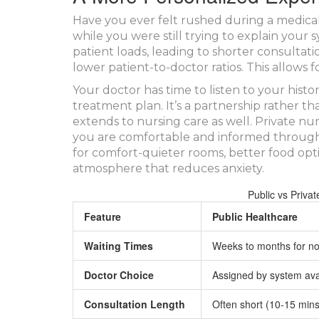
Have you ever felt rushed during a medica
while you were still trying to explain you
patient loads, leading to shorter consultatio
lower patient-to-doctor ratios. This allows
Your doctor has time to listen to your history
treatment plan. It’s a partnership rather th
extends to nursing care as well. Private nu
you are comfortable and informed througho
for comfort-quieter rooms, better food optio
atmosphere that reduces anxiety.
Public vs Priva
Feature
Public Healthcare
Waiting Times
Weeks to months for no
Doctor Choice
Assigned by system avai
Consultation Length
Often short (10-15 mins