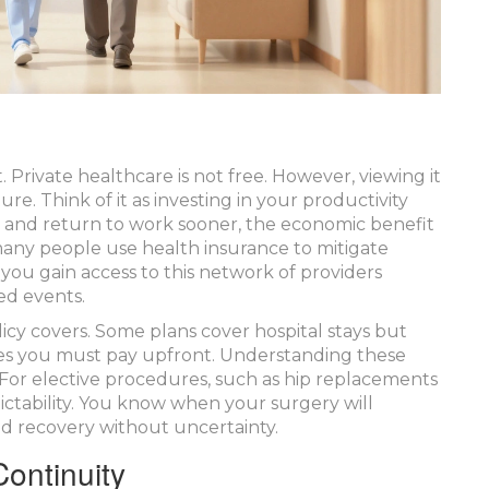
. Private healthcare is not free. However, viewing it
re. Think of it as investing in your productivity
er and return to work sooner, the economic benefit
, many people use
health insurance
to mitigate
you gain access to this network of providers
ed events.
icy covers. Some plans cover hospital stays but
fees you must pay upfront. Understanding these
 For elective procedures, such as hip replacements
dictability. You know when your surgery will
d recovery without uncertainty.
ontinuity