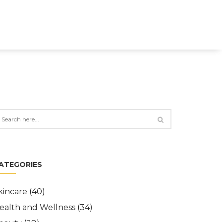
ATEGORIES
kincare
(40)
ealth and Wellness
(34)