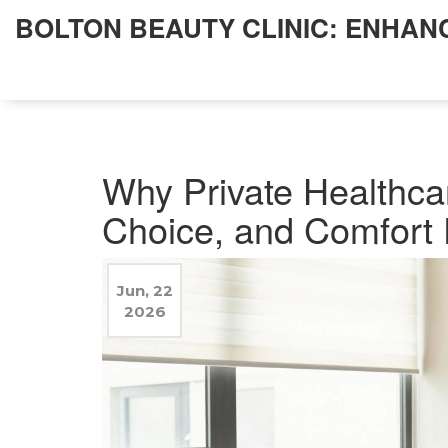
BOLTON BEAUTY CLINIC: ENHAN
Why Private Healthcar
Choice, and Comfort 
Jun, 22
2026