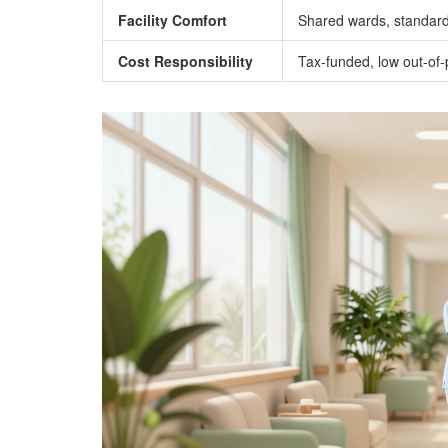
Facility Comfort
Shared wards, standard
Cost Responsibility
Tax-funded, low out-of-