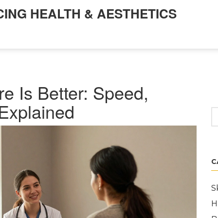
CING HEALTH & AESTHETICS
e Is Better: Speed,
Explained
C
S
H