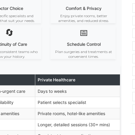
ctor Choice
Comfort & Privacy
ecific specialists and
Enjoy private rooms, better
 that suit your needs.
amenities, and reduced stress.
🔄
📅
inuity of Care
Schedule Control
consistent teams who
Plan surgeries and treatments at
w your history.
convenient times.
Private Healthcare
n-urgent care
Days to weeks
ability
Patient selects specialist
 amenities
Private rooms, hotel-like amenities
Longer, detailed sessions (30+ mins)