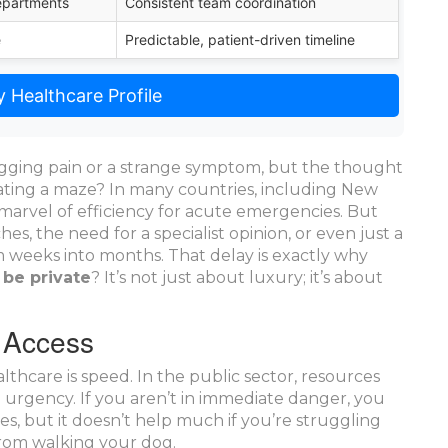
epartments
Consistent team coordination
e
Predictable, patient-driven timeline
 Healthcare Profile
gging pain or a strange symptom, but the thought
ating a maze? In many countries, including New
a marvel of efficiency for acute emergencies. But
es, the need for a specialist opinion, or even just a
 weeks into months. That delay is exactly why
 be private
? It’s not just about luxury; it’s about
 Access
althcare
is speed. In the public sector, resources
on urgency. If you aren’t in immediate danger, you
ves, but it doesn’t help much if you’re struggling
from walking your dog.