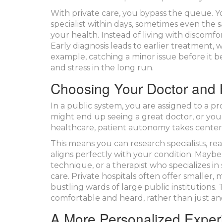
With private care, you bypass the queue. Yo
specialist within days, sometimes even the
your health. Instead of living with discomfor
Early diagnosis leads to earlier treatment,
example, catching a minor issue before it 
and stress in the long run.
Choosing Your Doctor and 
In a public system, you are assigned to a p
might end up seeing a great doctor, or you
healthcare,
patient autonomy
takes center
This means you can research specialists, r
aligns perfectly with your condition. Mayb
technique, or a therapist who specializes in
care. Private hospitals often offer smalle
bustling wards of large public institutions.
comfortable and heard, rather than just a
A More Personalized Exper