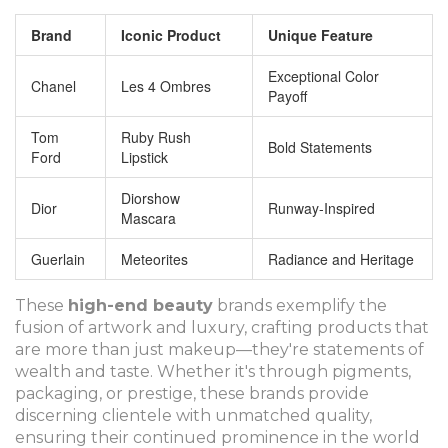
Brand
Iconic Product
Unique Feature
Exceptional Color
Chanel
Les 4 Ombres
Payoff
Tom
Ruby Rush
Bold Statements
Ford
Lipstick
Diorshow
Dior
Runway-Inspired
Mascara
Guerlain
Meteorites
Radiance and Heritage
These
high-end beauty
brands exemplify the
fusion of artwork and luxury, crafting products that
are more than just makeup—they're statements of
wealth and taste. Whether it's through pigments,
packaging, or prestige, these brands provide
discerning clientele with unmatched quality,
ensuring their continued prominence in the world