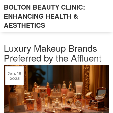
BOLTON BEAUTY CLINIC:
ENHANCING HEALTH &
AESTHETICS
Luxury Makeup Brands
Preferred by the Affluent
Jan, 18
2025