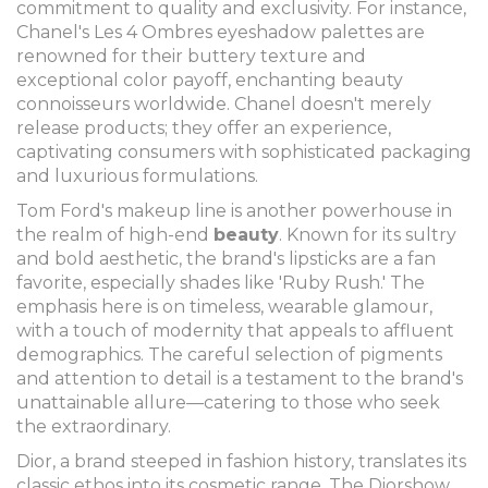
commitment to quality and exclusivity. For instance,
Chanel's Les 4 Ombres eyeshadow palettes are
renowned for their buttery texture and
exceptional color payoff, enchanting beauty
connoisseurs worldwide. Chanel doesn't merely
release products; they offer an experience,
captivating consumers with sophisticated packaging
and luxurious formulations.
Tom Ford's makeup line is another powerhouse in
the realm of high-end
beauty
. Known for its sultry
and bold aesthetic, the brand's lipsticks are a fan
favorite, especially shades like 'Ruby Rush.' The
emphasis here is on timeless, wearable glamour,
with a touch of modernity that appeals to affluent
demographics. The careful selection of pigments
and attention to detail is a testament to the brand's
unattainable allure—catering to those who seek
the extraordinary.
Dior, a brand steeped in fashion history, translates its
classic ethos into its cosmetic range. The Diorshow