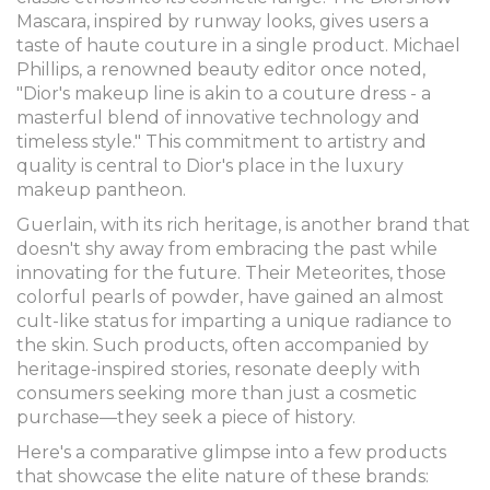
Mascara, inspired by runway looks, gives users a
taste of haute couture in a single product. Michael
Phillips, a renowned beauty editor once noted,
"Dior's makeup line is akin to a couture dress - a
masterful blend of innovative technology and
timeless style." This commitment to artistry and
quality is central to Dior's place in the luxury
makeup pantheon.
Guerlain, with its rich heritage, is another brand that
doesn't shy away from embracing the past while
innovating for the future. Their Meteorites, those
colorful pearls of powder, have gained an almost
cult-like status for imparting a unique radiance to
the skin. Such products, often accompanied by
heritage-inspired stories, resonate deeply with
consumers seeking more than just a cosmetic
purchase—they seek a piece of history.
Here's a comparative glimpse into a few products
that showcase the elite nature of these brands: