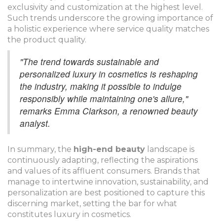
exclusivity and customization at the highest level.
Such trends underscore the growing importance of
a holistic experience where service quality matches
the product quality.
"The trend towards sustainable and
personalized luxury in cosmetics is reshaping
the industry, making it possible to indulge
responsibly while maintaining one's allure,"
remarks Emma Clarkson, a renowned beauty
analyst.
In summary, the
high-end beauty
landscape is
continuously adapting, reflecting the aspirations
and values of its affluent consumers. Brands that
manage to intertwine innovation, sustainability, and
personalization are best positioned to capture this
discerning market, setting the bar for what
constitutes luxury in cosmetics.