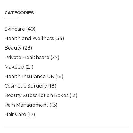
CATEGORIES
Skincare
(40)
Health and Wellness
(34)
Beauty
(28)
Private Healthcare
(27)
Makeup
(21)
Health Insurance UK
(18)
Cosmetic Surgery
(18)
Beauty Subscription Boxes
(13)
Pain Management
(13)
Hair Care
(12)