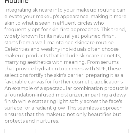
Integrating skincare into your makeup routine can
elevate your makeup's appearance, making it more
akin to what is seen in affluent circles who
frequently opt for skin-first approaches. This trend,
widely known for its natural yet polished finish,
starts from a well-maintained skincare routine.
Celebrities and wealthy individuals often choose
makeup products that include skincare benefits,
marrying aesthetics with meaning. From serums
that provide hydration to primers with SPF, these
selections fortify the skin's barrier, preparing it as a
favorable canvas for further cosmetic applications.
An example of a spectacular combination product is
a foundation-infused moisturizer, imparting a dewy
finish while scattering light softly across the face's
surface for a radiant glow. This seamless approach
ensures that the makeup not only beautifies but
protects and nurtures.