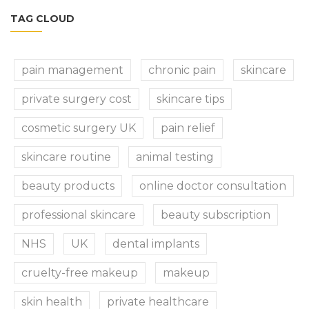
TAG CLOUD
pain management
chronic pain
skincare
private surgery cost
skincare tips
cosmetic surgery UK
pain relief
skincare routine
animal testing
beauty products
online doctor consultation
professional skincare
beauty subscription
NHS
UK
dental implants
cruelty-free makeup
makeup
skin health
private healthcare