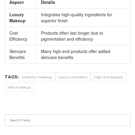
Aspect
Details
Luxury
Integrates high-quality ingredients for
Makeup
superior finish
Cost
Products often last longer due to
Efficiency
pigmentation and efficiency
Skincare
Many high-end products offer added
Benefits
skincare benefits
TAGS:
wealthy makeup
luxury cosmetics
high-end beauty
elite makeup