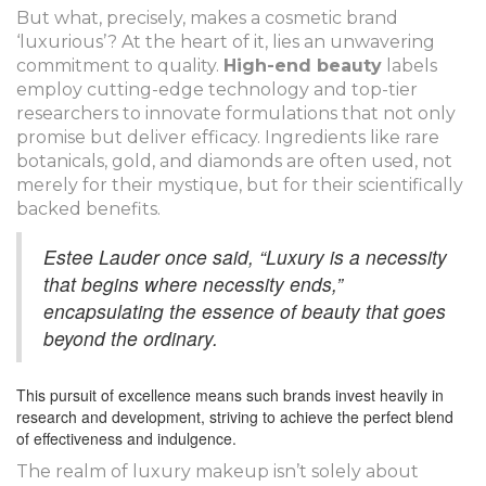
But what, precisely, makes a cosmetic brand
‘luxurious’? At the heart of it, lies an unwavering
commitment to quality.
High-end beauty
labels
employ cutting-edge technology and top-tier
researchers to innovate formulations that not only
promise but deliver efficacy. Ingredients like rare
botanicals, gold, and diamonds are often used, not
merely for their mystique, but for their scientifically
backed benefits.
Estee Lauder once said, “Luxury is a necessity
that begins where necessity ends,”
encapsulating the essence of beauty that goes
beyond the ordinary.
This pursuit of excellence means such brands invest heavily in
research and development, striving to achieve the perfect blend
of effectiveness and indulgence.
The realm of luxury makeup isn’t solely about