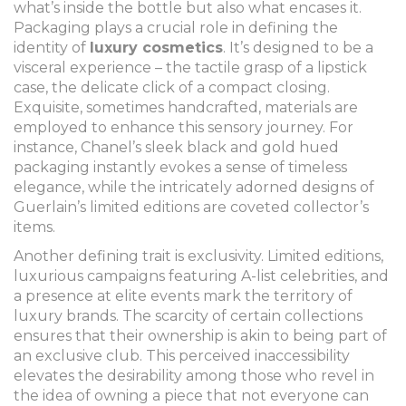
what’s inside the bottle but also what encases it.
Packaging plays a crucial role in defining the
identity of
luxury cosmetics
. It’s designed to be a
visceral experience – the tactile grasp of a lipstick
case, the delicate click of a compact closing.
Exquisite, sometimes handcrafted, materials are
employed to enhance this sensory journey. For
instance, Chanel’s sleek black and gold hued
packaging instantly evokes a sense of timeless
elegance, while the intricately adorned designs of
Guerlain’s limited editions are coveted collector’s
items.
Another defining trait is exclusivity. Limited editions,
luxurious campaigns featuring A-list celebrities, and
a presence at elite events mark the territory of
luxury brands. The scarcity of certain collections
ensures that their ownership is akin to being part of
an exclusive club. This perceived inaccessibility
elevates the desirability among those who revel in
the idea of owning a piece that not everyone can