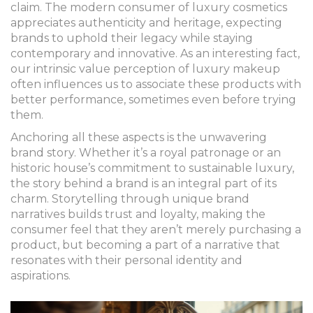
claim. The modern consumer of luxury cosmetics
appreciates authenticity and heritage, expecting
brands to uphold their legacy while staying
contemporary and innovative. As an interesting fact,
our intrinsic value perception of luxury makeup
often influences us to associate these products with
better performance, sometimes even before trying
them.
Anchoring all these aspects is the unwavering
brand story. Whether it’s a royal patronage or an
historic house’s commitment to sustainable luxury,
the story behind a brand is an integral part of its
charm. Storytelling through unique brand
narratives builds trust and loyalty, making the
consumer feel that they aren’t merely purchasing a
product, but becoming a part of a narrative that
resonates with their personal identity and
aspirations.