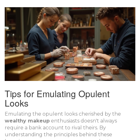
Tips for Emulating Opulent
Looks
Emulating the opulent looks cherished by the
wealthy makeup
enthusiasts doesn't always
require a bank account to rival theirs. By
understanding the principles behind these