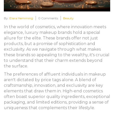
By:
Elara Hemming
0 Comments
Beauty
In the world of cosmetics, where innovation meets
elegance, luxury makeup brands hold a special
allure for the elite. These brands offer not just
products, but a promise of sophistication and
exclusivity. As we navigate through what makes
these brands so appealing to the wealthy, it's crucial
to understand that their charm extends beyond
the surface.
The preferences of affluent individuals in makeup
aren't dictated by price tags alone. A blend of
craftsmanship, innovation, and exclusivity are key
elements that draw them in. High-end cosmetics
often boast superior quality ingredients, exceptional
packaging, and limited editions, providing a sense of
uniqueness that complements their lifestyle.