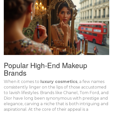
Popular High-End Makeup
Brands
When it comes to
luxury cosmetics
, a few names
consistently linger on the lips of those accustomed
to lavish lifestyles. Brands like Chanel, Tom Ford, and
Dior have long been synonymous with prestige and
elegance, carving a niche that is both intriguing and
aspirational. At the core of their appeal is a