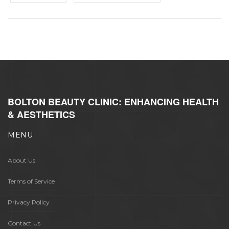
BOLTON BEAUTY CLINIC: ENHANCING HEALTH
& AESTHETICS
MENU
About Us
Terms of Service
Privacy Policy
Contact Us