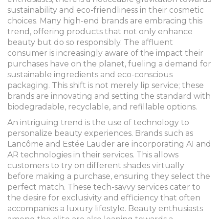
sustainability and eco-friendliness in their cosmetic
choices. Many high-end brands are embracing this
trend, offering products that not only enhance
beauty but do so responsibly. The affluent
consumer is increasingly aware of the impact their
purchases have on the planet, fueling a demand for
sustainable ingredients and eco-conscious
packaging. This shift is not merely lip service; these
brands are innovating and setting the standard with
biodegradable, recyclable, and refillable options.
An intriguing trend is the use of technology to
personalize beauty experiences. Brands such as
Lancôme and Estée Lauder are incorporating AI and
AR technologies in their services. This allows
customers to try on different shades virtually
before making a purchase, ensuring they select the
perfect match. These tech-savvy services cater to
the desire for exclusivity and efficiency that often
accompanies a luxury lifestyle. Beauty enthusiasts