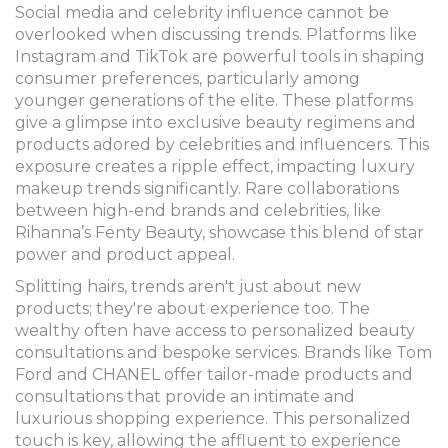
Social media and celebrity influence cannot be
overlooked when discussing trends. Platforms like
Instagram and TikTok are powerful tools in shaping
consumer preferences, particularly among
younger generations of the elite. These platforms
give a glimpse into exclusive beauty regimens and
products adored by celebrities and influencers. This
exposure creates a ripple effect, impacting luxury
makeup trends significantly. Rare collaborations
between high-end brands and celebrities, like
Rihanna’s Fenty Beauty, showcase this blend of star
power and product appeal.
Splitting hairs, trends aren't just about new
products; they're about experience too. The
wealthy often have access to personalized beauty
consultations and bespoke services. Brands like Tom
Ford and CHANEL offer tailor-made products and
consultations that provide an intimate and
luxurious shopping experience. This personalized
touch is key, allowing the affluent to experience