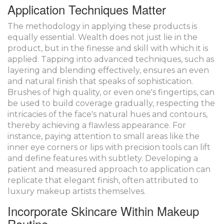
Application Techniques Matter
The methodology in applying these products is
equally essential. Wealth does not just lie in the
product, but in the finesse and skill with which it is
applied. Tapping into advanced techniques, such as
layering and blending effectively, ensures an even
and natural finish that speaks of sophistication.
Brushes of high quality, or even one's fingertips, can
be used to build coverage gradually, respecting the
intricacies of the face's natural hues and contours,
thereby achieving a flawless appearance. For
instance, paying attention to small areas like the
inner eye corners or lips with precision tools can lift
and define features with subtlety. Developing a
patient and measured approach to application can
replicate that elegant finish, often attributed to
luxury makeup artists themselves.
Incorporate Skincare Within Makeup
Routine