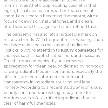
among the elite are also leaning towards a
minimalist aesthetic, appreciating cosmetics that
highlight natural features rather than conceal
them. Less is more is becoming the mantra, with a
focus on dewy skin, natural tones, and a clean,
effortless look that aligns with their refined tastes.
The pandemic has also left a noticeable mark on
makeup trends. With frequent mask-wearing, there
has been a decline in the usage of traditional
lipsticks, pivoting attention to
luxury cosmetics
for
the eyes such as sophisticated liners and mascaras.
This shift is accompanied by an increasing
appreciation for 'clean beauty', defined by non-toxic,
safe ingredients. Modern consumers, especially the
affluent, are more informed and demand
transparency in ingredient sourcing and label
honesty. According to a recent study, 54% of luxury
beauty consumers are willing to pay more for
products with safe, certified ingredients that are
clear of harmful chemicals.