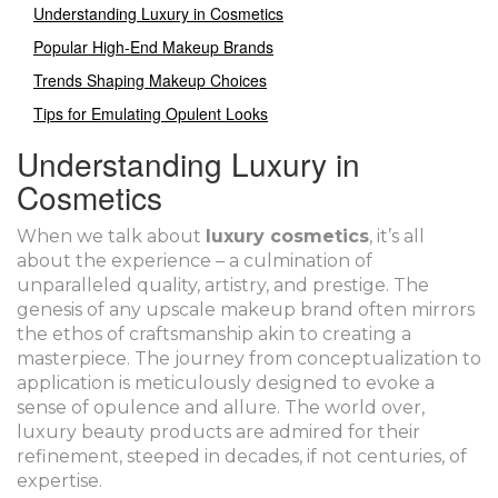
Understanding Luxury in Cosmetics
Popular High-End Makeup Brands
Trends Shaping Makeup Choices
Tips for Emulating Opulent Looks
Understanding Luxury in
Cosmetics
When we talk about
luxury cosmetics
, it’s all
about the experience – a culmination of
unparalleled quality, artistry, and prestige. The
genesis of any upscale makeup brand often mirrors
the ethos of craftsmanship akin to creating a
masterpiece. The journey from conceptualization to
application is meticulously designed to evoke a
sense of opulence and allure. The world over,
luxury beauty products are admired for their
refinement, steeped in decades, if not centuries, of
expertise.