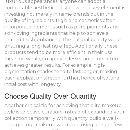
luxurious appearances, anyone can adopt a
comparable aesthetic. To start with, a key element is
investing not merely in name brands but in the
quality of ingredients. High-end cosmetics often
incorporate elements such as pure pigments and
skin-loving ingredients that help to achieve a
refined finish, enhancing the natural beauty while
ensuring a long-lasting effect. Additionally, these
products tend to be more efficient in their use,
meaning what you apply in lesser amounts often
achieves greater results. For example, high-
pigmentation shades tend to last longer, making
each application stretch further, hence offsetting
initial cost with longevity.
Choose Quality Over Quantity
Another critical tip for achieving that elite makeup
style is selective curation. Instead of expanding your
collection temporarily with quantity, build a well-
thought-out makeup wardrobe using a select few