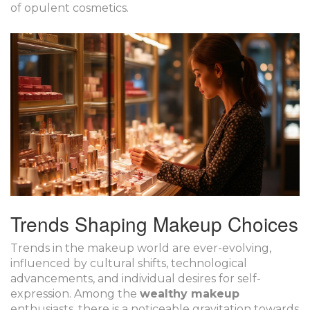
of opulent cosmetics.
Trends Shaping Makeup Choices
Trends in the makeup world are ever-evolving,
influenced by cultural shifts, technological
advancements, and individual desires for self-
expression. Among the
wealthy makeup
enthusiasts, there is a noticeable gravitation towards