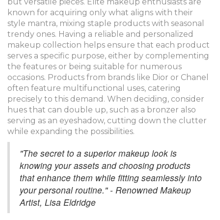
but versatile pieces. Elite makeup enthusiasts are
known for acquiring only what aligns with their
style mantra, mixing staple products with seasonal
trendy ones. Having a reliable and personalized
makeup collection helps ensure that each product
serves a specific purpose, either by complementing
the features or being suitable for numerous
occasions. Products from brands like Dior or Chanel
often feature multifunctional uses, catering
precisely to this demand. When deciding, consider
hues that can double up, such as a bronzer also
serving as an eyeshadow, cutting down the clutter
while expanding the possibilities.
"The secret to a superior makeup look is
knowing your assets and choosing products
that enhance them while fitting seamlessly into
your personal routine." - Renowned Makeup
Artist, Lisa Eldridge