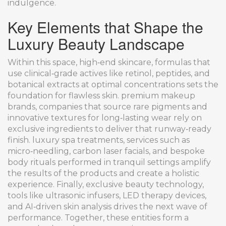
indulgence.
Key Elements that Shape the
Luxury Beauty Landscape
Within this space,
high‑end skincare
,
formulas that
use clinical‑grade actives like retinol, peptides, and
botanical extracts at optimal concentrations
sets the
foundation for flawless skin.
premium makeup
brands
,
companies that source rare pigments and
innovative textures for long‑lasting wear
rely on
exclusive ingredients to deliver that runway‑ready
finish.
luxury spa treatments
,
services such as
micro‑needling, carbon laser facials, and bespoke
body rituals performed in tranquil settings
amplify
the results of the products and create a holistic
experience. Finally,
exclusive beauty technology
,
tools like ultrasonic infusers, LED therapy devices,
and AI‑driven skin analysis
drives the next wave of
performance. Together, these entities form a