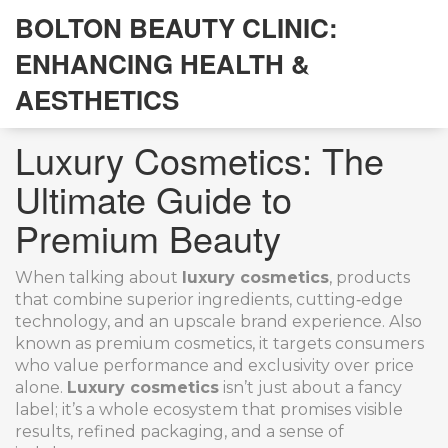
BOLTON BEAUTY CLINIC:
ENHANCING HEALTH &
AESTHETICS
Luxury Cosmetics: The
Ultimate Guide to
Premium Beauty
When talking about
luxury cosmetics
,
products
that combine superior ingredients, cutting‑edge
technology, and an upscale brand experience
. Also
known as
premium cosmetics
, it targets consumers
who value performance and exclusivity over price
alone.
Luxury cosmetics
isn’t just about a fancy
label; it’s a whole ecosystem that promises visible
results, refined packaging, and a sense of