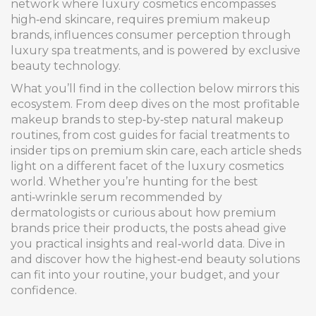
network where luxury cosmetics encompasses
high‑end skincare, requires premium makeup
brands, influences consumer perception through
luxury spa treatments, and is powered by exclusive
beauty technology.
What you’ll find in the collection below mirrors this
ecosystem. From deep dives on the most profitable
makeup brands to step‑by‑step natural makeup
routines, from cost guides for facial treatments to
insider tips on premium skin care, each article sheds
light on a different facet of the luxury cosmetics
world. Whether you’re hunting for the best
anti‑wrinkle serum recommended by
dermatologists or curious about how premium
brands price their products, the posts ahead give
you practical insights and real‑world data. Dive in
and discover how the highest‑end beauty solutions
can fit into your routine, your budget, and your
confidence.