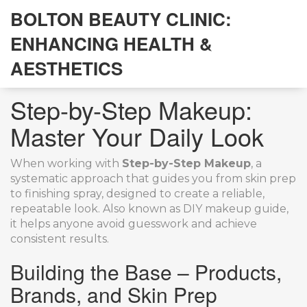
BOLTON BEAUTY CLINIC:
ENHANCING HEALTH &
AESTHETICS
Step-by-Step Makeup:
Master Your Daily Look
When working with
Step-by-Step Makeup
,
a
systematic approach that guides you from skin prep
to finishing spray, designed to create a reliable,
repeatable look
. Also known as
DIY makeup guide
,
it helps anyone avoid guesswork and achieve
consistent results.
Building the Base – Products,
Brands, and Skin Prep