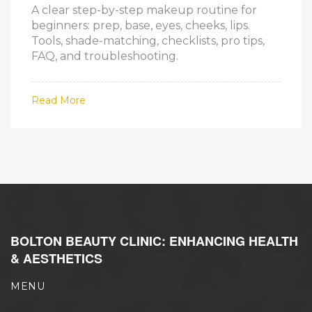
A clear step-by-step makeup routine for
beginners: prep, base, eyes, cheeks, lips.
Tools, shade-matching, checklists, pro tips,
FAQ, and troubleshooting.
Read More
BOLTON BEAUTY CLINIC: ENHANCING HEALTH
& AESTHETICS
MENU