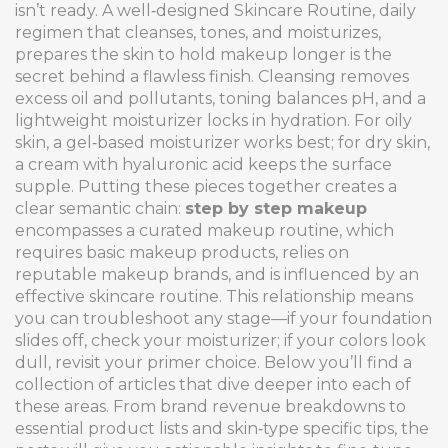
isn’t ready. A well‑designed
Skincare Routine
,
daily
regimen that cleanses, tones, and moisturizes,
prepares the skin to hold makeup longer
is the
secret behind a flawless finish. Cleansing removes
excess oil and pollutants, toning balances pH, and a
lightweight moisturizer locks in hydration. For oily
skin, a gel‑based moisturizer works best; for dry skin,
a cream with hyaluronic acid keeps the surface
supple. Putting these pieces together creates a
clear semantic chain:
step by step makeup
encompasses a curated makeup routine, which
requires basic makeup products, relies on
reputable makeup brands, and is influenced by an
effective skincare routine. This relationship means
you can troubleshoot any stage—if your foundation
slides off, check your moisturizer; if your colors look
dull, revisit your primer choice. Below you’ll find a
collection of articles that dive deeper into each of
these areas. From brand revenue breakdowns to
essential product lists and skin‑type specific tips, the