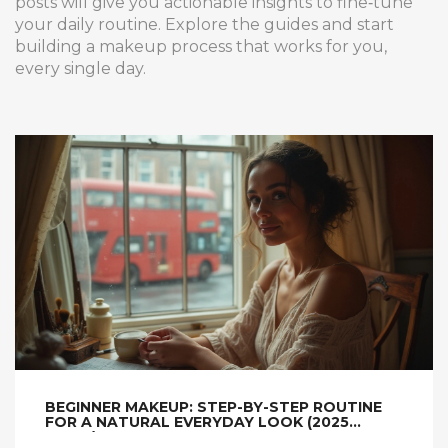
posts will give you actionable insights to fine‑tune
your daily routine. Explore the guides and start
building a makeup process that works for you,
every single day.
BEGINNER MAKEUP: STEP-BY-STEP ROUTINE
FOR A NATURAL EVERYDAY LOOK (2025
GUIDE)