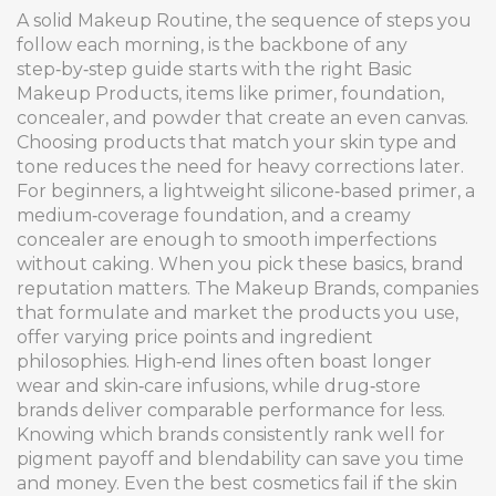
A solid
Makeup Routine
,
the sequence of steps you
follow each morning, is the backbone of any
step‑by‑step guide
starts with the right
Basic
Makeup Products
,
items like primer, foundation,
concealer, and powder that create an even canvas
.
Choosing products that match your skin type and
tone reduces the need for heavy corrections later.
For beginners, a lightweight silicone‑based primer, a
medium‑coverage foundation, and a creamy
concealer are enough to smooth imperfections
without caking. When you pick these basics, brand
reputation matters. The
Makeup Brands
,
companies
that formulate and market the products you use,
offer varying price points and ingredient
philosophies
. High‑end lines often boast longer
wear and skin‑care infusions, while drug‑store
brands deliver comparable performance for less.
Knowing which brands consistently rank well for
pigment payoff and blendability can save you time
and money. Even the best cosmetics fail if the skin