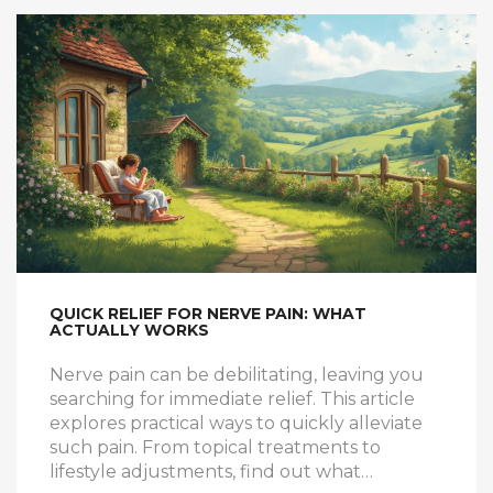
QUICK RELIEF FOR NERVE PAIN: WHAT
ACTUALLY WORKS
Nerve pain can be debilitating, leaving you
searching for immediate relief. This article
explores practical ways to quickly alleviate
such pain. From topical treatments to
lifestyle adjustments, find out what