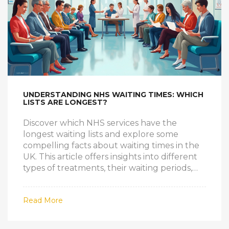
UNDERSTANDING NHS WAITING TIMES: WHICH
LISTS ARE LONGEST?
Discover which NHS services have the
longest waiting lists and explore some
compelling facts about waiting times in the
UK. This article offers insights into different
types of treatments, their waiting periods,
and practical tips for navigating the system.
Learn how to effectively manage your
Read More
healthcare needs while facing potential
delays. Understand the impact of these
waits on patient care and gain essential tips