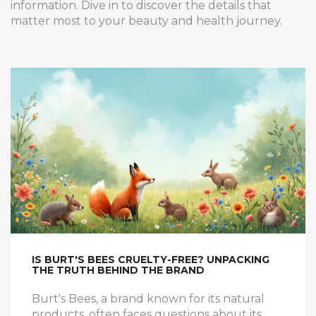
information. Dive in to discover the details that
matter most to your beauty and health journey.
IS BURT'S BEES CRUELTY-FREE? UNPACKING
THE TRUTH BEHIND THE BRAND
Burt's Bees, a brand known for its natural
products, often faces questions about its