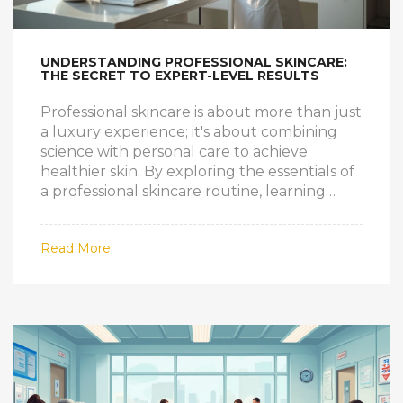
UNDERSTANDING PROFESSIONAL SKINCARE:
THE SECRET TO EXPERT-LEVEL RESULTS
Professional skincare is about more than just
a luxury experience; it's about combining
science with personal care to achieve
healthier skin. By exploring the essentials of
a professional skincare routine, learning
insider tips, and understanding how the
right products and treatments make a
Read More
difference, you can elevate your daily
regimen. Tailored advice from
dermatologists and estheticians helps
address specific concerns, revealing radiant
skin. Discover how a personalized approach
can transform your skincare strategy.