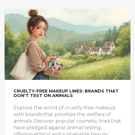
for tackling the system efficiently.
CRUELTY-FREE MAKEUP LINES: BRANDS THAT
DON'T TEST ON ANIMALS
Explore the world of cruelty-free makeup
with brands that prioritize the welfare of
animals. Discover popular cosmetic lines that
have pledged against animal testing,
offering ethical and sustainable beauty