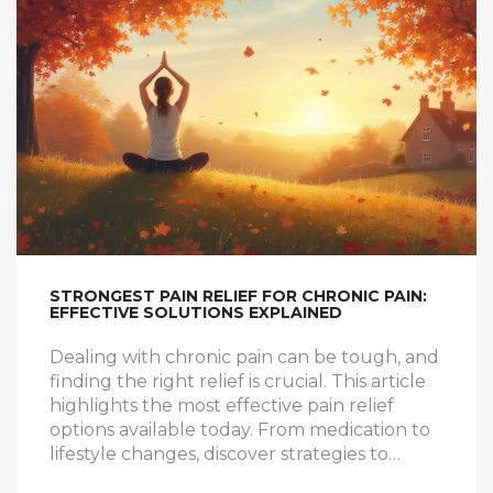
STRONGEST PAIN RELIEF FOR CHRONIC PAIN:
EFFECTIVE SOLUTIONS EXPLAINED
Dealing with chronic pain can be tough, and
finding the right relief is crucial. This article
highlights the most effective pain relief
options available today. From medication to
lifestyle changes, discover strategies to
alleviate chronic discomfort. Learn about