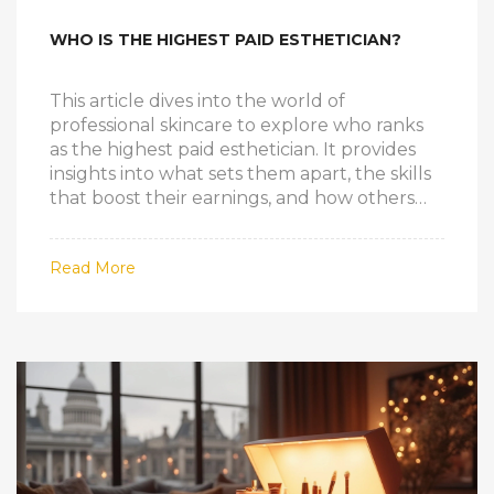
WHO IS THE HIGHEST PAID ESTHETICIAN?
This article dives into the world of
professional skincare to explore who ranks
as the highest paid esthetician. It provides
insights into what sets them apart, the skills
that boost their earnings, and how others
can climb the ladder in this rewarding
industry. You'll also get a glimpse of what it
Read More
takes to achieve success and financial
stability as an esthetician.