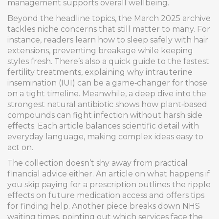
management supports overall wellbeing.
Beyond the headline topics, the March 2025 archive
tackles niche concerns that still matter to many. For
instance, readers learn how to sleep safely with hair
extensions, preventing breakage while keeping
styles fresh. There’s also a quick guide to the fastest
fertility treatments, explaining why intrauterine
insemination (IUI) can be a game‑changer for those
on a tight timeline. Meanwhile, a deep dive into the
strongest natural antibiotic shows how plant‑based
compounds can fight infection without harsh side
effects. Each article balances scientific detail with
everyday language, making complex ideas easy to
act on.
The collection doesn’t shy away from practical
financial advice either. An article on what happens if
you skip paying for a prescription outlines the ripple
effects on future medication access and offers tips
for finding help. Another piece breaks down NHS
waiting times, pointing out which services face the