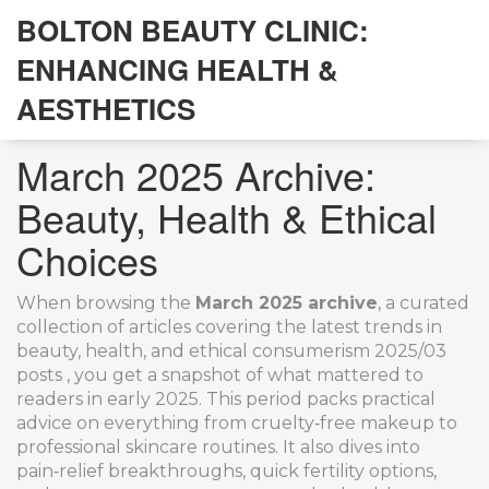
BOLTON BEAUTY CLINIC:
ENHANCING HEALTH &
AESTHETICS
March 2025 Archive:
Beauty, Health & Ethical
Choices
When browsing the
March 2025 archive
,
a curated
collection of articles covering the latest trends in
beauty, health, and ethical consumerism
2025/03
posts
, you get a snapshot of what mattered to
readers in early 2025. This period packs practical
advice on everything from cruelty‑free makeup to
professional skincare routines. It also dives into
pain‑relief breakthroughs, quick fertility options,