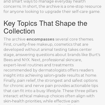
and smart ways to manage everyday health
concerns. In short, the archive is a one‑stop resource
for anyone looking to upgrade their self‑care game.
Key Topics That Shape the
Collection
The archive
encompasses
several core themes.
First,
cruelty‑free makeup
,
cosmetics that are
developed without animal testing
takes center
stage, answering questions about brands like Burt's
Bees and NYX. Next,
professional skincare
,
expert‑level routines and treatments
recommended by dermatologists
offers readers
insight into achieving salon‑grade results at home.
Finally,
pain relief
,
the strongest and safest options
for chronic and nerve pain
provides actionable tips
that can fit into a busy lifestyle. These three pillars
interact: ethical makeup choices often align with
skin‑health priorities, while effective pain