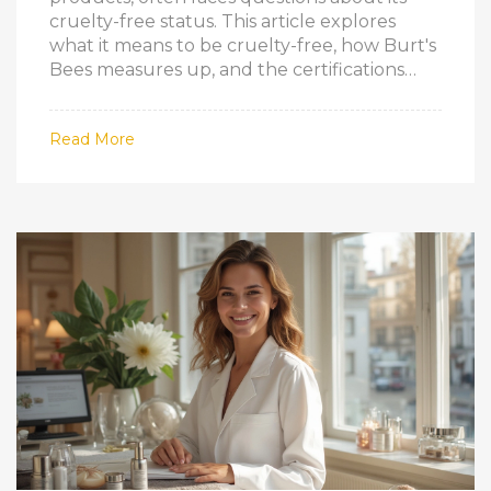
cruelty-free status. This article explores
what it means to be cruelty-free, how Burt's
Bees measures up, and the certifications
that verify ethical claims. By understanding
these aspects, consumers can make
Read More
informed decisions about their beauty
products. Dive into whether Burt's Bees
aligns with the cruelty-free ethos many
consumers prioritize today.