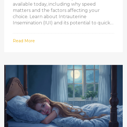
available today, including why speed
matters and the factors affecting your
choice. Learn about Intrauterine
Insemination (IUI) and its potential to quickly
increase conception chances. Understand
the balance between speed and success,
Read More
and gain practical tips on how to start
exploring your options fast.