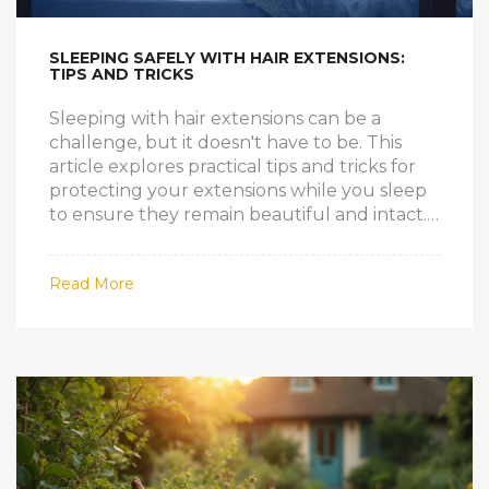
SLEEPING SAFELY WITH HAIR EXTENSIONS:
TIPS AND TRICKS
Sleeping with hair extensions can be a
challenge, but it doesn't have to be. This
article explores practical tips and tricks for
protecting your extensions while you sleep
to ensure they remain beautiful and intact.
By following these guidelines, you can
maintain the health of both your natural
Read More
hair and extensions. Whether you're new to
extensions or a seasoned wearer, these
insights will help you get a good night's
sleep without worrying about damage.