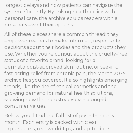
longest delays and how patients can navigate the
system efficiently. By linking health policy with
personal care, the archive equips readers with a
broader view of their options.
All of these pieces share a common thread: they
empower readers to make informed, responsible
decisions about their bodies and the products they
use. Whether you’re curious about the cruelty‑free
status of a favorite brand, looking for a
dermatologist‑approved skin routine, or seeking
fast‑acting relief from chronic pain, the March 2025
archive has you covered. It also highlights emerging
trends, like the rise of ethical cosmetics and the
growing demand for natural health solutions,
showing how the industry evolves alongside
consumer values.
Below, you’ll find the full list of posts from this
month. Each entry is packed with clear
explanations, real‑world tips, and up‑to‑date