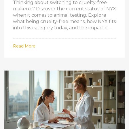
Thinking about switching to cruelty-free
makeup? Discover the current status of NYX
when it comes to animal testing. Explore
what being cruelty-free means, how NYX fits
into this category today, and the impact it
has on the beauty industry. Get insider tips
on how to spot truly cruelty-free brands
Read More
and what to look for on packaging. This
article addresses frequent consumer
queries, offering clear and up-to-date
information.