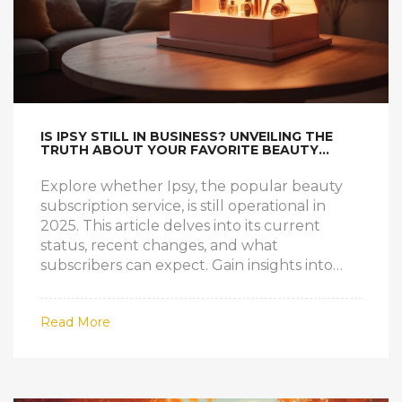
IS IPSY STILL IN BUSINESS? UNVEILING THE
TRUTH ABOUT YOUR FAVORITE BEAUTY
SUBSCRIPTION
Explore whether Ipsy, the popular beauty
subscription service, is still operational in
2025. This article delves into its current
status, recent changes, and what
subscribers can expect. Gain insights into
how Ipsy has managed to keep its clientele
engaged and satisfied over the years. Learn
Read More
about Ipsy's recent innovations and how it
compares with other beauty box
competitors. An essential read for beauty
enthusiasts looking to stay informed.